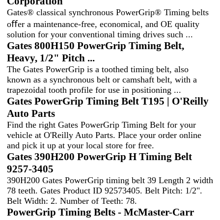
Corporation
Gates® classical synchronous PowerGrip® Timing belts
oﬀer a maintenance-free, economical, and OE quality
solution for your conventional timing drives such ...
Gates 800H150 PowerGrip Timing Belt,
Heavy, 1/2" Pitch ...
The Gates PowerGrip is a toothed timing belt, also
known as a synchronous belt or camshaft belt, with a
trapezoidal tooth profile for use in positioning ...
Gates PowerGrip Timing Belt T195 | O'Reilly
Auto Parts
Find the right Gates PowerGrip Timing Belt for your
vehicle at O'Reilly Auto Parts. Place your order online
and pick it up at your local store for free.
Gates 390H200 PowerGrip H Timing Belt
9257-3405
390H200 Gates PowerGrip timing belt 39 Length 2 width
78 teeth. Gates Product ID 92573405. Belt Pitch: 1/2".
Belt Width: 2. Number of Teeth: 78.
PowerGrip Timing Belts - McMaster-Carr