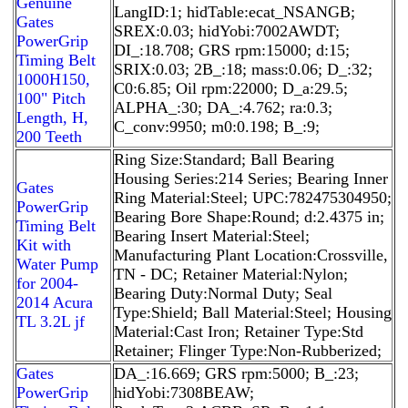
Genuine
LangID:1; hidTable:ecat_NSANGB;
Gates
SREX:0.03; hidYobi:7002AWDT;
PowerGrip
DI_:18.708; GRS rpm:15000; d:15;
Timing Belt
SRIX:0.03; 2B_:18; mass:0.06; D_:32;
1000H150,
C0:6.85; Oil rpm:22000; D_a:29.5;
100" Pitch
ALPHA_:30; DA_:4.762; ra:0.3;
Length, H,
C_conv:9950; m0:0.198; B_:9;
200 Teeth
Ring Size:Standard; Ball Bearing
Housing Series:214 Series; Bearing Inner
Gates
Ring Material:Steel; UPC:782475304950;
PowerGrip
Bearing Bore Shape:Round; d:2.4375 in;
Timing Belt
Bearing Insert Material:Steel;
Kit with
Manufacturing Plant Location:Crossville,
Water Pump
TN - DC; Retainer Material:Nylon;
for 2004-
Bearing Duty:Normal Duty; Seal
2014 Acura
Type:Shield; Ball Material:Steel; Housing
TL 3.2L jf
Material:Cast Iron; Retainer Type:Std
Retainer; Flinger Type:Non-Rubberized;
Gates
DA_:16.669; GRS rpm:5000; B_:23;
PowerGrip
hidYobi:7308BEAW;