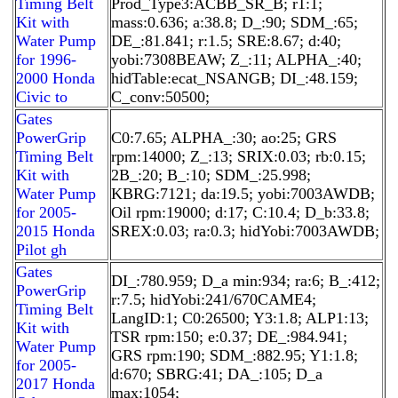
Timing Belt
Prod_Type3:ACBB_SR_B; r1:1;
Kit with
mass:0.636; a:38.8; D_:90; SDM_:65;
Water Pump
DE_:81.841; r:1.5; SRE:8.67; d:40;
for 1996-
yobi:7308BEAW; Z_:11; ALPHA_:40;
2000 Honda
hidTable:ecat_NSANGB; DI_:48.159;
Civic to
C_conv:50500;
Gates
PowerGrip
C0:7.65; ALPHA_:30; ao:25; GRS
Timing Belt
rpm:14000; Z_:13; SRIX:0.03; rb:0.15;
Kit with
2B_:20; B_:10; SDM_:25.998;
Water Pump
KBRG:7121; da:19.5; yobi:7003AWDB;
for 2005-
Oil rpm:19000; d:17; C:10.4; D_b:33.8;
2015 Honda
SREX:0.03; ra:0.3; hidYobi:7003AWDB;
Pilot gh
Gates
DI_:780.959; D_a min:934; ra:6; B_:412;
PowerGrip
r:7.5; hidYobi:241/670CAME4;
Timing Belt
LangID:1; C0:26500; Y3:1.8; ALP1:13;
Kit with
TSR rpm:150; e:0.37; DE_:984.941;
Water Pump
GRS rpm:190; SDM_:882.95; Y1:1.8;
for 2005-
d:670; SBRG:41; DA_:105; D_a
2017 Honda
max:1054;