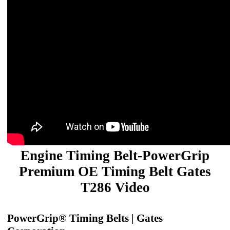
Engine Timing Belt-PowerGrip
Premium OE Timing Belt Gates
T286 Video
PowerGrip® Timing Belts | Gates