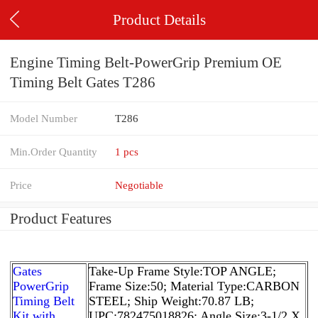
Product Details
Engine Timing Belt-PowerGrip Premium OE
Timing Belt Gates T286
Model Number
T286
Min.Order Quantity
1 pcs
Price
Negotiable
Product Features
Gates
Take-Up Frame Style:TOP ANGLE;
PowerGrip
Frame Size:50; Material Type:CARBON
Timing Belt
STEEL; Ship Weight:70.87 LB;
Kit with
UPC:782475018826; Angle Size:3-1/2 X