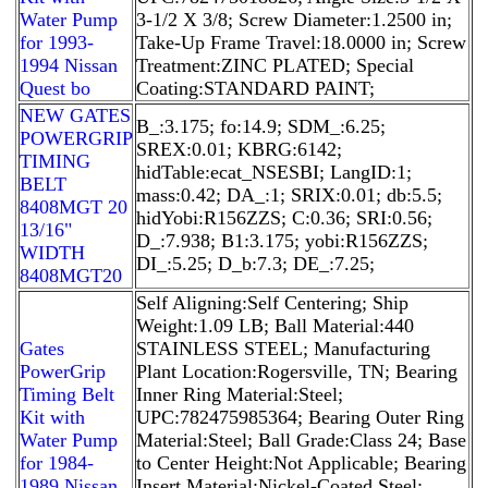
Water Pump
3-1/2 X 3/8; Screw Diameter:1.2500 in;
for 1993-
Take-Up Frame Travel:18.0000 in; Screw
1994 Nissan
Treatment:ZINC PLATED; Special
Quest bo
Coating:STANDARD PAINT;
NEW GATES
B_:3.175; fo:14.9; SDM_:6.25;
POWERGRIP
SREX:0.01; KBRG:6142;
TIMING
hidTable:ecat_NSESBI; LangID:1;
BELT
mass:0.42; DA_:1; SRIX:0.01; db:5.5;
8408MGT 20
hidYobi:R156ZZS; C:0.36; SRI:0.56;
13/16"
D_:7.938; B1:3.175; yobi:R156ZZS;
WIDTH
DI_:5.25; D_b:7.3; DE_:7.25;
8408MGT20
Self Aligning:Self Centering; Ship
Weight:1.09 LB; Ball Material:440
Gates
STAINLESS STEEL; Manufacturing
PowerGrip
Plant Location:Rogersville, TN; Bearing
Timing Belt
Inner Ring Material:Steel;
Kit with
UPC:782475985364; Bearing Outer Ring
Water Pump
Material:Steel; Ball Grade:Class 24; Base
for 1984-
to Center Height:Not Applicable; Bearing
1989 Nissan
Insert Material:Nickel-Coated Steel;