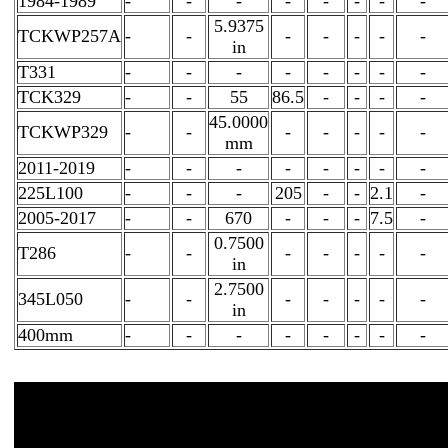
1984-1989
-
-
-
-
-
-
-
-
5.9375
TCKWP257A
-
-
-
-
-
-
-
in
T331
-
-
-
-
-
-
-
-
TCK329
-
-
55
86.5
-
-
-
-
45.0000
TCKWP329
-
-
-
-
-
-
-
mm
2011-2019
-
-
-
-
-
-
-
-
225L100
-
-
-
205
-
-
2.1
-
2005-2017
-
-
670
-
-
-
7.5
-
0.7500
T286
-
-
-
-
-
-
-
in
2.7500
345L050
-
-
-
-
-
-
-
in
400mm
-
-
-
-
-
-
-
-