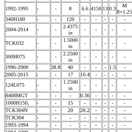
M
1992-1995
-
-
8
6.6
4150
13
0.3
8×1.25
340H100
-
-
120
-
-
-
-
-
2.4375
2004-2014
-
-
-
-
-
-
-
in
1.5000
TCK032
-
-
-
-
-
-
-
in
2.2500
300H075
-
-
-
-
-
-
-
in
1996-2000
-
38.8
40
-
-
-
1.5
-
2005-2015
-
-
17
10.4
-
-
-
-
1.2500
124L075
-
-
-
-
-
-
-
in
8408MGT
-
-
-
0.36
-
-
-
-
1000H150,
-
-
15
-
-
-
-
-
TCK304N
-
-
20
28.2
-
-
-
-
TCK304
-
-
-
-
-
-
-
-
1993-1994
-
-
-
-
-
-
-
-