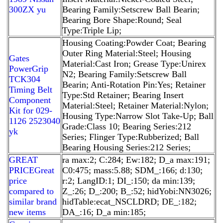
300ZX yu
Bearing Family:Setscrew Ball Bearin;
Bearing Bore Shape:Round; Seal
Type:Triple Lip;
Housing Coating:Powder Coat; Bearing
Outer Ring Material:Steel; Housing
Gates
Material:Cast Iron; Grease Type:Unirex
PowerGrip
N2; Bearing Family:Setscrew Ball
TCK304
Bearin; Anti-Rotation Pin:Yes; Retainer
Timing Belt
Type:Std Retainer; Bearing Insert
Component
Material:Steel; Retainer Material:Nylon;
Kit for 029-
Housing Type:Narrow Slot Take-Up; Ball
1126 2523040
Grade:Class 10; Bearing Series:212
yk
Series; Flinger Type:Rubberized; Ball
Bearing Housing Series:212 Series;
GREAT
ra max:2; C:284; Ew:182; D_a max:191;
PRICEGreat
C0:475; mass:5.88; SDM_:166; d:130;
price
r:2; LangID:1; DI_:150; da min:139;
compared to
Z_:26; D_:200; B_:52; hidYobi:NN3026;
similar brand
hidTable:ecat_NSCLDRD; DE_:182;
new items
DA_:16; D_a min:185;