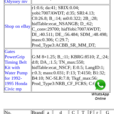
Odyssey mv
r1:0.6; da:41; SRIX:0.04;
yobi:7007AWDT; d:35; SRI:4.13;
C0:26.8; B_:14; m0:0.322; 2B_:28;
hidTable:ecat_NSANGB; D_:62;
Shop on eBay
C_conv:29700; hidYobi:7007AWDT;
DI_:40.511; DE_:56.484; SDM_:48.498;
mass:0.306; C:29.7;
Prod_Type3:ACBB_SR_MM_DT;
Gates
PowerGrip
G:M 8×1.25; B_:11; KBRG:8510; Z_:24;
Timing Belt
d:8; DA_:1.5; TN_max:550;
Kit with
hidTable:ecat_NSCF; E:0.5; LangID:1;
Water Pump
r:0.3; mass:0.031; F:13; T:4150; B1:32;
for 1992-
B4:10; NC-SLR:7.8; Tkgf_max:56;
1995 Honda
Prod_Type3:NRB_CF_FCRS; C:6.6;
Civic mp
No.
Brand
a
d
C
T
F
r
G