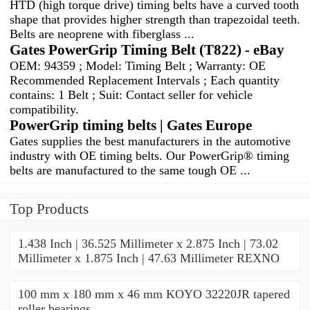
HTD (high torque drive) timing belts have a curved tooth
shape that provides higher strength than trapezoidal teeth.
Belts are neoprene with fiberglass ...
Gates PowerGrip Timing Belt (T822) - eBay
OEM: 94359 ; Model: Timing Belt ; Warranty: OE
Recommended Replacement Intervals ; Each quantity
contains: 1 Belt ; Suit: Contact seller for vehicle
compatibility.
PowerGrip timing belts | Gates Europe
Gates supplies the best manufacturers in the automotive
industry with OE timing belts. Our PowerGrip® timing
belts are manufactured to the same tough OE ...
Top Products
1.438 Inch | 36.525 Millimeter x 2.875 Inch | 73.02
Millimeter x 1.875 Inch | 47.63 Millimeter REXNO
100 mm x 180 mm x 46 mm KOYO 32220JR tapered
roller bearings