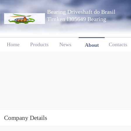
Bearing Driveshaft do Brasil
Timken l305649 Bearing
Home
Products
News
Contacts
About
Company Details