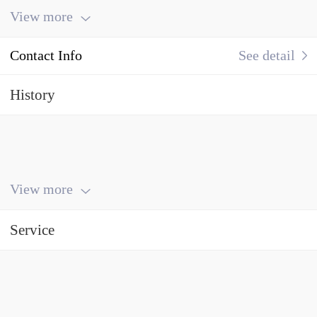
View more
Contact Info
See detail
History
View more
Service