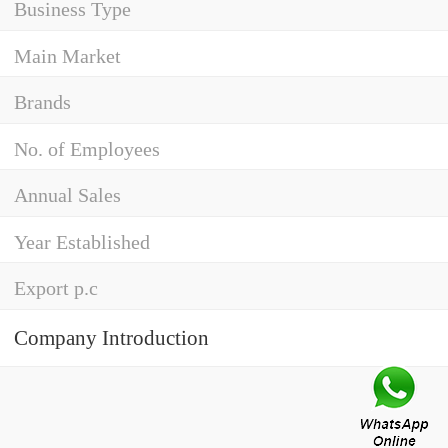
Business Type
Main Market
Brands
No. of Employees
Annual Sales
Year Established
Export p.c
Company Introduction