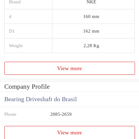
Brand
NKE
d
160 mm
D1
162 mm
Weight
2,28 Kg
View more
Company Profile
Bearing Driveshaft do Brasil
Phone
2085-2659
View more