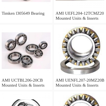
Timken l305649 Bearing
AMI UEFL204-12TCMZ20
Mounted Units & Inserts
AMI UCTBL206-20CB
AMI UENFL207-20MZ20B
Mounted Units & Inserts
Mounted Units & Inserts