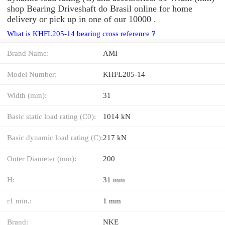
shop Bearing Driveshaft do Brasil online for home
delivery or pick up in one of our 10000 .
What is KHFL205-14 bearing cross reference？
Brand Name:
AMI
Model Number:
KHFL205-14
Width (mm):
31
Basic static load rating (C0):
1014 kN
Basic dynamic load rating (C):
217 kN
Outer Diameter (mm):
200
H:
31 mm
r1 min.:
1 mm
Brand:
NKE