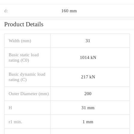
d:
160 mm
Product Details
Width (mm)
31
Basic static load
1014 kN
rating (C0)
Basic dynamic load
217 kN
rating (C)
Outer Diameter (mm)
200
H
31 mm
r1 min.
1 mm