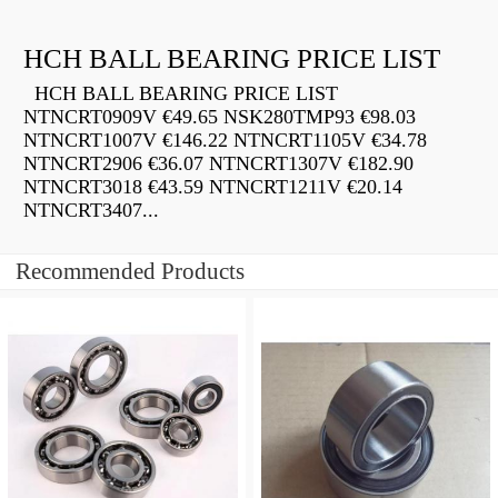
HCH BALL BEARING PRICE LIST
HCH BALL BEARING PRICE LIST
NTNCRT0909V €49.65 NSK280TMP93 €98.03
NTNCRT1007V €146.22 NTNCRT1105V €34.78
NTNCRT2906 €36.07 NTNCRT1307V €182.90
NTNCRT3018 €43.59 NTNCRT1211V €20.14
NTNCRT3407...
Recommended Products