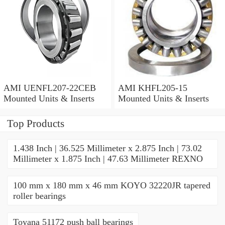
AMI UENFL207-22CEB
AMI KHFL205-15
Mounted Units & Inserts
Mounted Units & Inserts
Top Products
1.438 Inch | 36.525 Millimeter x 2.875 Inch | 73.02
Millimeter x 1.875 Inch | 47.63 Millimeter REXNO
100 mm x 180 mm x 46 mm KOYO 32220JR tapered
roller bearings
Toyana 51172 push ball bearings