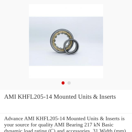
AMI KHFL205-14 Mounted Units & Inserts
Advance AMI KHFL205-14 Mounted Units & Inserts is
your source for quality AMI Bearing 217 kN Basic
dynamic load rating (C) and accessories. 31 Width (mm)