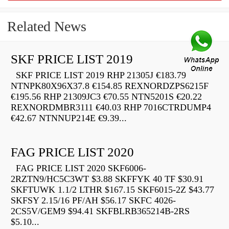
Related News
SKF PRICE LIST 2019
SKF PRICE LIST 2019 RHP 21305J €183.79
NTNPK80X96X37.8 €154.85 REXNORDZPS6215F
€195.56 RHP 21309JC3 €70.55 NTN5201S €20.22
REXNORDMBR3111 €40.03 RHP 7016CTRDUMP4
€42.67 NTNNUP214E €9.39...
FAG PRICE LIST 2020
FAG PRICE LIST 2020 SKF6006-
2RZTN9/HC5C3WT $3.88 SKFFYK 40 TF $30.91
SKFTUWK 1.1/2 LTHR $167.15 SKF6015-2Z $43.77
SKFSY 2.15/16 PF/AH $56.17 SKFC 4026-
2CS5V/GEM9 $94.41 SKFBLRB365214B-2RS
$5.10...