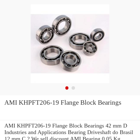
AMI KHPFT206-19 Flange Block Bearings
AMI KHPFT206-19 Flange Block Bearings 42 mm D
Industries and Applications Bearing Driveshaft do Brasil
12 mm C ? We sell discount AMI Bearing 0,05 Kg