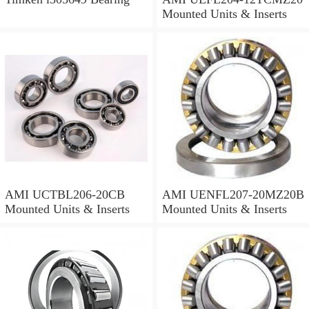
Mounted Units & Inserts
AMI UCTBL206-20CB
AMI UENFL207-20MZ20B
Mounted Units & Inserts
Mounted Units & Inserts