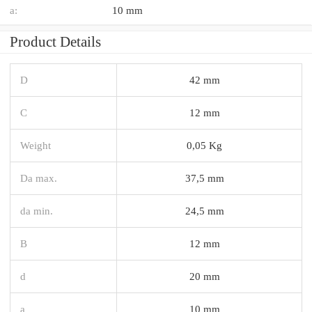
a:
10 mm
Product Details
D
42 mm
C
12 mm
Weight
0,05 Kg
Da max.
37,5 mm
da min.
24,5 mm
B
12 mm
d
20 mm
a
10 mm