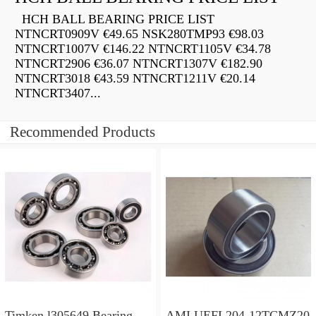
HCH BALL BEARING PRICE LIST
NTNCRT0909V €49.65 NSK280TMP93 €98.03
NTNCRT1007V €146.22 NTNCRT1105V €34.78
NTNCRT2906 €36.07 NTNCRT1307V €182.90
NTNCRT3018 €43.59 NTNCRT1211V €20.14
NTNCRT3407...
Recommended Products
Timken l305649 Bearing
AMI UEFL204-12TCMZ20