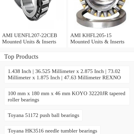
AMI UENFL207-22CEB
AMI KHFL205-15
Mounted Units & Inserts
Mounted Units & Inserts
Top Products
1.438 Inch | 36.525 Millimeter x 2.875 Inch | 73.02
Millimeter x 1.875 Inch | 47.63 Millimeter REXNO
100 mm x 180 mm x 46 mm KOYO 32220JR tapered
roller bearings
Toyana 51172 push ball bearings
Toyana HK3516 needle tumbler bearings