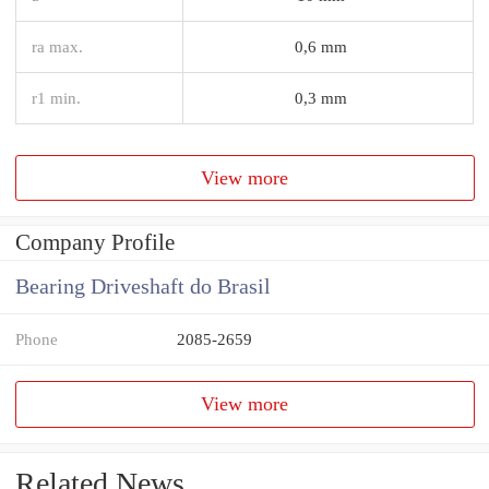
ra max.
0,6 mm
r1 min.
0,3 mm
View more
Company Profile
Bearing Driveshaft do Brasil
Phone
2085-2659
View more
Related News