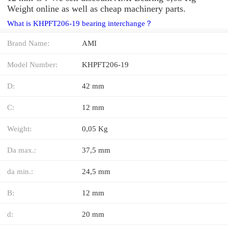
Weight online as well as cheap machinery parts.
What is KHPFT206-19 bearing interchange？
Brand Name:
AMI
Model Number:
KHPFT206-19
D:
42 mm
C:
12 mm
Weight:
0,05 Kg
Da max.:
37,5 mm
da min.:
24,5 mm
B:
12 mm
d:
20 mm