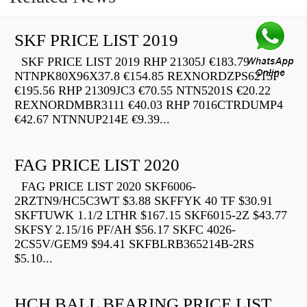
SKF PRICE LIST 2019
SKF PRICE LIST 2019 RHP 21305J €183.79
NTNPK80X96X37.8 €154.85 REXNORDZPS6215F
€195.56 RHP 21309JC3 €70.55 NTN5201S €20.22
REXNORDMBR3111 €40.03 RHP 7016CTRDUMP4
€42.67 NTNNUP214E €9.39...
FAG PRICE LIST 2020
FAG PRICE LIST 2020 SKF6006-
2RZTN9/HC5C3WT $3.88 SKFFYK 40 TF $30.91
SKFTUWK 1.1/2 LTHR $167.15 SKF6015-2Z $43.77
SKFSY 2.15/16 PF/AH $56.17 SKFC 4026-
2CS5V/GEM9 $94.41 SKFBLRB365214B-2RS
$5.10...
HCH BALL BEARING PRICE LIST