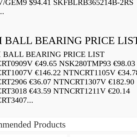
V/GEM9 $94.41 SKFBLRB365214B-2RS
..
 BALL BEARING PRICE LIS
BALL BEARING PRICE LIST
RT0909V €49.65 NSK280TMP93 €98.03
RT1007V €146.22 NTNCRT1105V €34.7
RT2906 €36.07 NTNCRT1307V €182.90
RT3018 €43.59 NTNCRT1211V €20.14
RT3407...
mended Products