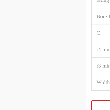
Bore 
C
r4 min
r3 min
Width