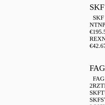
SKF
SKF P
NTNP
€195.
REXN
€42.6
FAG
FAG 
2RZT
SKFTU
SKFSY