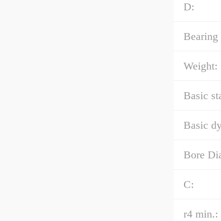
D:
Bearing
Weight:
Basic st
Basic dy
Bore Di
C:
r4 min.: