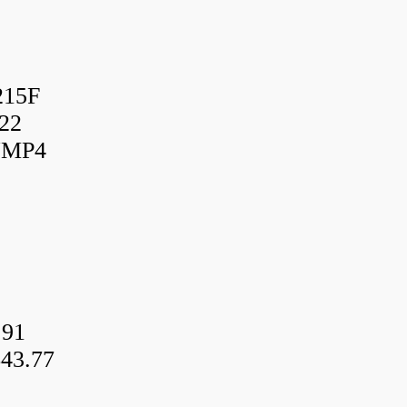
215F
22
UMP4
.91
43.77