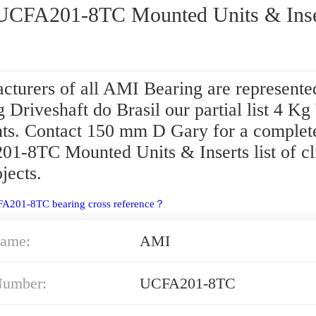
AMI UCFA201-8TC Mounted Units & In
cturers of all AMI Bearing are represente
 Driveshaft do Brasil our partial list 4 K
ents. Contact 150 mm D Gary for a comple
1-8TC Mounted Units & Inserts list of cl
jects.
FA201-8TC bearing cross reference？
ame:
AMI
Number:
UCFA201-8TC