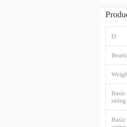
Produc
D
Beari
Weigh
Basic 
rating
Basic
rating