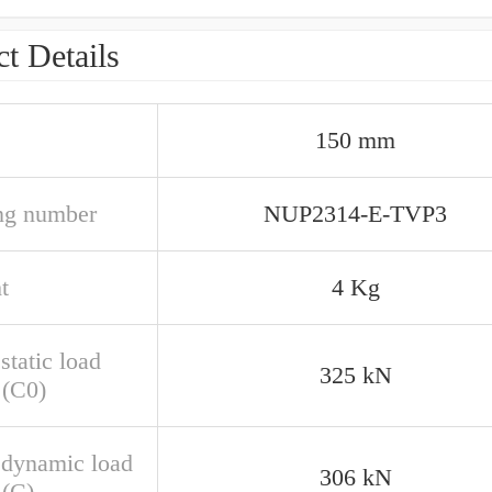
t Details
150 mm
ng number
NUP2314-E-TVP3
t
4 Kg
static load
325 kN
 (C0)
 dynamic load
306 kN
 (C)