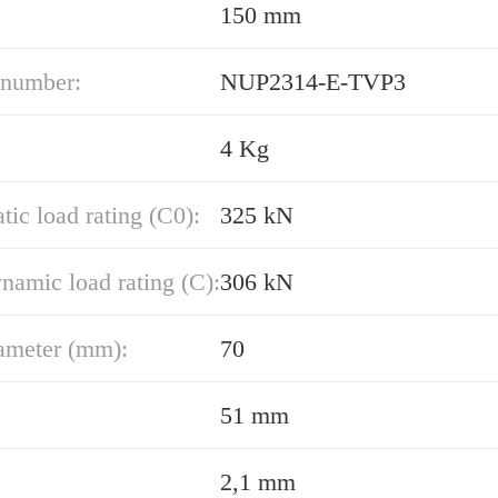
150 mm
 number:
NUP2314-E-TVP3
4 Kg
atic load rating (C0):
325 kN
namic load rating (C):
306 kN
ameter (mm):
70
51 mm
2,1 mm