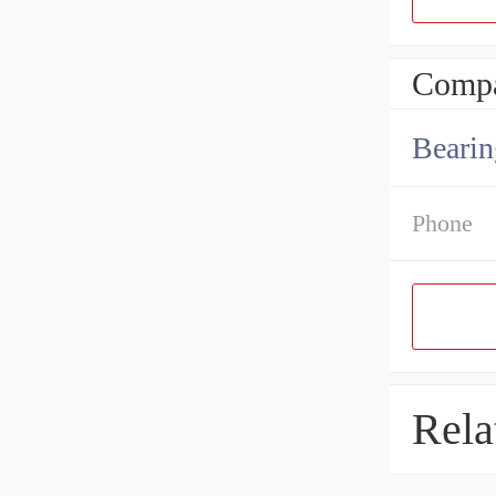
Compa
Bearin
Phone
Rela