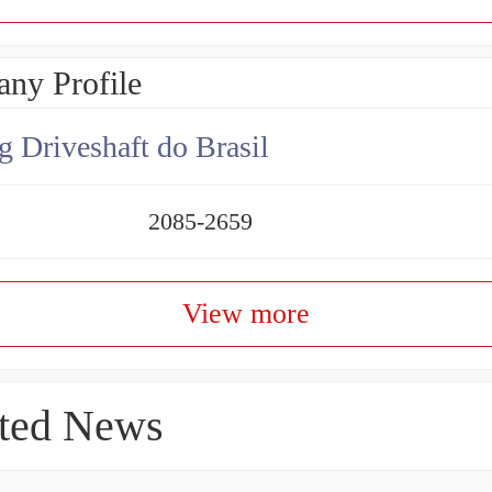
ny Profile
g Driveshaft do Brasil
2085-2659
View more
ted News