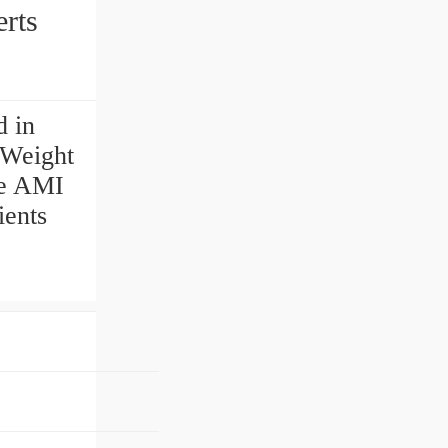
serts
d in
g Weight
te AMI
ients