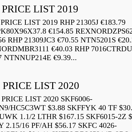
 PRICE LIST 2019
RICE LIST 2019 RHP 21305J €183.79
K80X96X37.8 €154.85 REXNORDZPS6
56 RHP 21309JC3 €70.55 NTN5201S €20.
ORDMBR3111 €40.03 RHP 7016CTRD
7 NTNNUP214E €9.39...
 PRICE LIST 2020
PRICE LIST 2020 SKF6006-
N9/HC5C3WT $3.88 SKFFYK 40 TF $30
WK 1.1/2 LTHR $167.15 SKF6015-2Z $
 2.15/16 PF/AH $56.17 SKFC 4026-