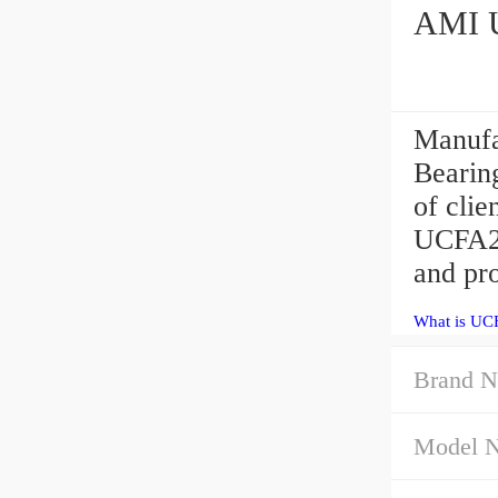
Manufa
Bearing
of cli
UCFA20
and pro
What is UC
Brand N
Model 