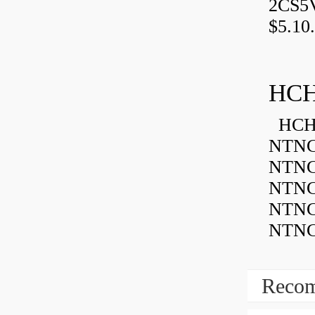
2CS5
$5.10.
HCH
HCH 
NTNC
NTNC
NTNC
NTNC
NTNC
Recom