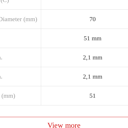
Diameter (mm)
70
51 mm
.
2,1 mm
.
2,1 mm
 (mm)
51
View more