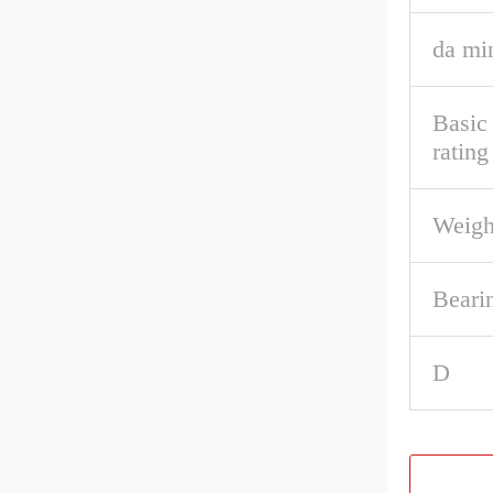
da mi
Basic
rating
Weigh
Beari
D