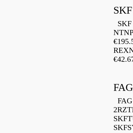
SKF
SKF P
NTNP
€195.
REXN
€42.6
FAG
FAG 
2RZT
SKFTU
SKFSY