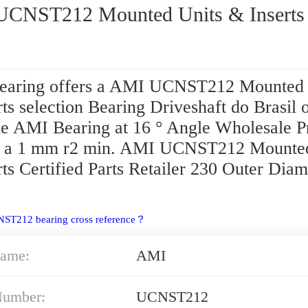
AMI UCNST212 Mounted Units & Inserts
aring offers a AMI UCNST212 Mounted 
ts selection Bearing Driveshaft do Brasil 
e AMI Bearing at 16 ° Angle Wholesale Pr
 a 1 mm r2 min. AMI UCNST212 Mounted
ts Certified Parts Retailer 230 Outer Diam
NST212 bearing cross reference？
ame:
AMI
Number:
UCNST212