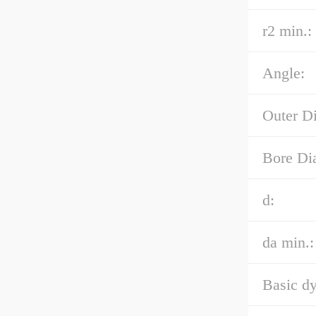
r2 min.:
Angle:
Outer D
Bore Di
d:
da min.:
Basic dy