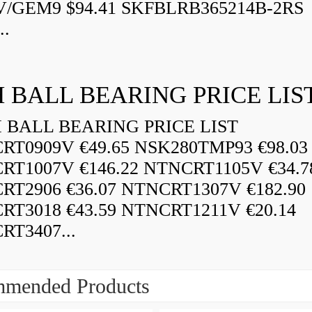
V/GEM9 $94.41 SKFBLRB365214B-2RS
..
 BALL BEARING PRICE LIS
BALL BEARING PRICE LIST
RT0909V €49.65 NSK280TMP93 €98.03
RT1007V €146.22 NTNCRT1105V €34.7
RT2906 €36.07 NTNCRT1307V €182.90
RT3018 €43.59 NTNCRT1211V €20.14
RT3407...
mended Products