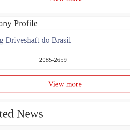
ny Profile
g Driveshaft do Brasil
2085-2659
View more
ted News