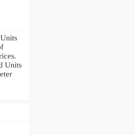
Units
of
ices.
 Units
eter