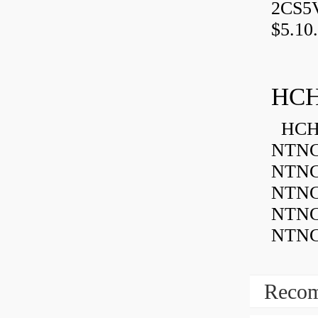
2CS5
$5.10.
HCH
HCH 
NTNC
NTNC
NTNC
NTNC
NTNC
Recom