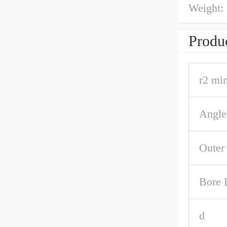
Weight:
Produc
r2 min
Angle
Outer
Bore 
d