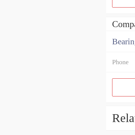
Compa
Bearin
Phone
Rela