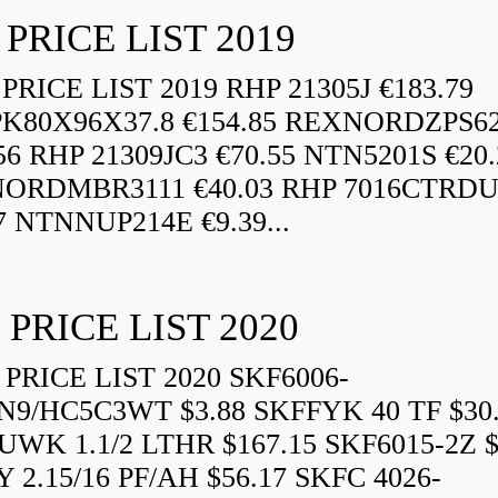
 PRICE LIST 2019
RICE LIST 2019 RHP 21305J €183.79
K80X96X37.8 €154.85 REXNORDZPS6
56 RHP 21309JC3 €70.55 NTN5201S €20.
ORDMBR3111 €40.03 RHP 7016CTRD
7 NTNNUP214E €9.39...
 PRICE LIST 2020
PRICE LIST 2020 SKF6006-
N9/HC5C3WT $3.88 SKFFYK 40 TF $30
WK 1.1/2 LTHR $167.15 SKF6015-2Z $
 2.15/16 PF/AH $56.17 SKFC 4026-