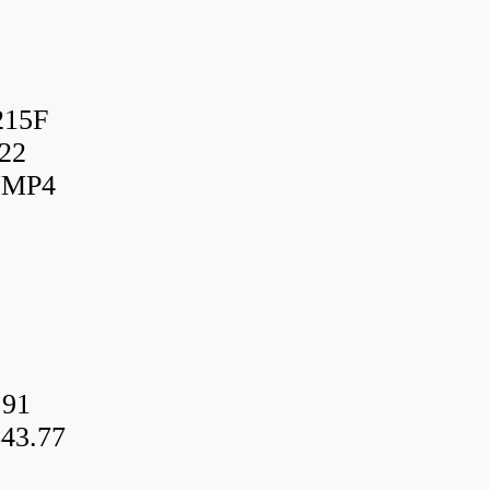
215F
22
UMP4
.91
43.77