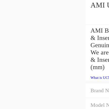
AMI Be
& Inser
Genuin
We are
& Inser
(mm)
What is UC
Brand N
Model 