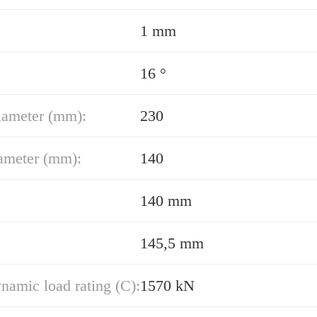
1 mm
16 °
iameter (mm):
230
ameter (mm):
140
140 mm
145,5 mm
namic load rating (C):
1570 kN