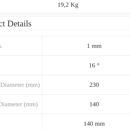
19,2 Kg
t Details
.
1 mm
16 °
 Diameter (mm)
230
Diameter (mm)
140
140 mm