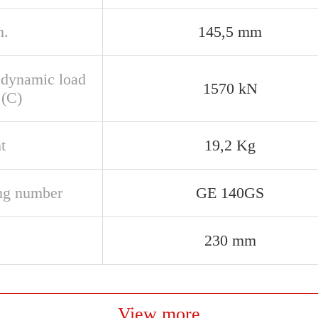
n.
145,5 mm
 dynamic load
1570 kN
 (C)
t
19,2 Kg
ng number
GE 140GS
230 mm
View more