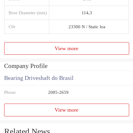
Bore Diameter (mm)
114,3
C0r
23300 N / Static loa
View more
Company Profile
Bearing Driveshaft do Brasil
Phone
2085-2659
View more
Related News