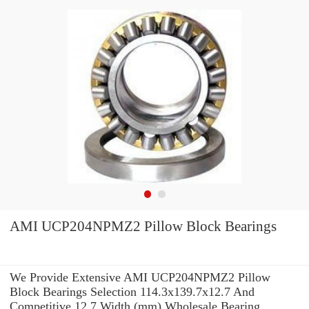
AMI UCP204NPMZ2 Pillow Block Bearings
We Provide Extensive AMI UCP204NPMZ2 Pillow
Block Bearings Selection 114.3x139.7x12.7 And
Competitive 12,7 Width (mm) Wholesale Bearing