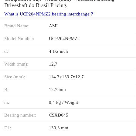
Driveshaft do Brasil Pricing.
What is UCP204NPMZ2 bearing interchange？
Brand Name:
AMI
Model Number:
UCP204NPMZ2
d:
4 1/2 inch
Width (mm):
12,7
Size (mm):
114.3x139.7x12.7
B:
12,7 mm
m:
0,4 kg / Weight
Bearing number:
CSXD045
D1:
130,3 mm