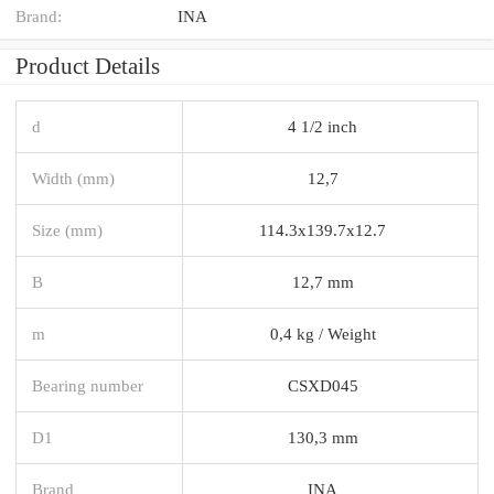
Brand:
INA
Product Details
d
4 1/2 inch
Width (mm)
12,7
Size (mm)
114.3x139.7x12.7
B
12,7 mm
m
0,4 kg / Weight
Bearing number
CSXD045
D1
130,3 mm
Brand
INA