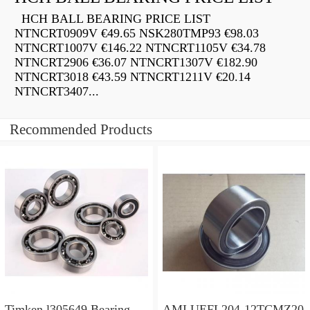
HCH BALL BEARING PRICE LIST
NTNCRT0909V €49.65 NSK280TMP93 €98.03
NTNCRT1007V €146.22 NTNCRT1105V €34.78
NTNCRT2906 €36.07 NTNCRT1307V €182.90
NTNCRT3018 €43.59 NTNCRT1211V €20.14
NTNCRT3407...
Recommended Products
Timken l305649 Bearing
AMI UEFL204-12TCMZ20