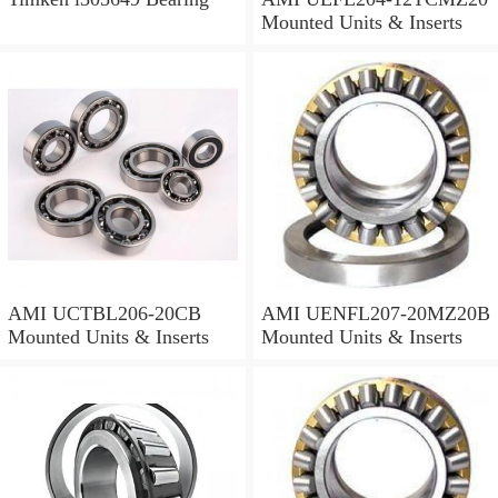
Mounted Units & Inserts
AMI UCTBL206-20CB
AMI UENFL207-20MZ20B
Mounted Units & Inserts
Mounted Units & Inserts