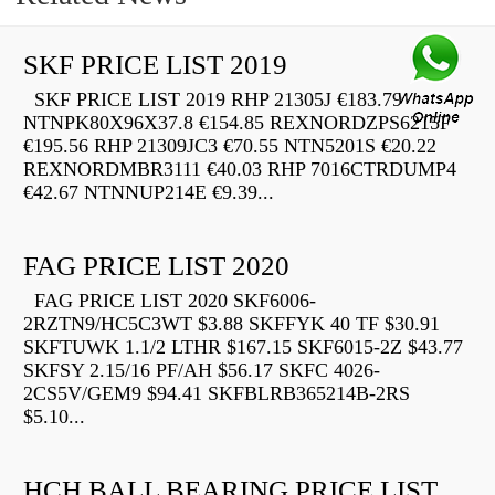
SKF PRICE LIST 2019
SKF PRICE LIST 2019 RHP 21305J €183.79
NTNPK80X96X37.8 €154.85 REXNORDZPS6215F
€195.56 RHP 21309JC3 €70.55 NTN5201S €20.22
REXNORDMBR3111 €40.03 RHP 7016CTRDUMP4
€42.67 NTNNUP214E €9.39...
FAG PRICE LIST 2020
FAG PRICE LIST 2020 SKF6006-
2RZTN9/HC5C3WT $3.88 SKFFYK 40 TF $30.91
SKFTUWK 1.1/2 LTHR $167.15 SKF6015-2Z $43.77
SKFSY 2.15/16 PF/AH $56.17 SKFC 4026-
2CS5V/GEM9 $94.41 SKFBLRB365214B-2RS
$5.10...
HCH BALL BEARING PRICE LIST