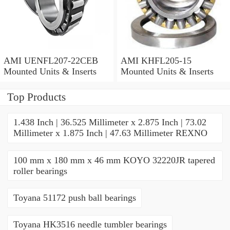
AMI UENFL207-22CEB
AMI KHFL205-15
Mounted Units & Inserts
Mounted Units & Inserts
Top Products
1.438 Inch | 36.525 Millimeter x 2.875 Inch | 73.02
Millimeter x 1.875 Inch | 47.63 Millimeter REXNO
100 mm x 180 mm x 46 mm KOYO 32220JR tapered
roller bearings
Toyana 51172 push ball bearings
Toyana HK3516 needle tumbler bearings