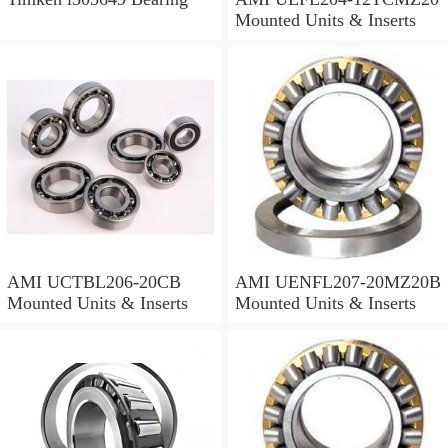
Mounted Units & Inserts
AMI UCTBL206-20CB
AMI UENFL207-20MZ20B
Mounted Units & Inserts
Mounted Units & Inserts