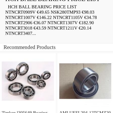
HCH BALL BEARING PRICE LIST
NTNCRT0909V €49.65 NSK280TMP93 €98.03
NTNCRT1007V €146.22 NTNCRT1105V €34.78
NTNCRT2906 €36.07 NTNCRT1307V €182.90
NTNCRT3018 €43.59 NTNCRT1211V €20.14
NTNCRT3407...
Recommended Products
Timken l305649 Bearing
AMI UEFL204-12TCMZ20