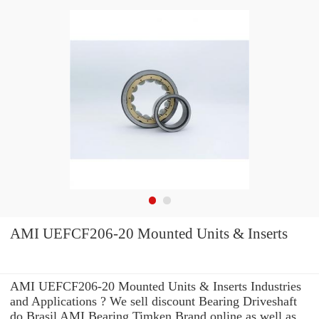
AMI UEFCF206-20 Mounted Units & Inserts
AMI UEFCF206-20 Mounted Units & Inserts Industries
and Applications ? We sell discount Bearing Driveshaft
do Brasil AMI Bearing Timken Brand online as well as