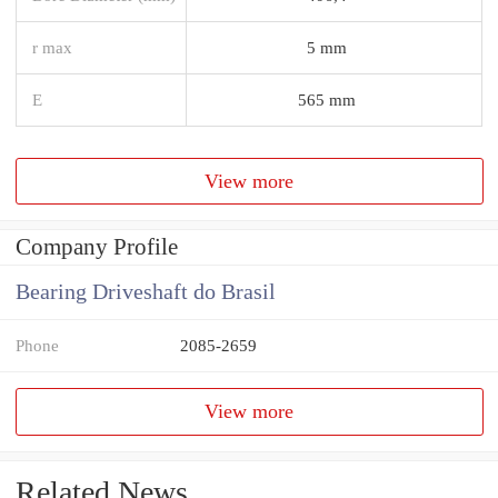
r max
5 mm
E
565 mm
View more
Company Profile
Bearing Driveshaft do Brasil
Phone
2085-2659
View more
Related News