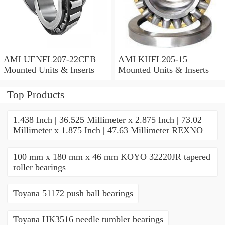
AMI UENFL207-22CEB
AMI KHFL205-15
Mounted Units & Inserts
Mounted Units & Inserts
Top Products
1.438 Inch | 36.525 Millimeter x 2.875 Inch | 73.02
Millimeter x 1.875 Inch | 47.63 Millimeter REXNO
100 mm x 180 mm x 46 mm KOYO 32220JR tapered
roller bearings
Toyana 51172 push ball bearings
Toyana HK3516 needle tumbler bearings