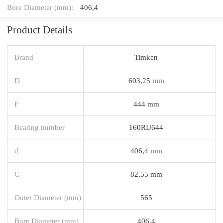
Bore Diameter (mm):
406,4
Product Details
Brand
Timken
D
603,25 mm
F
444 mm
Bearing number
160RIJ644
d
406,4 mm
C
82,55 mm
Outer Diameter (mm)
565
Bore Diameter (mm)
406,4