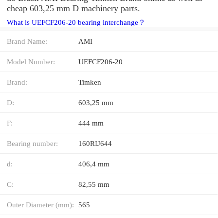
cheap 603,25 mm D machinery parts.
What is UEFCF206-20 bearing interchange？
Brand Name:
AMI
Model Number:
UEFCF206-20
Brand:
Timken
D:
603,25 mm
F:
444 mm
Bearing number:
160RIJ644
d:
406,4 mm
C:
82,55 mm
Outer Diameter (mm):
565