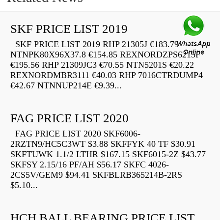
SKF PRICE LIST 2019
SKF PRICE LIST 2019 RHP 21305J €183.79
NTNPK80X96X37.8 €154.85 REXNORDZPS6215F
€195.56 RHP 21309JC3 €70.55 NTN5201S €20.22
REXNORDMBR3111 €40.03 RHP 7016CTRDUMP4
€42.67 NTNNUP214E €9.39...
FAG PRICE LIST 2020
FAG PRICE LIST 2020 SKF6006-
2RZTN9/HC5C3WT $3.88 SKFFYK 40 TF $30.91
SKFTUWK 1.1/2 LTHR $167.15 SKF6015-2Z $43.77
SKFSY 2.15/16 PF/AH $56.17 SKFC 4026-
2CS5V/GEM9 $94.41 SKFBLRB365214B-2RS
$5.10...
HCH BALL BEARING PRICE LIST