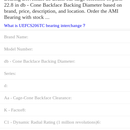
22.8 in db - Cone Backface Backing Diameter based on
brand, price, description, and location. Order the AMI
Bearing with stock ...
What is UEFCS206TC bearing interchange？
Brand Name:
Model Number:
db - Cone Backface Backing Diameter:
Series:
d:
Aa - Cage-Cone Backface Clearance:
K - Factor8:
C1 - Dynamic Radial Rating (1 million revolutions)6: