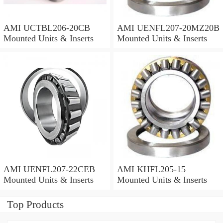
AMI UCTBL206-20CB
AMI UENFL207-20MZ20B
Mounted Units & Inserts
Mounted Units & Inserts
AMI UENFL207-22CEB
AMI KHFL205-15
Mounted Units & Inserts
Mounted Units & Inserts
Top Products