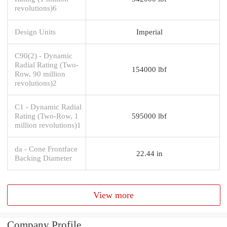
revolutions)6
Design Units
Imperial
C90(2) - Dynamic
Radial Rating (Two-
154000 lbf
Row, 90 million
revolutions)2
C1 - Dynamic Radial
Rating (Two-Row, 1
595000 lbf
million revolutions)1
da - Cone Frontface
22.44 in
Backing Diameter
View more
Company Profile