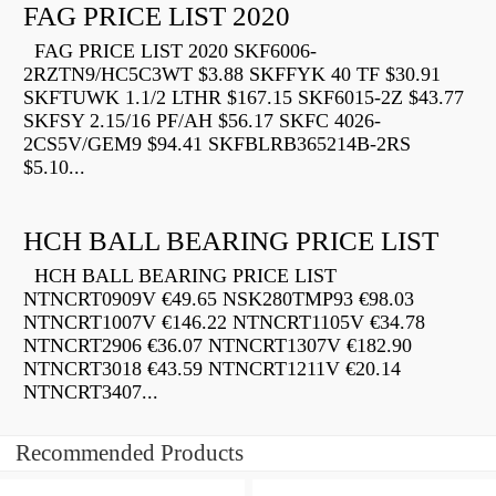
FAG PRICE LIST 2020
FAG PRICE LIST 2020 SKF6006-
2RZTN9/HC5C3WT $3.88 SKFFYK 40 TF $30.91
SKFTUWK 1.1/2 LTHR $167.15 SKF6015-2Z $43.77
SKFSY 2.15/16 PF/AH $56.17 SKFC 4026-
2CS5V/GEM9 $94.41 SKFBLRB365214B-2RS
$5.10...
HCH BALL BEARING PRICE LIST
HCH BALL BEARING PRICE LIST
NTNCRT0909V €49.65 NSK280TMP93 €98.03
NTNCRT1007V €146.22 NTNCRT1105V €34.78
NTNCRT2906 €36.07 NTNCRT1307V €182.90
NTNCRT3018 €43.59 NTNCRT1211V €20.14
NTNCRT3407...
Recommended Products