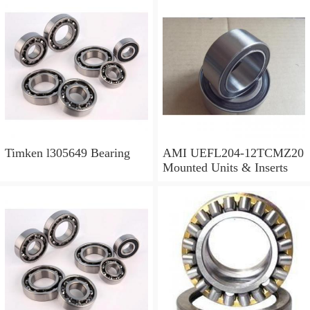
Timken l305649 Bearing
AMI UEFL204-12TCMZ20
Mounted Units & Inserts