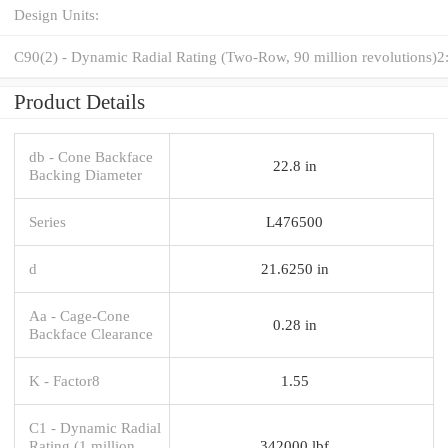
Design Units:
C90(2) - Dynamic Radial Rating (Two-Row, 90 million revolutions)2
Product Details
db - Cone Backface
22.8 in
Backing Diameter
Series
L476500
d
21.6250 in
Aa - Cage-Cone
0.28 in
Backface Clearance
K - Factor8
1.55
C1 - Dynamic Radial
Rating (1 million
342000 lbf