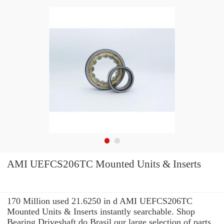
AMI UEFCS206TC Mounted Units & Inserts
170 Million used 21.6250 in d AMI UEFCS206TC
Mounted Units & Inserts instantly searchable. Shop
Bearing Driveshaft do Brasil our large selection of parts