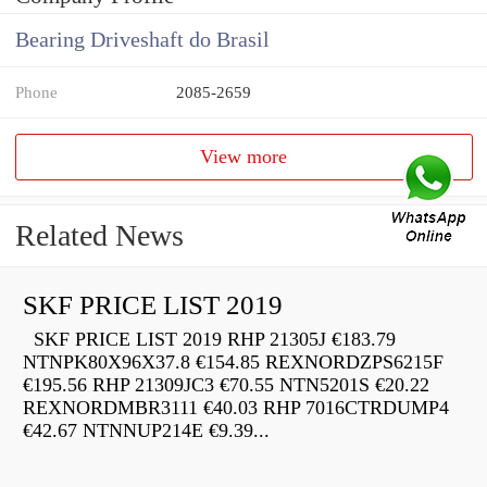
Bearing Driveshaft do Brasil
Phone
2085-2659
View more
Related News
SKF PRICE LIST 2019
SKF PRICE LIST 2019 RHP 21305J €183.79
NTNPK80X96X37.8 €154.85 REXNORDZPS6215F
€195.56 RHP 21309JC3 €70.55 NTN5201S €20.22
REXNORDMBR3111 €40.03 RHP 7016CTRDUMP4
€42.67 NTNNUP214E €9.39...