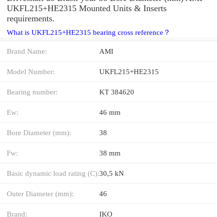
UKFL215+HE2315 Mounted Units & Inserts
requirements.
What is UKFL215+HE2315 bearing cross reference？
Brand Name:
AMI
Model Number:
UKFL215+HE2315
Bearing number:
KT 384620
Ew:
46 mm
Bore Diameter (mm):
38
Fw:
38 mm
Basic dynamic load rating (C):
30,5 kN
Outer Diameter (mm):
46
Brand:
IKO