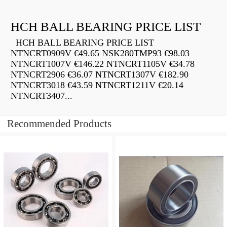
HCH BALL BEARING PRICE LIST
HCH BALL BEARING PRICE LIST
NTNCRT0909V €49.65 NSK280TMP93 €98.03
NTNCRT1007V €146.22 NTNCRT1105V €34.78
NTNCRT2906 €36.07 NTNCRT1307V €182.90
NTNCRT3018 €43.59 NTNCRT1211V €20.14
NTNCRT3407...
Recommended Products