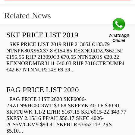
Related News
SKF PRICE LIST 2019
SKF PRICE LIST 2019 RHP 21305J €183.79
NTNPK80X96X37.8 €154.85 REXNORDZPS6215F
€195.56 RHP 21309JC3 €70.55 NTN5201S €20.22
REXNORDMBR3111 €40.03 RHP 7016CTRDUMP4
€42.67 NTNNUP214E €9.39...
FAG PRICE LIST 2020
FAG PRICE LIST 2020 SKF6006-
2RZTN9/HC5C3WT $3.88 SKFFYK 40 TF $30.91
SKFTUWK 1.1/2 LTHR $167.15 SKF6015-2Z $43.77
SKFSY 2.15/16 PF/AH $56.17 SKFC 4026-
2CS5V/GEM9 $94.41 SKFBLRB365214B-2RS
$5.10...