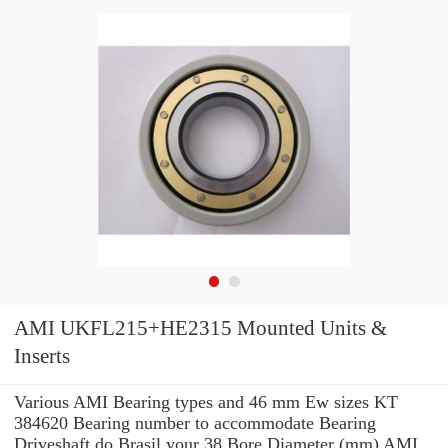
AMI UKFL215+HE2315 Mounted Units &
Inserts
Various AMI Bearing types and 46 mm Ew sizes KT
384620 Bearing number to accommodate Bearing
Driveshaft do Brasil your 38 Bore Diameter (mm) AMI