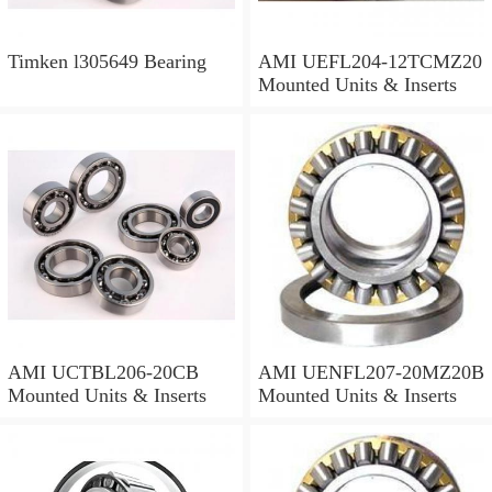
Timken l305649 Bearing
AMI UEFL204-12TCMZ20
Mounted Units & Inserts
AMI UCTBL206-20CB
AMI UENFL207-20MZ20B
Mounted Units & Inserts
Mounted Units & Inserts