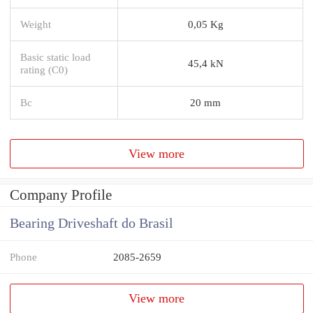
Weight
0,05 Kg
Basic static load
45,4 kN
rating (C0)
Bc
20 mm
View more
Company Profile
Bearing Driveshaft do Brasil
Phone
2085-2659
View more