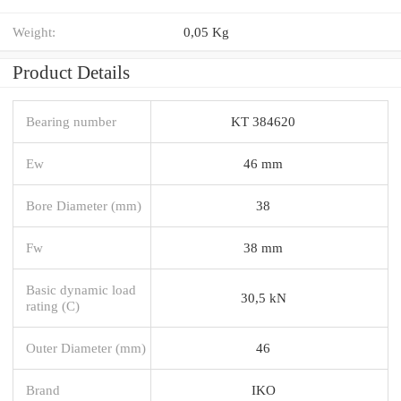
Weight:
0,05 Kg
Product Details
Bearing number
KT 384620
Ew
46 mm
Bore Diameter (mm)
38
Fw
38 mm
Basic dynamic load
30,5 kN
rating (C)
Outer Diameter (mm)
46
Brand
IKO