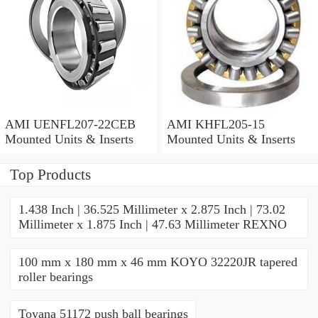
AMI UENFL207-22CEB
AMI KHFL205-15
Mounted Units & Inserts
Mounted Units & Inserts
Top Products
1.438 Inch | 36.525 Millimeter x 2.875 Inch | 73.02
Millimeter x 1.875 Inch | 47.63 Millimeter REXNO
100 mm x 180 mm x 46 mm KOYO 32220JR tapered
roller bearings
Toyana 51172 push ball bearings