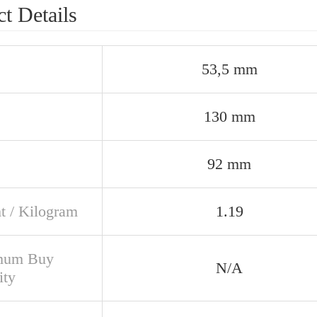
t Details
53,5 mm
130 mm
92 mm
t / Kilogram
1.19
mum Buy
N/A
ity