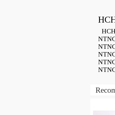
HCH
HCH 
NTNC
NTNC
NTNC
NTNC
NTNC
Recom