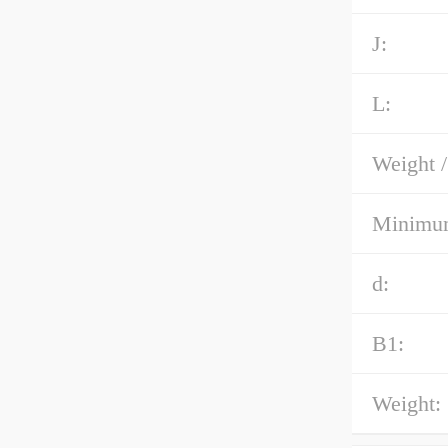
J:
L:
Weight /
Minimum
d:
B1:
Weight: