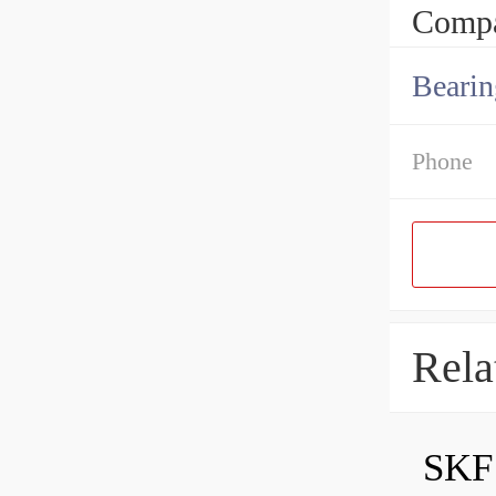
Compa
Bearin
Phone
Rela
SKF