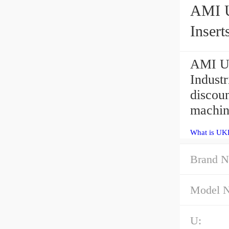
AMI UKFS
Insert
AMI U
Indust
discou
machine
What is UK
Brand N
Model 
U: