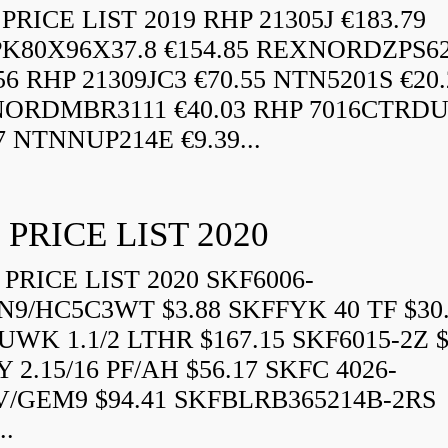
RICE LIST 2019 RHP 21305J €183.79
K80X96X37.8 €154.85 REXNORDZPS6
56 RHP 21309JC3 €70.55 NTN5201S €20.
ORDMBR3111 €40.03 RHP 7016CTRD
7 NTNNUP214E €9.39...
 PRICE LIST 2020
PRICE LIST 2020 SKF6006-
N9/HC5C3WT $3.88 SKFFYK 40 TF $30
WK 1.1/2 LTHR $167.15 SKF6015-2Z $
 2.15/16 PF/AH $56.17 SKFC 4026-
V/GEM9 $94.41 SKFBLRB365214B-2RS
..