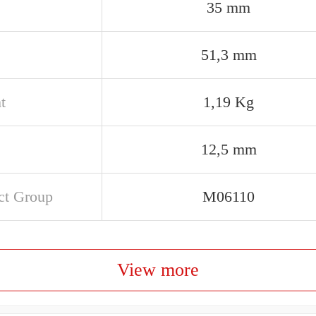
35 mm
51,3 mm
t
1,19 Kg
12,5 mm
ct Group
M06110
View more