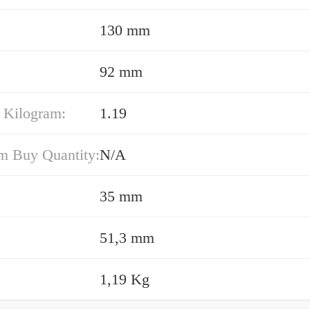
130 mm
92 mm
 Kilogram:
1.19
 Buy Quantity:
N/A
35 mm
51,3 mm
1,19 Kg