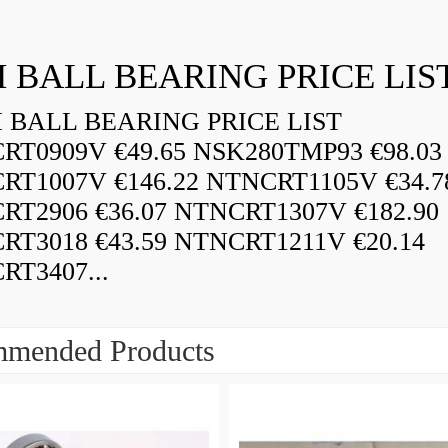
 BALL BEARING PRICE LIS
BALL BEARING PRICE LIST
RT0909V €49.65 NSK280TMP93 €98.03
RT1007V €146.22 NTNCRT1105V €34.7
RT2906 €36.07 NTNCRT1307V €182.90
RT3018 €43.59 NTNCRT1211V €20.14
RT3407...
mended Products