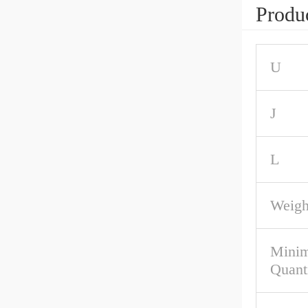
Produc
U
J
L
Weigh
Mini
Quant