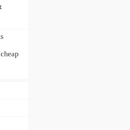
s
 cheap