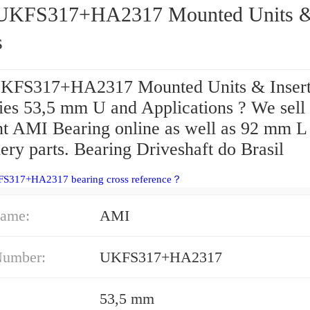
317+HA2317 Mounted Units &
s
KFS317+HA2317 Mounted Units & Insert
ries 53,5 mm U and Applications ? We sell
nt AMI Bearing online as well as 92 mm L
ry parts. Bearing Driveshaft do Brasil
FS317+HA2317 bearing cross reference？
ame:
AMI
Number:
UKFS317+HA2317
53,5 mm