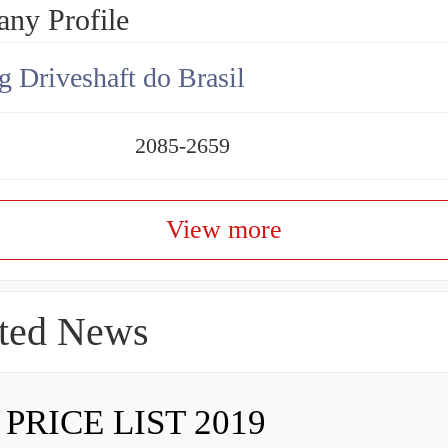
ny Profile
g Driveshaft do Brasil
2085-2659
View more
ted News
 PRICE LIST 2019