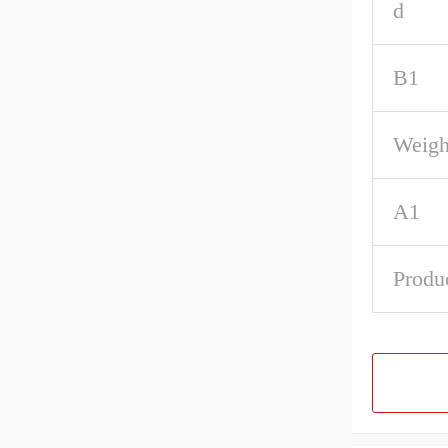
d
B1
Weigh
A1
Produ