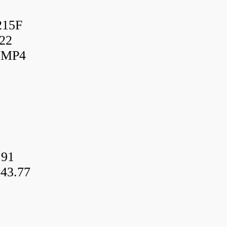
215F
22
UMP4
.91
43.77