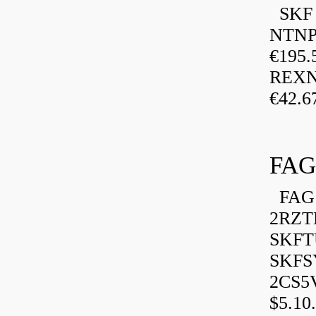
SKF P
NTNP
€195.
REXN
€42.6
FAG
FAG 
2RZT
SKFTU
SKFSY
2CS5
$5.10.