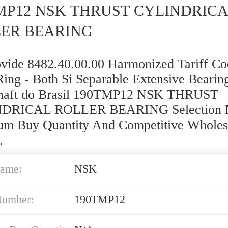
MP12 NSK THRUST CYLINDRIC
ER BEARING
vide 8482.40.00.00 Harmonized Tariff Co
Ring - Both Si Separable Extensive Bearin
haft do Brasil 190TMP12 NSK THRUST
DRICAL ROLLER BEARING Selection 
m Buy Quantity And Competitive Wholes
.
ame:
NSK
Number:
190TMP12