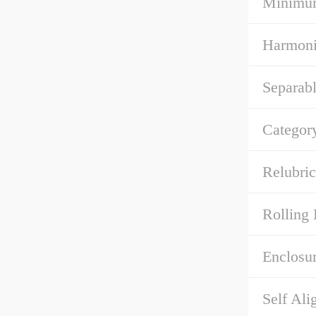
Minimum
Harmoni
Separabl
Categor
Relubric
Rolling 
Enclosur
Self Ali