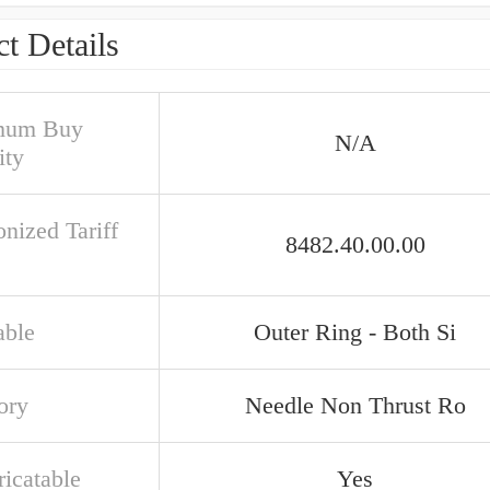
t Details
mum Buy
N/A
ity
nized Tariff
8482.40.00.00
able
Outer Ring - Both Si
ory
Needle Non Thrust Ro
ricatable
Yes