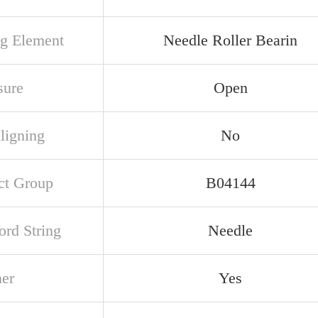
ng Element
Needle Roller Bearin
sure
Open
ligning
No
ct Group
B04144
rd String
Needle
ner
Yes