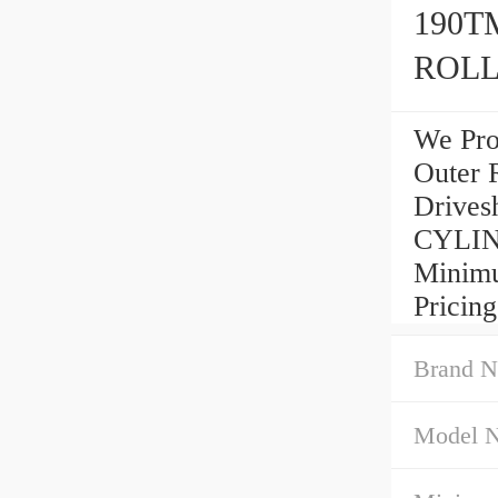
190T
ROLL
We Pro
Outer 
Drives
CYLIN
Minimu
Pricing
Brand N
Model 