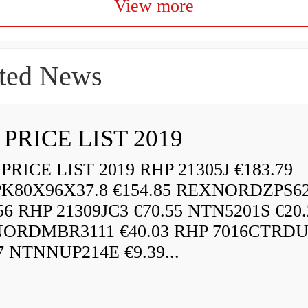
View more
ted News
 PRICE LIST 2019
RICE LIST 2019 RHP 21305J €183.79
K80X96X37.8 €154.85 REXNORDZPS6
56 RHP 21309JC3 €70.55 NTN5201S €20.
ORDMBR3111 €40.03 RHP 7016CTRD
7 NTNNUP214E €9.39...