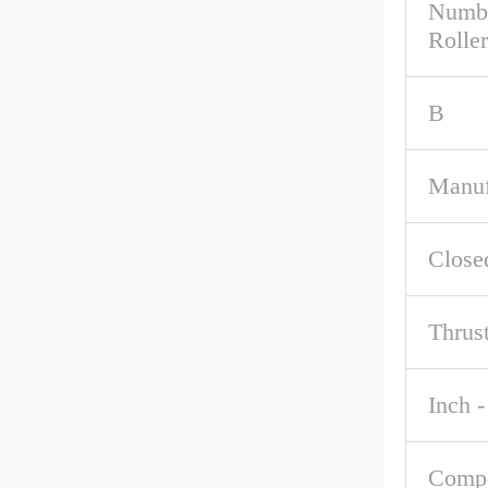
Numbe
Roller
B
Manuf
Close
Thrus
Inch -
Comp