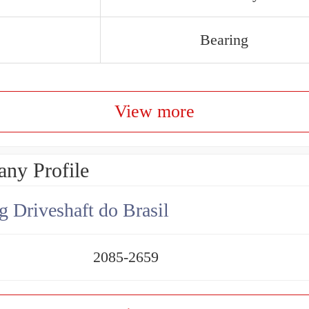
Bearing
View more
ny Profile
g Driveshaft do Brasil
2085-2659