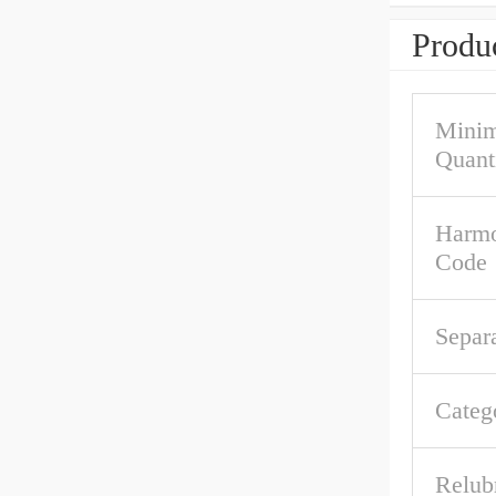
Produc
Mini
Quant
Harmo
Code
Separ
Categ
Relub