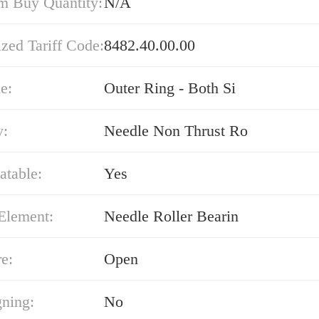
 Buy Quantity:
N/A
zed Tariff Code:
8482.40.00.00
e:
Outer Ring - Both Si
y:
Needle Non Thrust Ro
atable:
Yes
Element:
Needle Roller Bearin
e:
Open
gning:
No