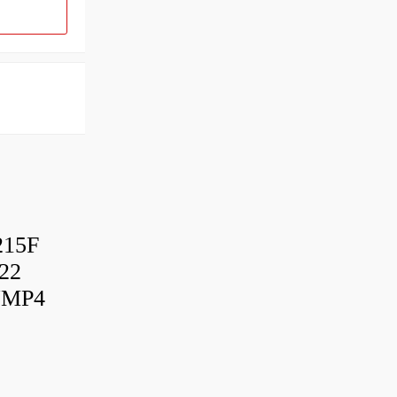
215F
22
UMP4