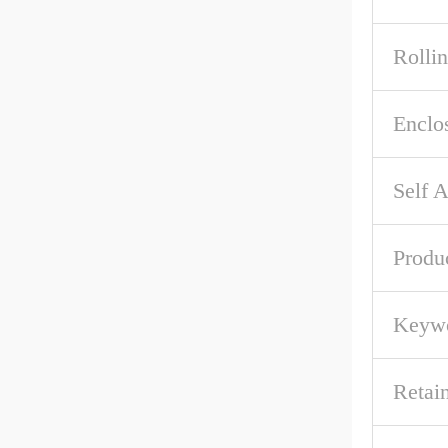
Rolli
Enclo
Self A
Produ
Keywo
Retai