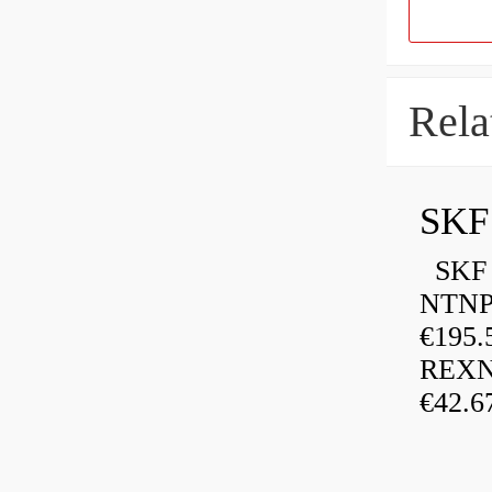
Rela
SKF
SKF P
NTNP
€195.
REXN
€42.6