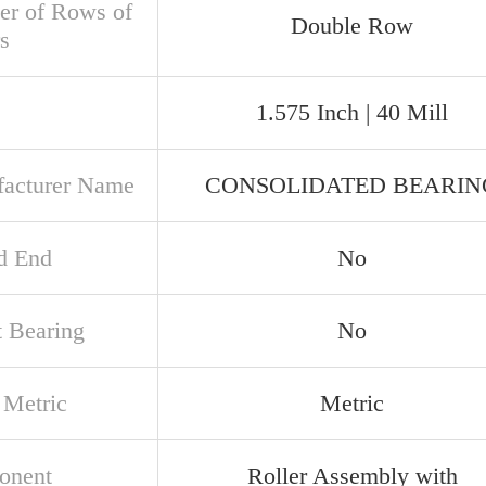
r of Rows of
Double Row
s
1.575 Inch | 40 Mill
acturer Name
CONSOLIDATED BEARIN
d End
No
t Bearing
No
 Metric
Metric
onent
Roller Assembly with