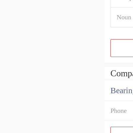
Noun
Compa
Bearin
Phone