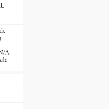
AL
de
g
N/A
ale