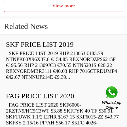
View more
Related News
SKF PRICE LIST 2019
SKF PRICE LIST 2019 RHP 21305J €183.79
NTNPK80X96X37.8 €154.85 REXNORDZPS6215F
€195.56 RHP 21309JC3 €70.55 NTN5201S €20.22
REXNORDMBR3111 €40.03 RHP 7016CTRDUMP4
€42.67 NTNNUP214E €9.39...
FAG PRICE LIST 2020
FAG PRICE LIST 2020 SKF6006-
2RZTN9/HC5C3WT $3.88 SKFFYK 40 TF $30.91
SKFTUWK 1.1/2 LTHR $167.15 SKF6015-2Z $43.77
SKFSY 2.15/16 PF/AH $56.17 SKFC 4026-