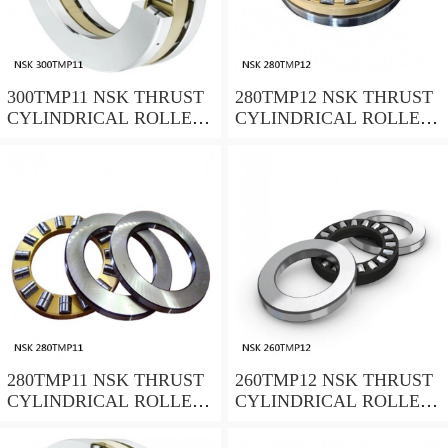
300TMP11 NSK THRUST
280TMP12 NSK THRUST
CYLINDRICAL ROLLER
CYLINDRICAL ROLLER
BEARING
BEARING
280TMP11 NSK THRUST
260TMP12 NSK THRUST
CYLINDRICAL ROLLER
CYLINDRICAL ROLLER
BEARING
BEARING