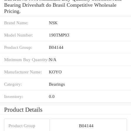
Bearing Driveshaft do Brasil Competitive Wholesale
Pricing.
Brand Name:
NSK
Model Number:
190TMP93
Product Group:
B04144
Minimum Buy Quantity:
N/A
Manufacturer Name:
KOYO
Category:
Bearings
Inventory:
0.0
Product Details
Product Group
B04144