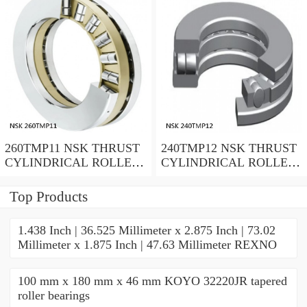
260TMP11 NSK THRUST
240TMP12 NSK THRUST
CYLINDRICAL ROLLER
CYLINDRICAL ROLLER
BEARING
BEARING
Top Products
1.438 Inch | 36.525 Millimeter x 2.875 Inch | 73.02
Millimeter x 1.875 Inch | 47.63 Millimeter REXNO
100 mm x 180 mm x 46 mm KOYO 32220JR tapered
roller bearings