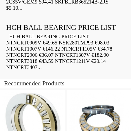
2CS5V/GEM9 $94.41 SKFBLRB365214B-2RS
$5.10...
HCH BALL BEARING PRICE LIST
HCH BALL BEARING PRICE LIST
NTNCRT0909V €49.65 NSK280TMP93 €98.03
NTNCRT1007V €146.22 NTNCRT1105V €34.78
NTNCRT2906 €36.07 NTNCRT1307V €182.90
NTNCRT3018 €43.59 NTNCRT1211V €20.14
NTNCRT3407...
Recommended Products