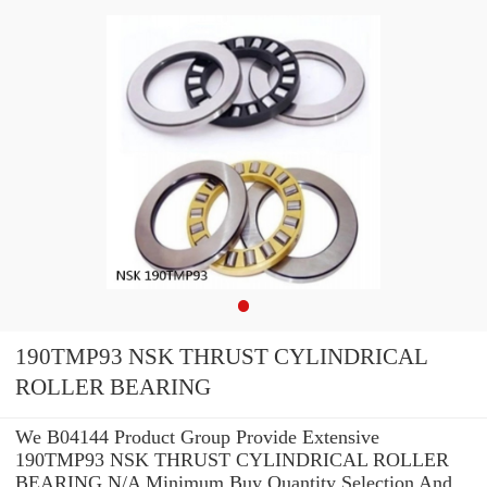
190TMP93 NSK THRUST CYLINDRICAL
ROLLER BEARING
We B04144 Product Group Provide Extensive
190TMP93 NSK THRUST CYLINDRICAL ROLLER
BEARING N/A Minimum Buy Quantity Selection And