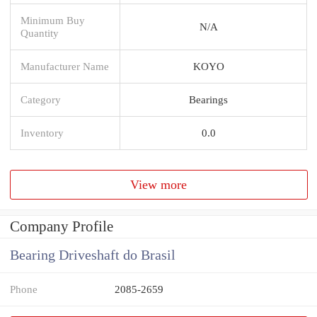
Minimum Buy
N/A
Quantity
Manufacturer Name
KOYO
Category
Bearings
Inventory
0.0
View more
Company Profile
Bearing Driveshaft do Brasil
Phone
2085-2659