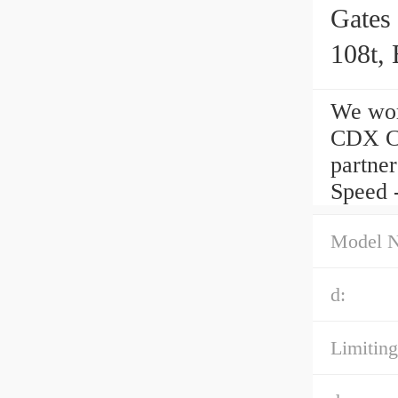
Gates
108t, 
We wor
CDX Ce
partner
Speed -
Model 
d:
Limiting