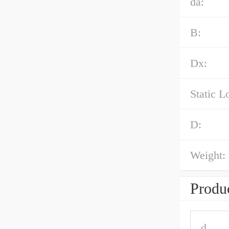
da:
B:
Dx:
Static L
D:
Weight:
Produc
d