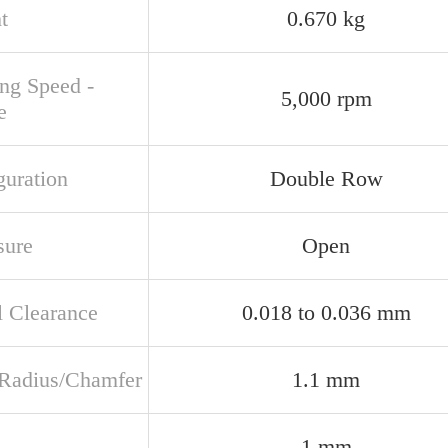
t
0.670 kg
ing Speed -
5,000 rpm
e
guration
Double Row
sure
Open
l Clearance
0.018 to 0.036 mm
t Radius/Chamfer
1.1 mm
1 mm