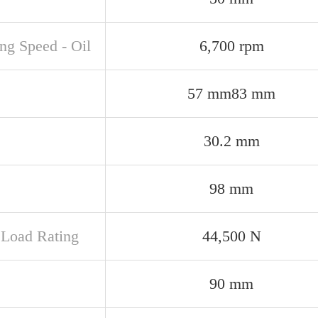
ng Speed - Oil
6,700 rpm
57 mm83 mm
30.2 mm
98 mm
c Load Rating
44,500 N
90 mm