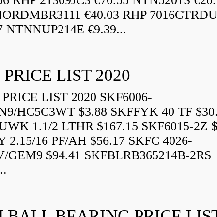
56 RHP 21309JC3 €70.55 NTN5201S €20.
ORDMBR3111 €40.03 RHP 7016CTRD
7 NTNNUP214E €9.39...
 PRICE LIST 2020
PRICE LIST 2020 SKF6006-
N9/HC5C3WT $3.88 SKFFYK 40 TF $30
WK 1.1/2 LTHR $167.15 SKF6015-2Z $
 2.15/16 PF/AH $56.17 SKFC 4026-
V/GEM9 $94.41 SKFBLRB365214B-2RS
..
 BALL BEARING PRICE LIS