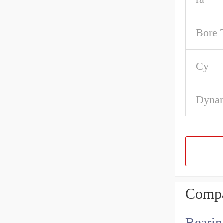
Bore 
Cy
Dynam
Compa
Bearin