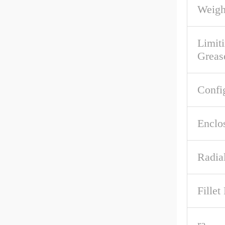
Weigh
Limit
Greas
Confi
Enclo
Radia
Fille
ra