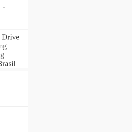
 -
 Drive
ing
ng
rasil