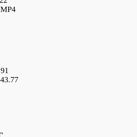
22
UMP4
.91
43.77
T