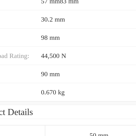
57 mm83 mm
30.2 mm
98 mm
oad Rating:
44,500 N
90 mm
0.670 kg
t Details
50 mm