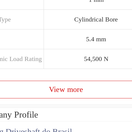
Type
Cylindrical Bore
5.4 mm
ic Load Rating
54,500 N
View more
ny Profile
g Driveshaft do Brasil