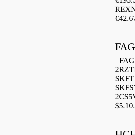
€195.
REXN
€42.6
FAG
FAG 
2RZT
SKFTU
SKFSY
2CS5
$5.10.
HCH