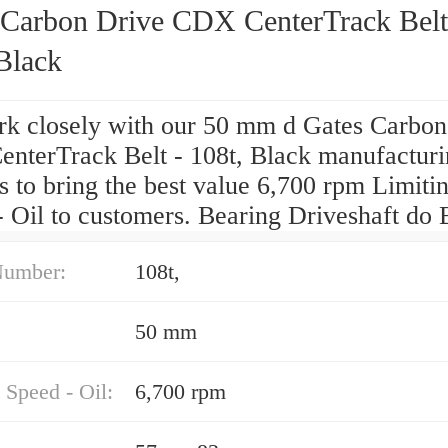
 Carbon Drive CDX CenterTrack Belt
Black
k closely with our 50 mm d Gates Carbon
nterTrack Belt - 108t, Black manufactur
s to bring the best value 6,700 rpm Limiti
 Oil to customers. Bearing Driveshaft do B
Number:
108t,
50 mm
 Speed - Oil:
6,700 rpm