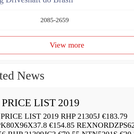
2085-2659
View more
ted News
 PRICE LIST 2019
RICE LIST 2019 RHP 21305J €183.79
K80X96X37.8 €154.85 REXNORDZPS6