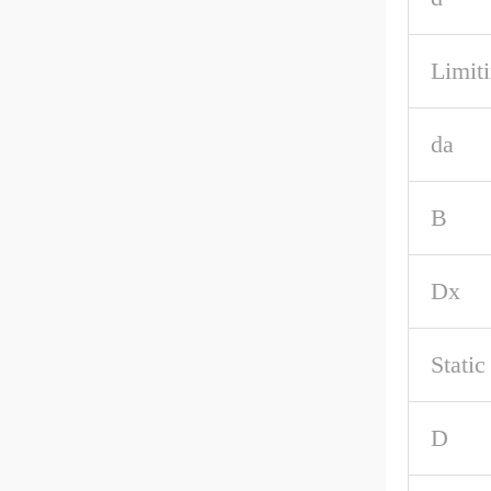
Limiti
da
B
Dx
Stati
D