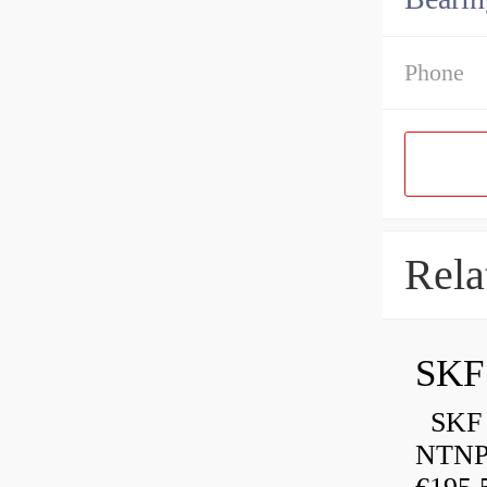
Phone
Rela
SKF
SKF P
NTNP