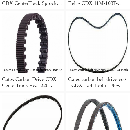
CDX CenterTrack Sprocket
Belt - CDX 11M-108T-
30T Rear Cog Shimano HG
12CT, black
Freehub
Gates Carbon Drive CDX
Gates carbon belt drive cog
CenterTrack Rear 22t
- CDX - 24 Tooth - New
Sprocket 9-Spline Shimano