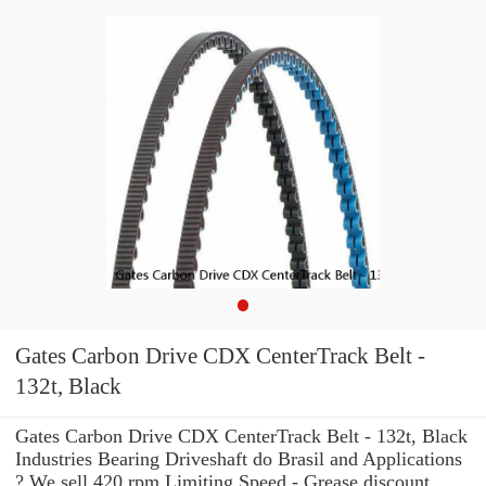
Gates Carbon Drive CDX CenterTrack Belt -
132t, Black
Gates Carbon Drive CDX CenterTrack Belt - 132t, Black
Industries Bearing Driveshaft do Brasil and Applications
? We sell 420 rpm Limiting Speed - Grease discount