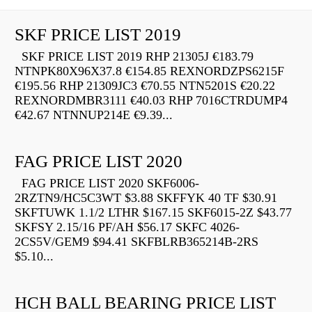
SKF PRICE LIST 2019
SKF PRICE LIST 2019 RHP 21305J €183.79
NTNPK80X96X37.8 €154.85 REXNORDZPS6215F
€195.56 RHP 21309JC3 €70.55 NTN5201S €20.22
REXNORDMBR3111 €40.03 RHP 7016CTRDUMP4
€42.67 NTNNUP214E €9.39...
FAG PRICE LIST 2020
FAG PRICE LIST 2020 SKF6006-
2RZTN9/HC5C3WT $3.88 SKFFYK 40 TF $30.91
SKFTUWK 1.1/2 LTHR $167.15 SKF6015-2Z $43.77
SKFSY 2.15/16 PF/AH $56.17 SKFC 4026-
2CS5V/GEM9 $94.41 SKFBLRB365214B-2RS
$5.10...
HCH BALL BEARING PRICE LIST