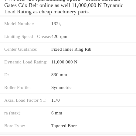
Gates Cdx Belt online as well 11,000,000 N Dynamic
Load Rating as cheap machinery parts.
Model Number:
132t,
Limiting Speed - Grease:
420 rpm
Center Guidance:
Fixed Inner Ring Rib
Dynamic Load Rating:
11,000,000 N
D:
830 mm
Roller Profile:
Symmetric
Axial Load Factor Y1:
1.70
ra (max):
6 mm
Bore Type:
Tapered Bore