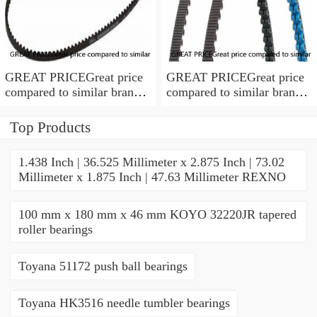
GREAT PRICEGreat price
GREAT PRICEGreat price
compared to similar brand
compared to similar brand
new items
new items
Top Products
1.438 Inch | 36.525 Millimeter x 2.875 Inch | 73.02
Millimeter x 1.875 Inch | 47.63 Millimeter REXNO
100 mm x 180 mm x 46 mm KOYO 32220JR tapered
roller bearings
Toyana 51172 push ball bearings
Toyana HK3516 needle tumbler bearings