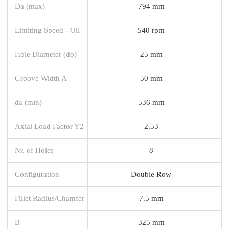
Da (max)
794 mm
Limiting Speed - Oil
540 rpm
Hole Diameter (do)
25 mm
Groove Width A
50 mm
da (min)
536 mm
Axial Load Factor Y2
2.53
Nr. of Holes
8
Configuration
Double Row
Fillet Radius/Chamfer
7.5 mm
B
325 mm