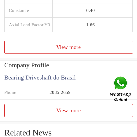
Constant e
0.40
Axial Load Factor Y0
1.66
View more
Company Profile
Bearing Driveshaft do Brasil
Phone
2085-2659
View more
Related News