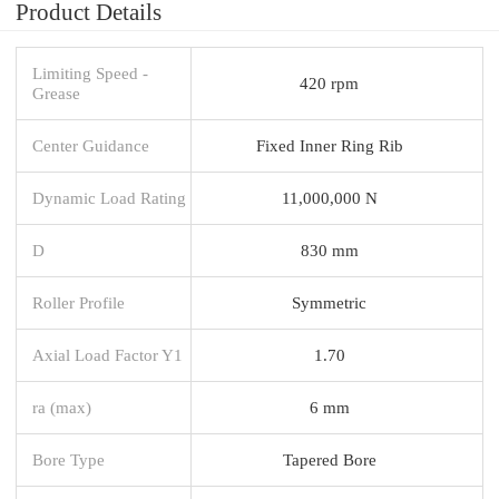
Product Details
Limiting Speed -
420 rpm
Grease
Center Guidance
Fixed Inner Ring Rib
Dynamic Load Rating
11,000,000 N
D
830 mm
Roller Profile
Symmetric
Axial Load Factor Y1
1.70
ra (max)
6 mm
Bore Type
Tapered Bore