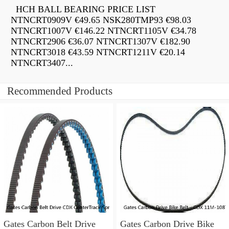
HCH BALL BEARING PRICE LIST
NTNCRT0909V €49.65 NSK280TMP93 €98.03
NTNCRT1007V €146.22 NTNCRT1105V €34.78
NTNCRT2906 €36.07 NTNCRT1307V €182.90
NTNCRT3018 €43.59 NTNCRT1211V €20.14
NTNCRT3407...
Recommended Products
Gates Carbon Belt Drive
Gates Carbon Drive Bike