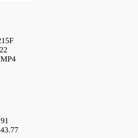
215F
22
UMP4
.91
43.77