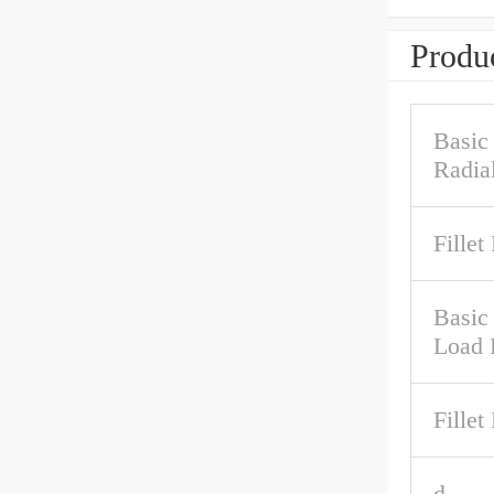
Produc
Basic
Radia
Fillet
Basic 
Load 
Fillet
d