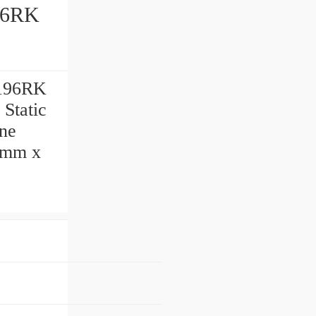
196RK
 Static
ine
0 mm x