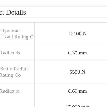
t Details
 Dynamic
12100 N
l Load Rating C
 Radius rb
0.30 mm
Static Radial
6550 N
Rating Co
 Radius ra
0.60 mm
17.000 mm