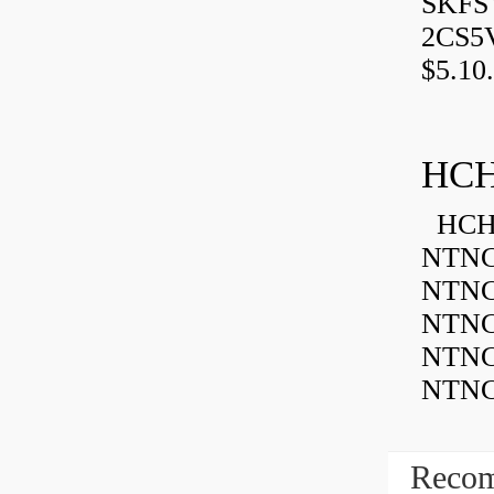
SKFSY
2CS5
$5.10.
HCH
HCH 
NTNC
NTNC
NTNC
NTNC
NTNC
Recom