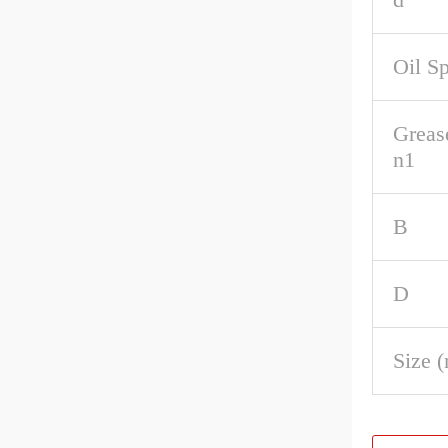
Oil S
Greas
n1
B
D
Size 