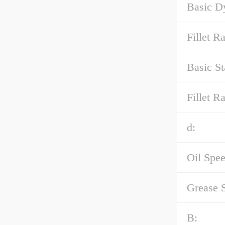
Basic D
Fillet R
Basic St
Fillet Ra
d:
Oil Spee
Grease 
B: