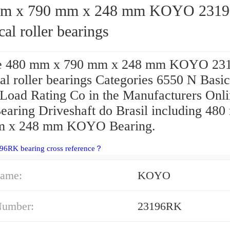
x 790 mm x 248 mm KOYO 23196RK
cal roller bearings
e 480 mm x 790 mm x 248 mm KOYO 23
al roller bearings Categories 6550 N Basic
 Load Rating Co in the Manufacturers Onl
Bearing Driveshaft do Brasil including 48
m x 248 mm KOYO Bearing.
96RK bearing cross reference？
ame:
KOYO
Number:
23196RK