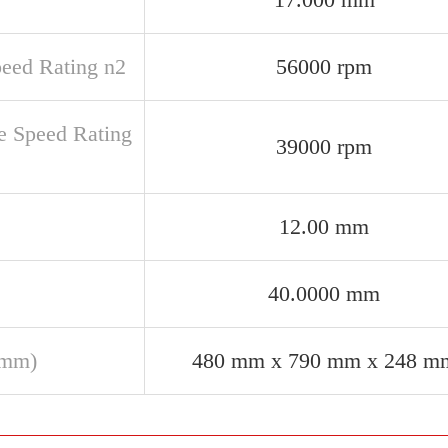
peed Rating n2
56000 rpm
e Speed Rating
39000 rpm
12.00 mm
40.0000 mm
(mm)
480 mm x 790 mm x 248 m