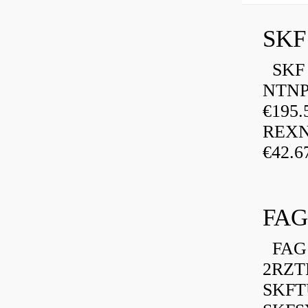
SKF
SKF P
NTNP
€195.
REXN
€42.6
FAG
FAG 
2RZT
SKFTU