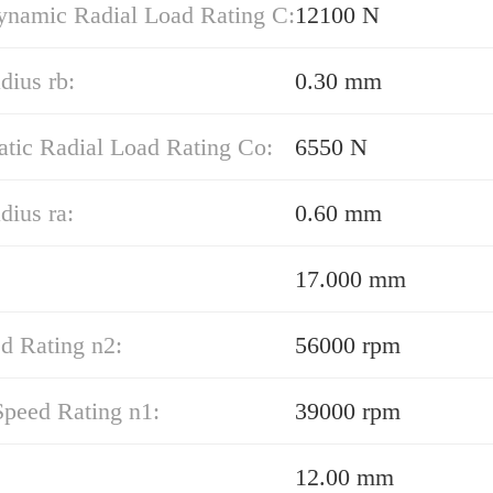
ynamic Radial Load Rating C:
12100 N
adius rb:
0.30 mm
atic Radial Load Rating Co:
6550 N
dius ra:
0.60 mm
17.000 mm
d Rating n2:
56000 rpm
Speed Rating n1:
39000 rpm
12.00 mm