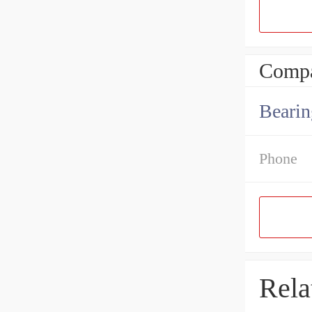
Compa
Bearin
Phone
Rela