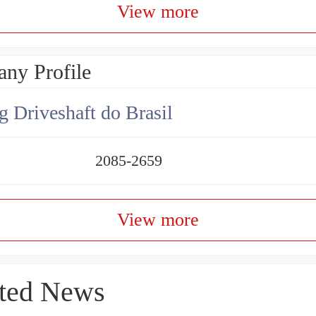
View more
ny Profile
g Driveshaft do Brasil
2085-2659
View more
ted News