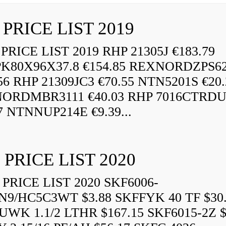
 PRICE LIST 2019
RICE LIST 2019 RHP 21305J €183.79
K80X96X37.8 €154.85 REXNORDZPS6
56 RHP 21309JC3 €70.55 NTN5201S €20.
ORDMBR3111 €40.03 RHP 7016CTRD
7 NTNNUP214E €9.39...
 PRICE LIST 2020
PRICE LIST 2020 SKF6006-
N9/HC5C3WT $3.88 SKFFYK 40 TF $30
WK 1.1/2 LTHR $167.15 SKF6015-2Z $