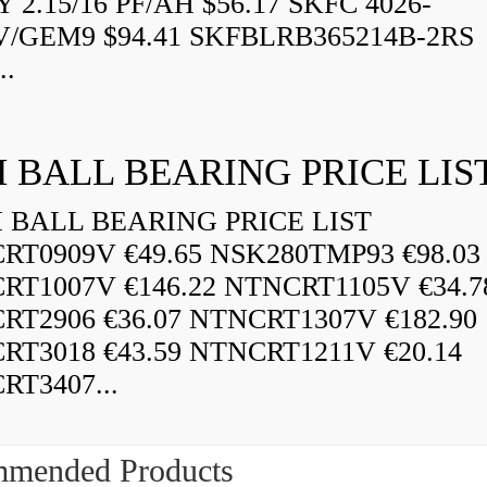
 2.15/16 PF/AH $56.17 SKFC 4026-
V/GEM9 $94.41 SKFBLRB365214B-2RS
..
 BALL BEARING PRICE LIS
BALL BEARING PRICE LIST
RT0909V €49.65 NSK280TMP93 €98.03
RT1007V €146.22 NTNCRT1105V €34.7
RT2906 €36.07 NTNCRT1307V €182.90
RT3018 €43.59 NTNCRT1211V €20.14
RT3407...
mended Products