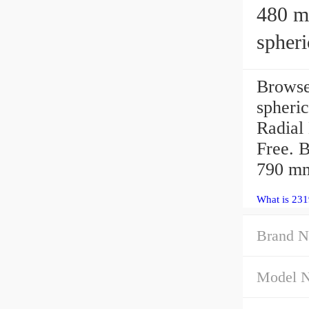
480 mm 
spheri
Brows
spheric
Radial
Free. 
790 m
What is 231
Brand N
Model 