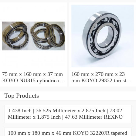
cylindrical roller bearings
groove ball bearings
75 mm x 160 mm x 37 mm
160 mm x 270 mm x 23
KOYO NU315 cylindrical
mm KOYO 29332 thrust
roller bearings
roller bearings
Top Products
1.438 Inch | 36.525 Millimeter x 2.875 Inch | 73.02
Millimeter x 1.875 Inch | 47.63 Millimeter REXNO
100 mm x 180 mm x 46 mm KOYO 32220JR tapered