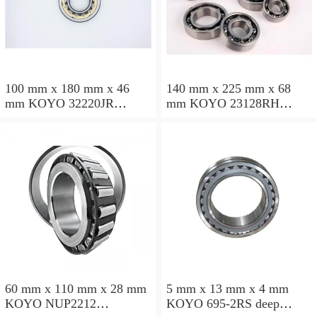
100 mm x 180 mm x 46
140 mm x 225 mm x 68
mm KOYO 32220JR
mm KOYO 23128RH
tapered roller bearings
spherical roller bearings
60 mm x 110 mm x 28 mm
5 mm x 13 mm x 4 mm
KOYO NUP2212
KOYO 695-2RS deep