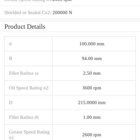
Shielded or Sealed Co2:
200000 N
Product Details
d
100.000 mm
B
94.00 mm
Fillet Radius ra
2.50 mm
Oil Speed Rating n2
3600 rpm
D
215.0000 mm
Fillet Radius rb
1.00 mm
Grease Speed Rating
2600 rpm
n1