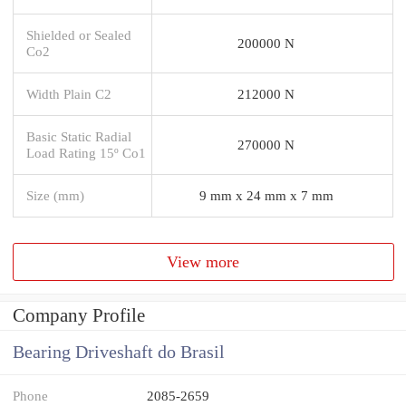
Shielded or Sealed
200000 N
Co2
Width Plain C2
212000 N
Basic Static Radial
270000 N
Load Rating 15º Co1
Size (mm)
9 mm x 24 mm x 7 mm
View more
Company Profile
Bearing Driveshaft do Brasil
Phone
2085-2659