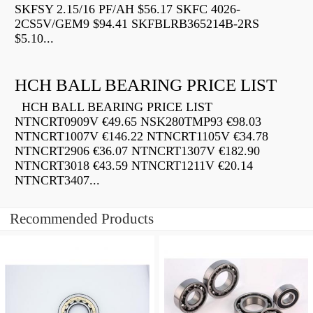
SKFSY 2.15/16 PF/AH $56.17 SKFC 4026-
2CS5V/GEM9 $94.41 SKFBLRB365214B-2RS
$5.10...
HCH BALL BEARING PRICE LIST
HCH BALL BEARING PRICE LIST
NTNCRT0909V €49.65 NSK280TMP93 €98.03
NTNCRT1007V €146.22 NTNCRT1105V €34.78
NTNCRT2906 €36.07 NTNCRT1307V €182.90
NTNCRT3018 €43.59 NTNCRT1211V €20.14
NTNCRT3407...
Recommended Products