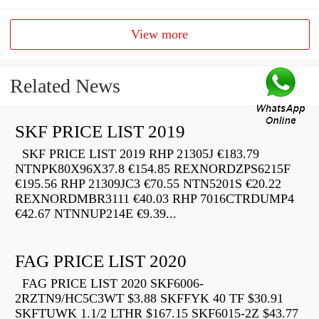
View more
Related News
SKF PRICE LIST 2019
SKF PRICE LIST 2019 RHP 21305J €183.79
NTNPK80X96X37.8 €154.85 REXNORDZPS6215F
€195.56 RHP 21309JC3 €70.55 NTN5201S €20.22
REXNORDMBR3111 €40.03 RHP 7016CTRDUMP4
€42.67 NTNNUP214E €9.39...
FAG PRICE LIST 2020
FAG PRICE LIST 2020 SKF6006-
2RZTN9/HC5C3WT $3.88 SKFFYK 40 TF $30.91
SKFTUWK 1.1/2 LTHR $167.15 SKF6015-2Z $43.77