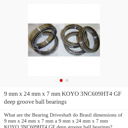
9 mm x 24 mm x 7 mm KOYO 3NC609HT4 GF
deep groove ball bearings
What are the Bearing Driveshaft do Brasil dimensions of
9 mm x 24 mm x 7 mm a 9 mm x 24 mm x 7 mm
KOYO 3NC609HT4 GF deep groove ball bearings?