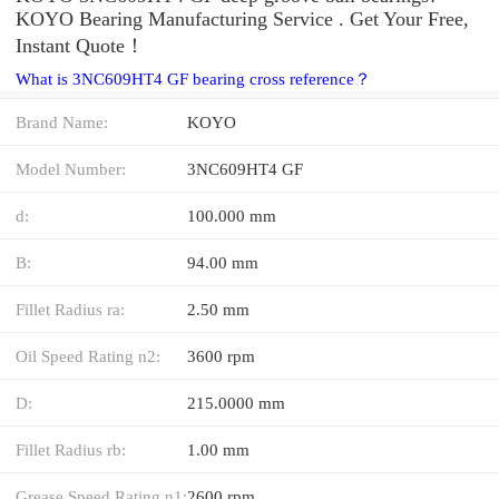
KOYO Bearing Manufacturing Service . Get Your Free,
Instant Quote‎！
What is 3NC609HT4 GF bearing cross reference？
Brand Name:
KOYO
Model Number:
3NC609HT4 GF
d:
100.000 mm
B:
94.00 mm
Fillet Radius ra:
2.50 mm
Oil Speed Rating n2:
3600 rpm
D:
215.0000 mm
Fillet Radius rb:
1.00 mm
Grease Speed Rating n1:
2600 rpm