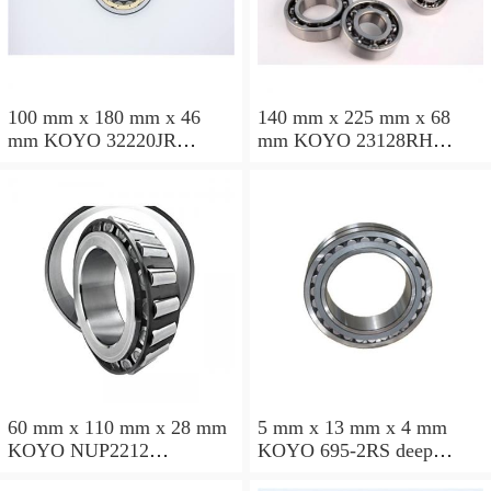
100 mm x 180 mm x 46
140 mm x 225 mm x 68
mm KOYO 32220JR
mm KOYO 23128RH
tapered roller bearings
spherical roller bearings
60 mm x 110 mm x 28 mm
5 mm x 13 mm x 4 mm
KOYO NUP2212
KOYO 695-2RS deep
cylindrical roller bearings
groove ball bearings