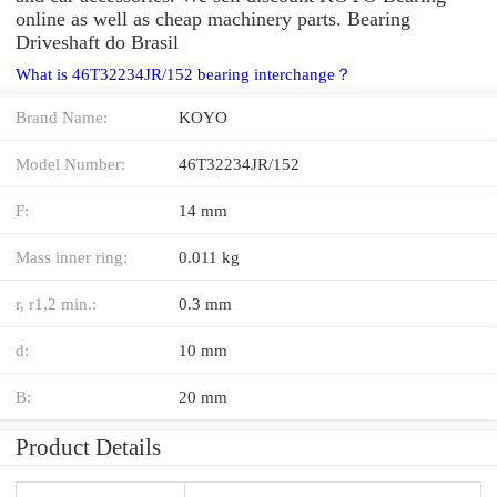
online as well as cheap machinery parts. Bearing
Driveshaft do Brasil
What is 46T32234JR/152 bearing interchange？
Brand Name:
KOYO
Model Number:
46T32234JR/152
F:
14 mm
Mass inner ring:
0.011 kg
r, r1,2 min.:
0.3 mm
d:
10 mm
B:
20 mm
Product Details