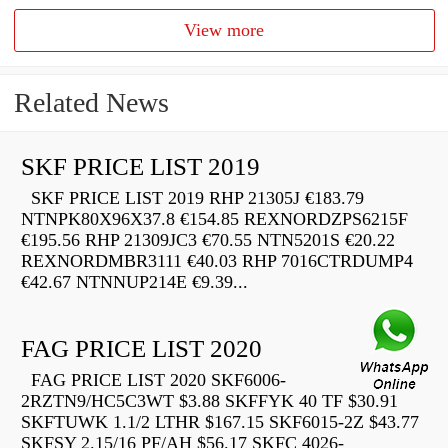
View more
Related News
SKF PRICE LIST 2019
SKF PRICE LIST 2019 RHP 21305J €183.79
NTNPK80X96X37.8 €154.85 REXNORDZPS6215F
€195.56 RHP 21309JC3 €70.55 NTN5201S €20.22
REXNORDMBR3111 €40.03 RHP 7016CTRDUMP4
€42.67 NTNNUP214E €9.39...
FAG PRICE LIST 2020
FAG PRICE LIST 2020 SKF6006-
2RZTN9/HC5C3WT $3.88 SKFFYK 40 TF $30.91
SKFTUWK 1.1/2 LTHR $167.15 SKF6015-2Z $43.77
SKFSY 2.15/16 PF/AH $56.17 SKFC 4026-