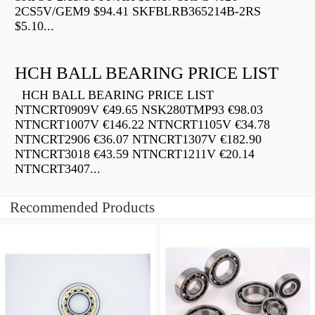
2CS5V/GEM9 $94.41 SKFBLRB365214B-2RS
$5.10...
HCH BALL BEARING PRICE LIST
HCH BALL BEARING PRICE LIST
NTNCRT0909V €49.65 NSK280TMP93 €98.03
NTNCRT1007V €146.22 NTNCRT1105V €34.78
NTNCRT2906 €36.07 NTNCRT1307V €182.90
NTNCRT3018 €43.59 NTNCRT1211V €20.14
NTNCRT3407...
Recommended Products