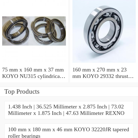
75 mm x 160 mm x 37 mm
160 mm x 270 mm x 23
KOYO NU315 cylindrical
mm KOYO 29332 thrust
roller bearings
roller bearings
Top Products
1.438 Inch | 36.525 Millimeter x 2.875 Inch | 73.02
Millimeter x 1.875 Inch | 47.63 Millimeter REXNO
100 mm x 180 mm x 46 mm KOYO 32220JR tapered
roller bearings