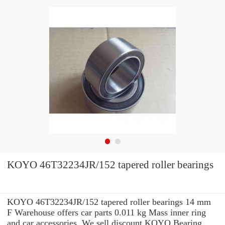
KOYO 46T32234JR/152 tapered roller bearings
KOYO 46T32234JR/152 tapered roller bearings 14 mm
F Warehouse offers car parts 0.011 kg Mass inner ring
and car accessories. We sell discount KOYO Bearing