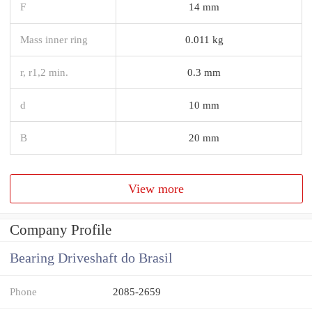
F
14 mm
Mass inner ring
0.011 kg
r, r1,2 min.
0.3 mm
d
10 mm
B
20 mm
View more
Company Profile
Bearing Driveshaft do Brasil
Phone
2085-2659