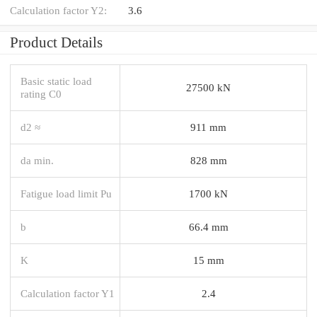
Calculation factor Y2:
3.6
Product Details
Basic static load
27500 kN
rating C0
d2 ≈
911 mm
da min.
828 mm
Fatigue load limit Pu
1700 kN
b
66.4 mm
K
15 mm
Calculation factor Y1
2.4