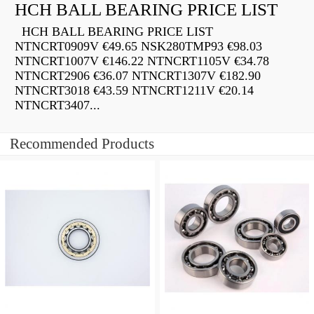
HCH BALL BEARING PRICE LIST
HCH BALL BEARING PRICE LIST
NTNCRT0909V €49.65 NSK280TMP93 €98.03
NTNCRT1007V €146.22 NTNCRT1105V €34.78
NTNCRT2906 €36.07 NTNCRT1307V €182.90
NTNCRT3018 €43.59 NTNCRT1211V €20.14
NTNCRT3407...
Recommended Products