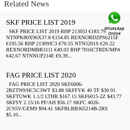
Related News
SKF PRICE LIST 2019
SKF PRICE LIST 2019 RHP 21305J €183.79
NTNPK80X96X37.8 €154.85 REXNORDZPS6215F
€195.56 RHP 21309JC3 €70.55 NTN5201S €20.22
REXNORDMBR3111 €40.03 RHP 7016CTRDUMP4
€42.67 NTNNUP214E €9.39...
FAG PRICE LIST 2020
FAG PRICE LIST 2020 SKF6006-
2RZTN9/HC5C3WT $3.88 SKFFYK 40 TF $30.91
SKFTUWK 1.1/2 LTHR $167.15 SKF6015-2Z $43.77
SKFSY 2.15/16 PF/AH $56.17 SKFC 4026-
2CS5V/GEM9 $94.41 SKFBLRB365214B-2RS
$5.10...