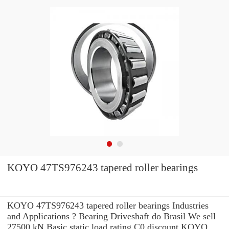
KOYO 47TS976243 tapered roller bearings
KOYO 47TS976243 tapered roller bearings Industries
and Applications ? Bearing Driveshaft do Brasil We sell
27500 kN Basic static load rating C0 discount KOYO