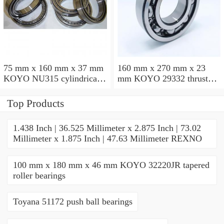
75 mm x 160 mm x 37 mm
160 mm x 270 mm x 23
KOYO NU315 cylindrical
mm KOYO 29332 thrust
roller bearings
roller bearings
Top Products
1.438 Inch | 36.525 Millimeter x 2.875 Inch | 73.02
Millimeter x 1.875 Inch | 47.63 Millimeter REXNO
100 mm x 180 mm x 46 mm KOYO 32220JR tapered
roller bearings
Toyana 51172 push ball bearings