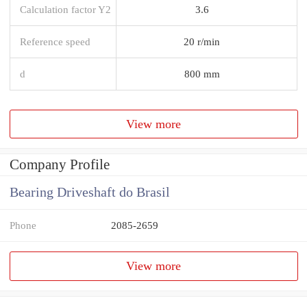
Calculation factor Y2
3.6
Reference speed
20 r/min
d
800 mm
View more
Company Profile
Bearing Driveshaft do Brasil
Phone
2085-2659
View more