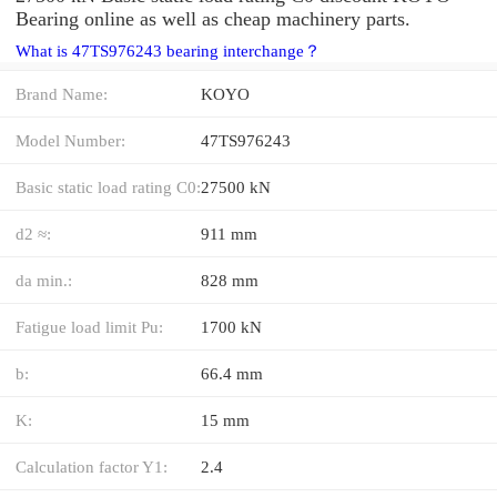
Bearing online as well as cheap machinery parts.
What is 47TS976243 bearing interchange？
Brand Name:
KOYO
Model Number:
47TS976243
Basic static load rating C0:
27500 kN
d2 ≈:
911 mm
da min.:
828 mm
Fatigue load limit Pu:
1700 kN
b:
66.4 mm
K:
15 mm
Calculation factor Y1:
2.4