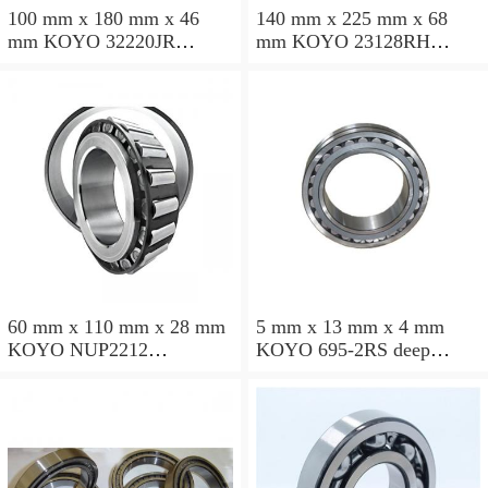
100 mm x 180 mm x 46
140 mm x 225 mm x 68
mm KOYO 32220JR
mm KOYO 23128RH
tapered roller bearings
spherical roller bearings
60 mm x 110 mm x 28 mm
5 mm x 13 mm x 4 mm
KOYO NUP2212
KOYO 695-2RS deep
cylindrical roller bearings
groove ball bearings