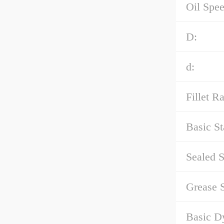
Oil Spee
D:
d:
Fillet Ra
Basic St
Sealed S
Grease 
Basic D