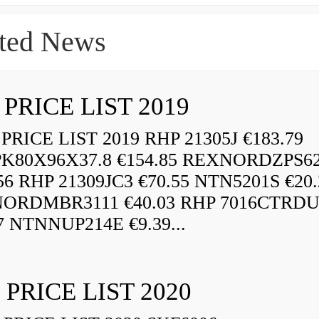
ted News
 PRICE LIST 2019
RICE LIST 2019 RHP 21305J €183.79
K80X96X37.8 €154.85 REXNORDZPS6
56 RHP 21309JC3 €70.55 NTN5201S €20.
ORDMBR3111 €40.03 RHP 7016CTRD
7 NTNNUP214E €9.39...
 PRICE LIST 2020