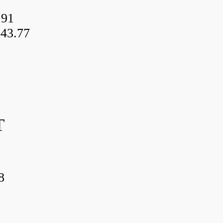
.91
43.77
T
8