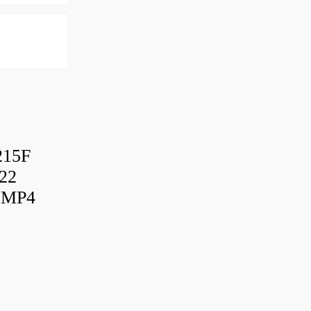
215F
22
UMP4