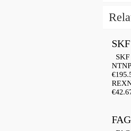
Rela
SKF
SKF P
NTNP
€195.
REXN
€42.6
FAG