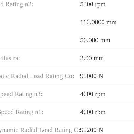
d Rating n2:
5300 rpm
110.0000 mm
50.000 mm
dius ra:
2.00 mm
atic Radial Load Rating Co:
95000 N
peed Rating n3:
4000 rpm
Speed Rating n1:
4000 rpm
ynamic Radial Load Rating C:
95200 N