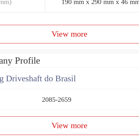
(mm)
190 mm x 290 mm x 46 m
View more
ny Profile
g Driveshaft do Brasil
2085-2659
View more