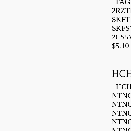
FAG 
2RZT
SKFTU
SKFSY
2CS5
$5.10.
HCH
HCH 
NTNC
NTNC
NTNC
NTNC
NTNC