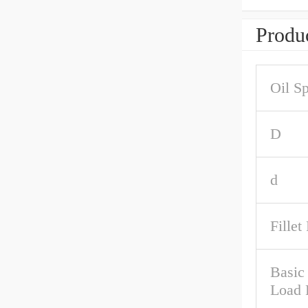
Produc
Oil S
D
d
Fillet
Basic 
Load 