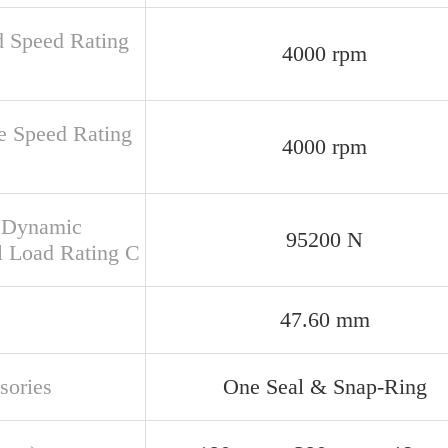
d Speed Rating
4000 rpm
e Speed Rating
4000 rpm
 Dynamic
95200 N
l Load Rating C
47.60 mm
sories
One Seal & Snap-Ring