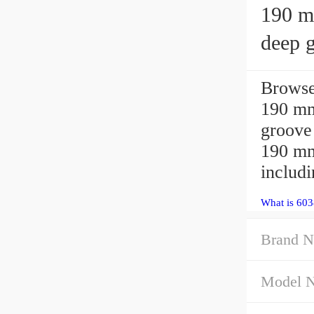
190 mm 
deep g
Browse
190 m
groove 
190 mm
includ
What is 60
Brand N
Model 