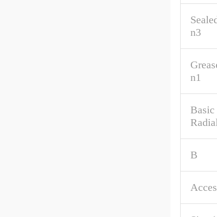
Seale
n3
Greas
n1
Basic
Radia
B
Acces