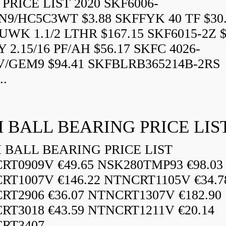
PRICE LIST 2020 SKF6006-
N9/HC5C3WT $3.88 SKFFYK 40 TF $30
WK 1.1/2 LTHR $167.15 SKF6015-2Z $
 2.15/16 PF/AH $56.17 SKFC 4026-
V/GEM9 $94.41 SKFBLRB365214B-2RS
..
 BALL BEARING PRICE LIS
BALL BEARING PRICE LIST
RT0909V €49.65 NSK280TMP93 €98.03
RT1007V €146.22 NTNCRT1105V €34.7
RT2906 €36.07 NTNCRT1307V €182.90
RT3018 €43.59 NTNCRT1211V €20.14
RT3407...