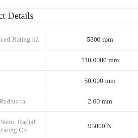
t Details
peed Rating n2
5300 rpm
110.0000 mm
50.000 mm
 Radius ra
2.00 mm
Static Radial
95000 N
Rating Co