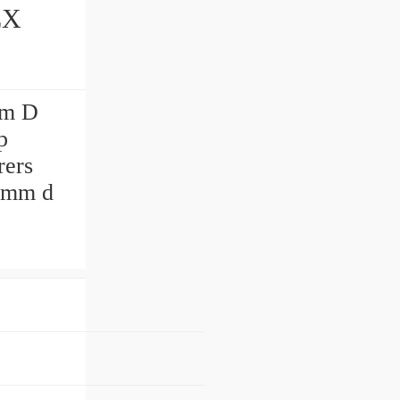
mm D
p
rers
 mm d