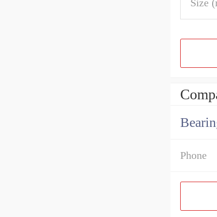
Size 
Compa
Bearin
Phone