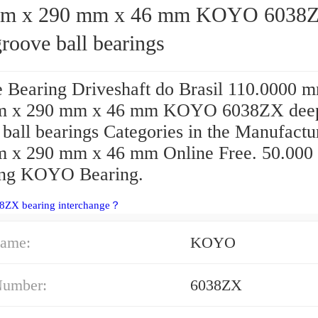
x 290 mm x 46 mm KOYO 6038ZX
roove ball bearings
 Bearing Driveshaft do Brasil 110.0000 
m x 290 mm x 46 mm KOYO 6038ZX dee
ball bearings Categories in the Manufactu
 x 290 mm x 46 mm Online Free. 50.000
ing KOYO Bearing.
38ZX bearing interchange？
ame:
KOYO
Number:
6038ZX