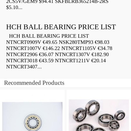
2CS5V/GEM9 $94.41 SKFBLRB365214B-2RS
$5.10...
HCH BALL BEARING PRICE LIST
HCH BALL BEARING PRICE LIST
NTNCRT0909V €49.65 NSK280TMP93 €98.03
NTNCRT1007V €146.22 NTNCRT1105V €34.78
NTNCRT2906 €36.07 NTNCRT1307V €182.90
NTNCRT3018 €43.59 NTNCRT1211V €20.14
NTNCRT3407...
Recommended Products