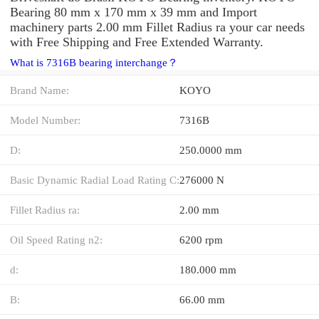
Bearing 80 mm x 170 mm x 39 mm and Import
machinery parts 2.00 mm Fillet Radius ra your car needs
with Free Shipping and Free Extended Warranty.
What is 7316B bearing interchange？
Brand Name:
KOYO
Model Number:
7316B
D:
250.0000 mm
Basic Dynamic Radial Load Rating C:
276000 N
Fillet Radius ra:
2.00 mm
Oil Speed Rating n2:
6200 rpm
d:
180.000 mm
B:
66.00 mm