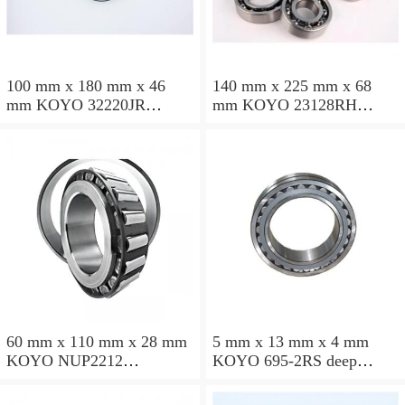
100 mm x 180 mm x 46
140 mm x 225 mm x 68
mm KOYO 32220JR
mm KOYO 23128RH
tapered roller bearings
spherical roller bearings
60 mm x 110 mm x 28 mm
5 mm x 13 mm x 4 mm
KOYO NUP2212
KOYO 695-2RS deep
cylindrical roller bearings
groove ball bearings