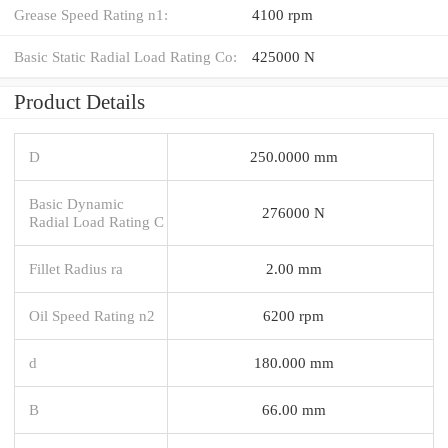
Grease Speed Rating n1:
4100 rpm
Basic Static Radial Load Rating Co:
425000 N
Product Details
D
250.0000 mm
Basic Dynamic
276000 N
Radial Load Rating C
Fillet Radius ra
2.00 mm
Oil Speed Rating n2
6200 rpm
d
180.000 mm
B
66.00 mm