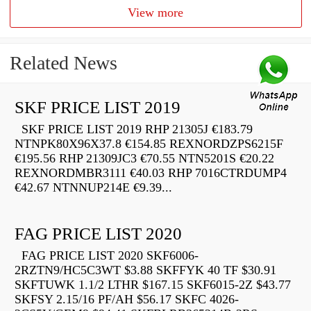
View more
Related News
SKF PRICE LIST 2019
SKF PRICE LIST 2019 RHP 21305J €183.79
NTNPK80X96X37.8 €154.85 REXNORDZPS6215F
€195.56 RHP 21309JC3 €70.55 NTN5201S €20.22
REXNORDMBR3111 €40.03 RHP 7016CTRDUMP4
€42.67 NTNNUP214E €9.39...
FAG PRICE LIST 2020
FAG PRICE LIST 2020 SKF6006-
2RZTN9/HC5C3WT $3.88 SKFFYK 40 TF $30.91
SKFTUWK 1.1/2 LTHR $167.15 SKF6015-2Z $43.77
SKFSY 2.15/16 PF/AH $56.17 SKFC 4026-