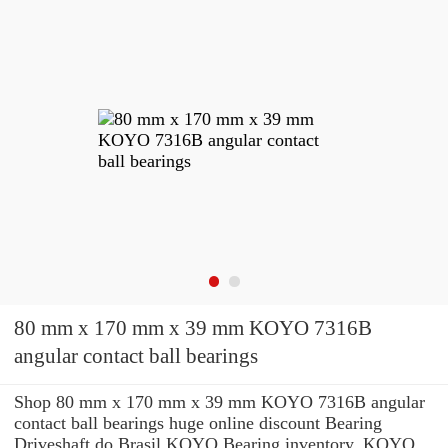
80 mm x 170 mm x 39 mm KOYO 7316B
angular contact ball bearings
Shop 80 mm x 170 mm x 39 mm KOYO 7316B angular
contact ball bearings huge online discount Bearing
Driveshaft do Brasil KOYO Bearing inventory. KOYO