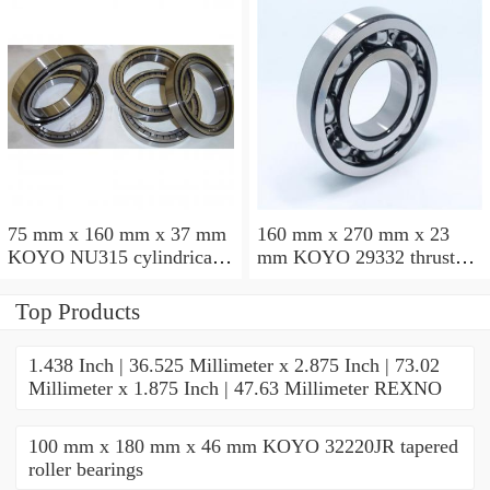
75 mm x 160 mm x 37 mm
160 mm x 270 mm x 23
KOYO NU315 cylindrical
mm KOYO 29332 thrust
roller bearings
roller bearings
Top Products
1.438 Inch | 36.525 Millimeter x 2.875 Inch | 73.02
Millimeter x 1.875 Inch | 47.63 Millimeter REXNO
100 mm x 180 mm x 46 mm KOYO 32220JR tapered
roller bearings