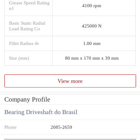
Grease Speed Rating
4100 rpm
n1
Basic Static Radial
425000 N
Load Rating Co
Fillet Radius rb
1.00 mm
Size (mm)
80 mm x 170 mm x 39 mm
View more
Company Profile
Bearing Driveshaft do Brasil
Phone
2085-2659