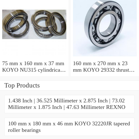
75 mm x 160 mm x 37 mm
160 mm x 270 mm x 23
KOYO NU315 cylindrical
mm KOYO 29332 thrust
roller bearings
roller bearings
Top Products
1.438 Inch | 36.525 Millimeter x 2.875 Inch | 73.02
Millimeter x 1.875 Inch | 47.63 Millimeter REXNO
100 mm x 180 mm x 46 mm KOYO 32220JR tapered
roller bearings