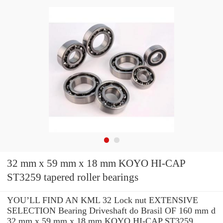
32 mm x 59 mm x 18 mm KOYO HI-CAP
ST3259 tapered roller bearings
YOU’LL FIND AN KML 32 Lock nut EXTENSIVE
SELECTION Bearing Driveshaft do Brasil OF 160 mm d
32 mm x 59 mm x 18 mm KOYO HI-CAP ST3259