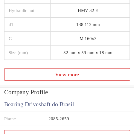
Hydraulic nut
HMV 32 E
d1
138.113 mm
G
M 160x3
Size (mm)
32 mm x 59 mm x 18 mm
View more
Company Profile
Bearing Driveshaft do Brasil
Phone
2085-2659