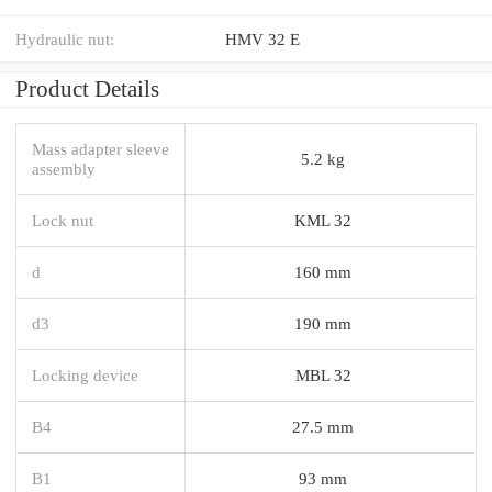
Hydraulic nut:
HMV 32 E
Product Details
Mass adapter sleeve
5.2 kg
assembly
Lock nut
KML 32
d
160 mm
d3
190 mm
Locking device
MBL 32
B4
27.5 mm
B1
93 mm