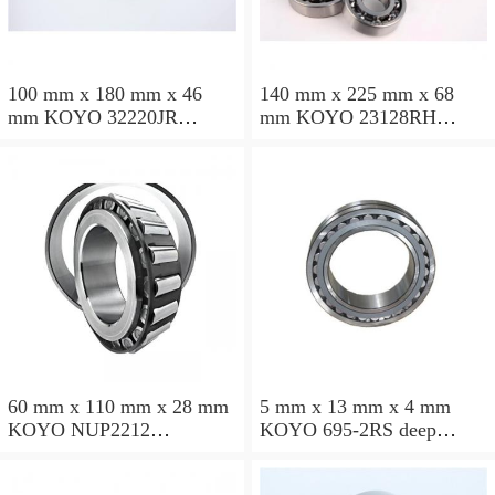
100 mm x 180 mm x 46
140 mm x 225 mm x 68
mm KOYO 32220JR
mm KOYO 23128RH
tapered roller bearings
spherical roller bearings
60 mm x 110 mm x 28 mm
5 mm x 13 mm x 4 mm
KOYO NUP2212
KOYO 695-2RS deep
cylindrical roller bearings
groove ball bearings