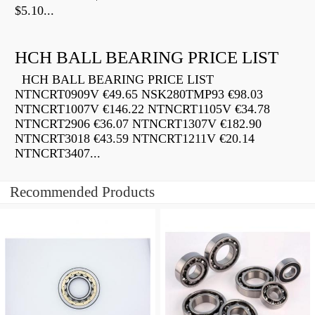
$5.10...
HCH BALL BEARING PRICE LIST
HCH BALL BEARING PRICE LIST
NTNCRT0909V €49.65 NSK280TMP93 €98.03
NTNCRT1007V €146.22 NTNCRT1105V €34.78
NTNCRT2906 €36.07 NTNCRT1307V €182.90
NTNCRT3018 €43.59 NTNCRT1211V €20.14
NTNCRT3407...
Recommended Products