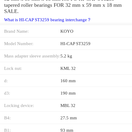
tapered roller bearings FOR 32 mm x 59 mm x 18 mm
SALE.
What is HI-CAP ST3259 bearing interchange？
Brand Name:
KOYO
Model Number:
HI-CAP ST3259
Mass adapter sleeve assembly:
5.2 kg
Lock nut:
KML 32
d:
160 mm
d3:
190 mm
Locking device:
MBL 32
B4:
27.5 mm
B1:
93 mm