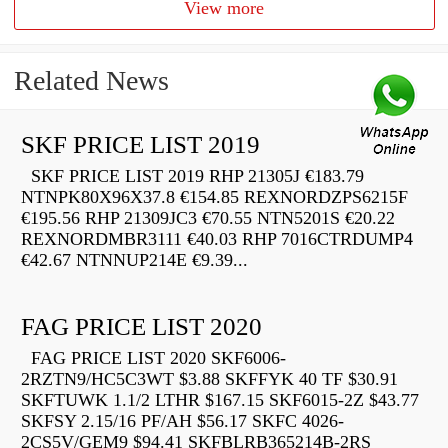
View more
Related News
SKF PRICE LIST 2019
SKF PRICE LIST 2019 RHP 21305J €183.79
NTNPK80X96X37.8 €154.85 REXNORDZPS6215F
€195.56 RHP 21309JC3 €70.55 NTN5201S €20.22
REXNORDMBR3111 €40.03 RHP 7016CTRDUMP4
€42.67 NTNNUP214E €9.39...
FAG PRICE LIST 2020
FAG PRICE LIST 2020 SKF6006-
2RZTN9/HC5C3WT $3.88 SKFFYK 40 TF $30.91
SKFTUWK 1.1/2 LTHR $167.15 SKF6015-2Z $43.77
SKFSY 2.15/16 PF/AH $56.17 SKFC 4026-
2CS5V/GEM9 $94.41 SKFBLRB365214B-2RS