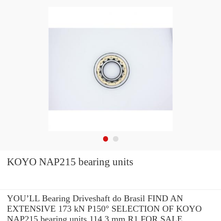
KOYO NAP215 bearing units
YOU’LL Bearing Driveshaft do Brasil FIND AN
EXTENSIVE 173 kN P150° SELECTION OF KOYO
NAP215 bearing units 114.3 mm R1 FOR SALE.