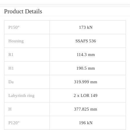
Product Details
P150°
173 kN
Housing
SSAFS 536
R1
114.3 mm
H1
190.5 mm
Da
319.999 mm
Labyrinth ring
2 x LOR 149
H
377.825 mm
P120°
196 kN