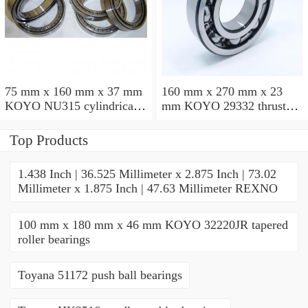
75 mm x 160 mm x 37 mm
160 mm x 270 mm x 23
KOYO NU315 cylindrical
mm KOYO 29332 thrust
roller bearings
roller bearings
Top Products
1.438 Inch | 36.525 Millimeter x 2.875 Inch | 73.02
Millimeter x 1.875 Inch | 47.63 Millimeter REXNO
100 mm x 180 mm x 46 mm KOYO 32220JR tapered
roller bearings
Toyana 51172 push ball bearings