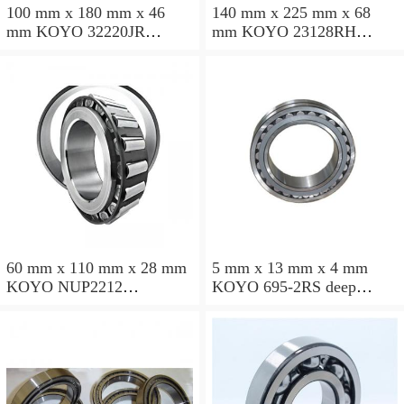
100 mm x 180 mm x 46
140 mm x 225 mm x 68
mm KOYO 32220JR
mm KOYO 23128RH
tapered roller bearings
spherical roller bearings
60 mm x 110 mm x 28 mm
5 mm x 13 mm x 4 mm
KOYO NUP2212
KOYO 695-2RS deep
cylindrical roller bearings
groove ball bearings