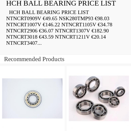
HCH BALL BEARING PRICE LIST
HCH BALL BEARING PRICE LIST
NTNCRT0909V €49.65 NSK280TMP93 €98.03
NTNCRT1007V €146.22 NTNCRT1105V €34.78
NTNCRT2906 €36.07 NTNCRT1307V €182.90
NTNCRT3018 €43.59 NTNCRT1211V €20.14
NTNCRT3407...
Recommended Products