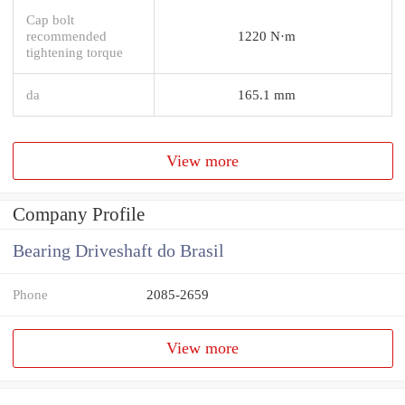
Cap bolt
recommended
1220 N·m
tightening torque
da
165.1 mm
View more
Company Profile
Bearing Driveshaft do Brasil
Phone
2085-2659
View more