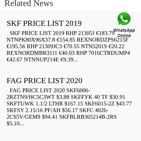
Related News
SKF PRICE LIST 2019
SKF PRICE LIST 2019 RHP 21305J €183.79
NTNPK80X96X37.8 €154.85 REXNORDZPS6215F
€195.56 RHP 21309JC3 €70.55 NTN5201S €20.22
REXNORDMBR3111 €40.03 RHP 7016CTRDUMP4
€42.67 NTNNUP214E €9.39...
FAG PRICE LIST 2020
FAG PRICE LIST 2020 SKF6006-
2RZTN9/HC5C3WT $3.88 SKFFYK 40 TF $30.91
SKFTUWK 1.1/2 LTHR $167.15 SKF6015-2Z $43.77
SKFSY 2.15/16 PF/AH $56.17 SKFC 4026-
2CS5V/GEM9 $94.41 SKFBLRB365214B-2RS
$5.10...