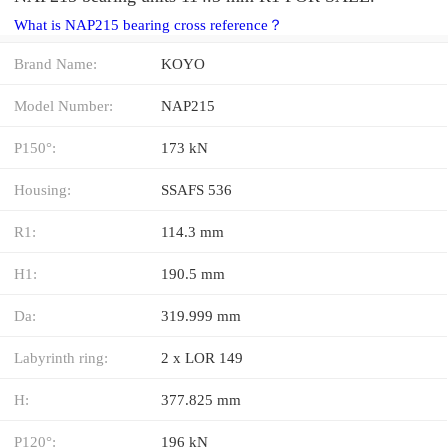
What is NAP215 bearing cross reference？
Brand Name:
KOYO
Model Number:
NAP215
P150°:
173 kN
Housing:
SSAFS 536
R1:
114.3 mm
H1:
190.5 mm
Da:
319.999 mm
Labyrinth ring:
2 x LOR 149
H:
377.825 mm
P120°:
196 kN