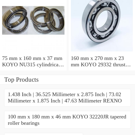
75 mm x 160 mm x 37 mm
160 mm x 270 mm x 23
KOYO NU315 cylindrical
mm KOYO 29332 thrust
roller bearings
roller bearings
Top Products
1.438 Inch | 36.525 Millimeter x 2.875 Inch | 73.02
Millimeter x 1.875 Inch | 47.63 Millimeter REXNO
100 mm x 180 mm x 46 mm KOYO 32220JR tapered
roller bearings