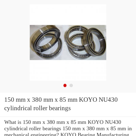
150 mm x 380 mm x 85 mm KOYO NU430
cylindrical roller bearings
What is 150 mm x 380 mm x 85 mm KOYO NU430
cylindrical roller bearings 150 mm x 380 mm x 85 mm in
mechanical engineering? KOYO Bearing Manufacturing