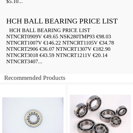
$5.10...
HCH BALL BEARING PRICE LIST
HCH BALL BEARING PRICE LIST
NTNCRT0909V €49.65 NSK280TMP93 €98.03
NTNCRT1007V €146.22 NTNCRT1105V €34.78
NTNCRT2906 €36.07 NTNCRT1307V €182.90
NTNCRT3018 €43.59 NTNCRT1211V €20.14
NTNCRT3407...
Recommended Products