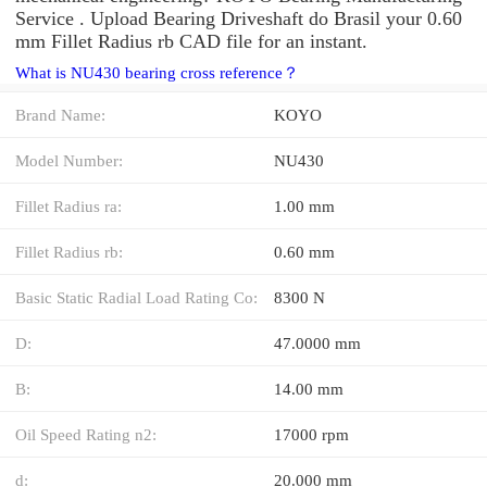
Service . Upload Bearing Driveshaft do Brasil your 0.60
mm Fillet Radius rb CAD file for an instant.
What is NU430 bearing cross reference？
Brand Name:
KOYO
Model Number:
NU430
Fillet Radius ra:
1.00 mm
Fillet Radius rb:
0.60 mm
Basic Static Radial Load Rating Co:
8300 N
D:
47.0000 mm
B:
14.00 mm
Oil Speed Rating n2:
17000 rpm
d:
20.000 mm