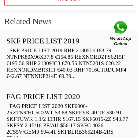
Related News
SKF PRICE LIST 2019
SKF PRICE LIST 2019 RHP 21305J €183.79
NTNPK80X96X37.8 €154.85 REXNORDZPS6215F
€195.56 RHP 21309JC3 €70.55 NTN5201S €20.22
REXNORDMBR3111 €40.03 RHP 7016CTRDUMP4
€42.67 NTNNUP214E €9.39...
FAG PRICE LIST 2020
FAG PRICE LIST 2020 SKF6006-
2RZTN9/HC5C3WT $3.88 SKFFYK 40 TF $30.91
SKFTUWK 1.1/2 LTHR $167.15 SKF6015-2Z $43.77
SKFSY 2.15/16 PF/AH $56.17 SKFC 4026-
2CS5V/GEM9 $94.41 SKFBLRB365214B-2RS