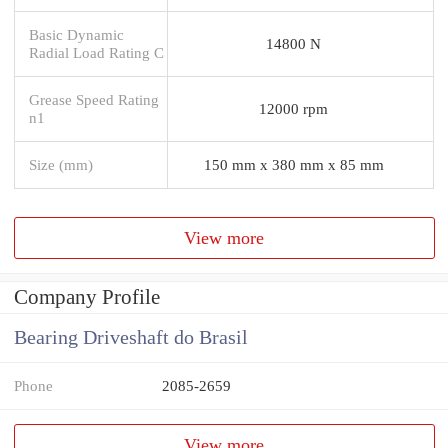
Basic Dynamic
14800 N
Radial Load Rating C
Grease Speed Rating
12000 rpm
n1
Size (mm)
150 mm x 380 mm x 85 mm
View more
Company Profile
Bearing Driveshaft do Brasil
Phone
2085-2659
View more