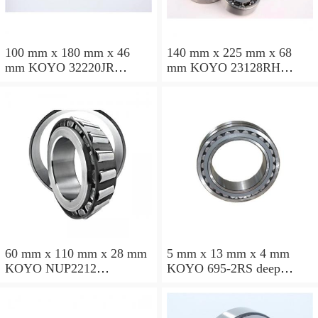
100 mm x 180 mm x 46
140 mm x 225 mm x 68
mm KOYO 32220JR
mm KOYO 23128RH
tapered roller bearings
spherical roller bearings
60 mm x 110 mm x 28 mm
5 mm x 13 mm x 4 mm
KOYO NUP2212
KOYO 695-2RS deep
cylindrical roller bearings
groove ball bearings