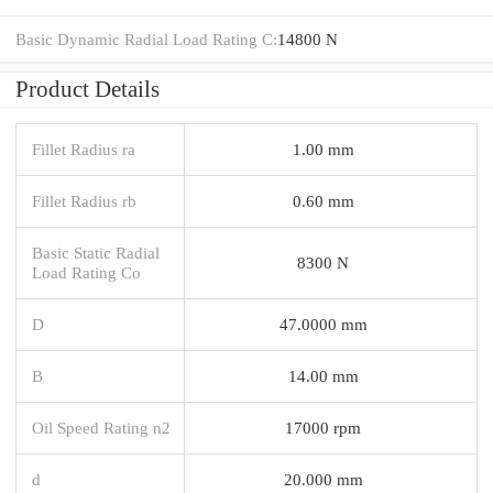
Basic Dynamic Radial Load Rating C:
14800 N
Product Details
Fillet Radius ra
1.00 mm
Fillet Radius rb
0.60 mm
Basic Static Radial
8300 N
Load Rating Co
D
47.0000 mm
B
14.00 mm
Oil Speed Rating n2
17000 rpm
d
20.000 mm