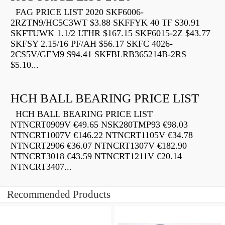
FAG PRICE LIST 2020 SKF6006-
2RZTN9/HC5C3WT $3.88 SKFFYK 40 TF $30.91
SKFTUWK 1.1/2 LTHR $167.15 SKF6015-2Z $43.77
SKFSY 2.15/16 PF/AH $56.17 SKFC 4026-
2CS5V/GEM9 $94.41 SKFBLRB365214B-2RS
$5.10...
HCH BALL BEARING PRICE LIST
HCH BALL BEARING PRICE LIST
NTNCRT0909V €49.65 NSK280TMP93 €98.03
NTNCRT1007V €146.22 NTNCRT1105V €34.78
NTNCRT2906 €36.07 NTNCRT1307V €182.90
NTNCRT3018 €43.59 NTNCRT1211V €20.14
NTNCRT3407...
Recommended Products