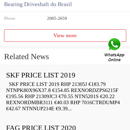
Bearing Driveshaft do Brasil
Phone
2085-2659
View more
Related News
SKF PRICE LIST 2019
SKF PRICE LIST 2019 RHP 21305J €183.79
NTNPK80X96X37.8 €154.85 REXNORDZPS6215F
€195.56 RHP 21309JC3 €70.55 NTN5201S €20.22
REXNORDMBR3111 €40.03 RHP 7016CTRDUMP4
€42.67 NTNNUP214E €9.39...
FAG PRICE LIST 2020