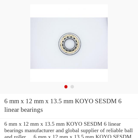
6 mm x 12 mm x 13.5 mm KOYO SESDM 6
linear bearings
6 mm x 12 mm x 13.5 mm KOYO SESDM 6 linear
bearings manufacturer and global supplier of reliable ball
and roller ... 6 mm x 12 mm x 13.5 mm KOYO SESDM