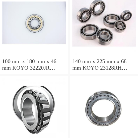
100 mm x 180 mm x 46
140 mm x 225 mm x 68
mm KOYO 32220JR
mm KOYO 23128RH
tapered roller bearings
spherical roller bearings