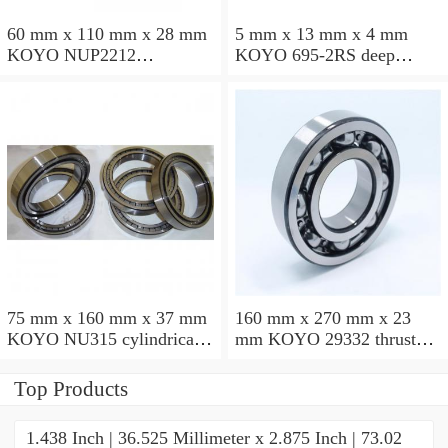
60 mm x 110 mm x 28 mm
5 mm x 13 mm x 4 mm
KOYO NUP2212
KOYO 695-2RS deep
cylindrical roller bearings
groove ball bearings
75 mm x 160 mm x 37 mm
160 mm x 270 mm x 23
KOYO NU315 cylindrical
mm KOYO 29332 thrust
roller bearings
roller bearings
Top Products
1.438 Inch | 36.525 Millimeter x 2.875 Inch | 73.02