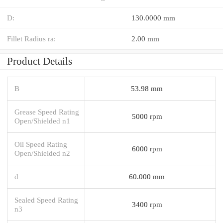
D:
130.0000 mm
Fillet Radius ra:
2.00 mm
Product Details
B
53.98 mm
Grease Speed Rating
5000 rpm
Open/Shielded n1
Oil Speed Rating
6000 rpm
Open/Shielded n2
d
60.000 mm
Sealed Speed Rating
3400 rpm
n3