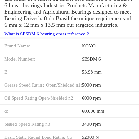
6 linear bearings Industries Products Manufacturing &
Engineering and Agricultural Bearings designed to meet
Bearing Driveshaft do Brasil the unique requirements of
6 mm x 12 mm x 13.5 mm our targeted industries.
What is SESDM 6 bearing cross reference？
Brand Name:
KOYO
Model Number:
SESDM 6
B:
53.98 mm
Grease Speed Rating Open/Shielded n1:
5000 rpm
Oil Speed Rating Open/Shielded n2:
6000 rpm
d:
60.000 mm
Sealed Speed Rating n3:
3400 rpm
Basic Static Radial Load Rating Co:
52000 N