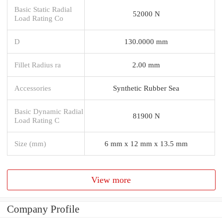
Basic Static Radial
52000 N
Load Rating Co
D
130.0000 mm
Fillet Radius ra
2.00 mm
Accessories
Synthetic Rubber Sea
Basic Dynamic Radial
81900 N
Load Rating C
Size (mm)
6 mm x 12 mm x 13.5 mm
View more
Company Profile