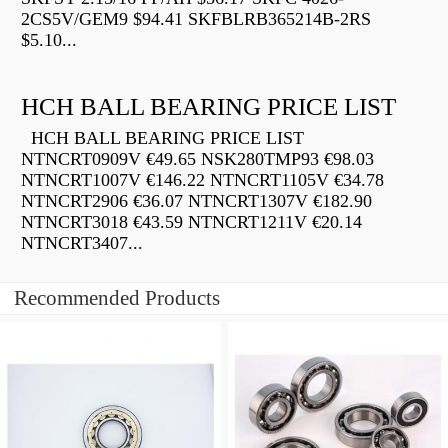
2CS5V/GEM9 $94.41 SKFBLRB365214B-2RS
$5.10...
HCH BALL BEARING PRICE LIST
HCH BALL BEARING PRICE LIST
NTNCRT0909V €49.65 NSK280TMP93 €98.03
NTNCRT1007V €146.22 NTNCRT1105V €34.78
NTNCRT2906 €36.07 NTNCRT1307V €182.90
NTNCRT3018 €43.59 NTNCRT1211V €20.14
NTNCRT3407...
Recommended Products