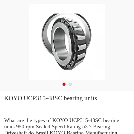
KOYO UCP315-48SC bearing units
What are the types of KOYO UCP315-48SC bearing
units 950 rpm Sealed Speed Rating n3 ? Bearing
Driveshaft do Brasil KOYO Bearing Manufacturing