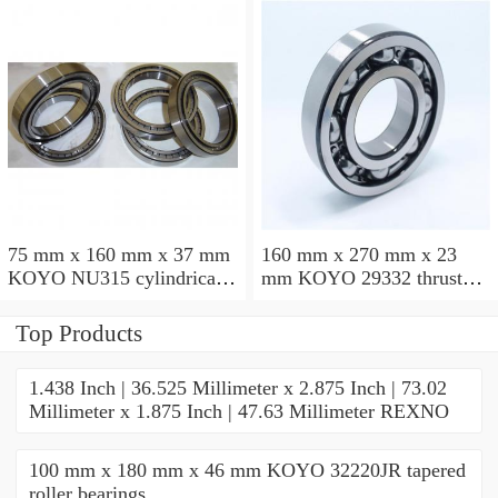
75 mm x 160 mm x 37 mm
160 mm x 270 mm x 23
KOYO NU315 cylindrical
mm KOYO 29332 thrust
roller bearings
roller bearings
Top Products
1.438 Inch | 36.525 Millimeter x 2.875 Inch | 73.02
Millimeter x 1.875 Inch | 47.63 Millimeter REXNO
100 mm x 180 mm x 46 mm KOYO 32220JR tapered
roller bearings