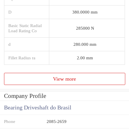
D
380.0000 mm
Basic Static Radial
285000 N
Load Rating Co
d
280.000 mm
Fillet Radius ra
2.00 mm
View more
Company Profile
Bearing Driveshaft do Brasil
Phone
2085-2659