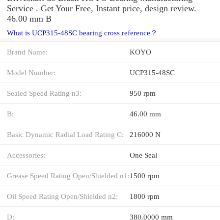
Service . Get Your Free, Instant price, design review.
46.00 mm B
What is UCP315-48SC bearing cross reference？
Brand Name:
KOYO
Model Number:
UCP315-48SC
Sealed Speed Rating n3:
950 rpm
B:
46.00 mm
Basic Dynamic Radial Load Rating C:
216000 N
Accessories:
One Seal
Grease Speed Rating Open/Shielded n1:
1500 rpm
Oil Speed Rating Open/Shielded n2:
1800 rpm
D:
380.0000 mm