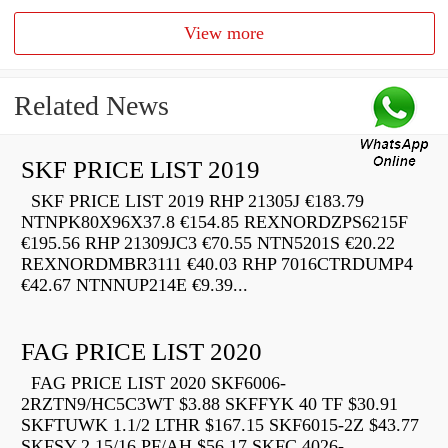
View more
Related News
SKF PRICE LIST 2019
SKF PRICE LIST 2019 RHP 21305J €183.79
NTNPK80X96X37.8 €154.85 REXNORDZPS6215F
€195.56 RHP 21309JC3 €70.55 NTN5201S €20.22
REXNORDMBR3111 €40.03 RHP 7016CTRDUMP4
€42.67 NTNNUP214E €9.39...
FAG PRICE LIST 2020
FAG PRICE LIST 2020 SKF6006-
2RZTN9/HC5C3WT $3.88 SKFFYK 40 TF $30.91
SKFTUWK 1.1/2 LTHR $167.15 SKF6015-2Z $43.77
SKFSY 2.15/16 PF/AH $56.17 SKFC 4026-