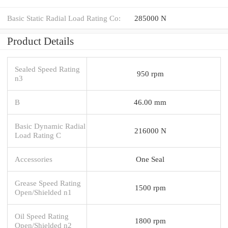
Basic Static Radial Load Rating Co:
285000 N
Product Details
Sealed Speed Rating
950 rpm
n3
B
46.00 mm
Basic Dynamic Radial
216000 N
Load Rating C
Accessories
One Seal
Grease Speed Rating
1500 rpm
Open/Shielded n1
Oil Speed Rating
1800 rpm
Open/Shielded n2