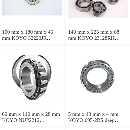
100 mm x 180 mm x 46
140 mm x 225 mm x 68
mm KOYO 32220JR
mm KOYO 23128RH
tapered roller bearings
spherical roller bearings
60 mm x 110 mm x 28 mm
5 mm x 13 mm x 4 mm
KOYO NUP2212
KOYO 695-2RS deep
cylindrical roller bearings
groove ball bearings