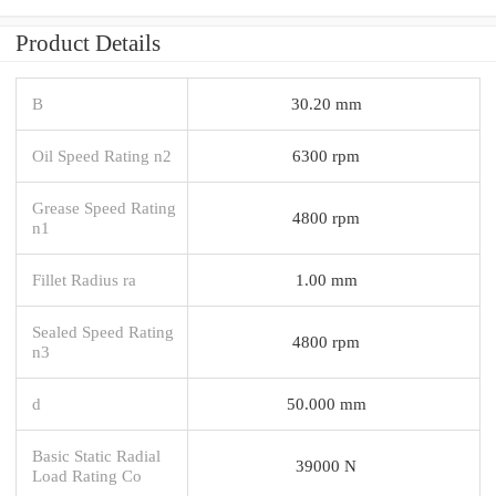
Product Details
B
30.20 mm
Oil Speed Rating n2
6300 rpm
Grease Speed Rating
4800 rpm
n1
Fillet Radius ra
1.00 mm
Sealed Speed Rating
4800 rpm
n3
d
50.000 mm
Basic Static Radial
39000 N
Load Rating Co