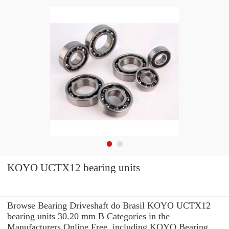
KOYO UCTX12 bearing units
Browse Bearing Driveshaft do Brasil KOYO UCTX12
bearing units 30.20 mm B Categories in the
Manufacturers Online Free. including KOYO Bearing.