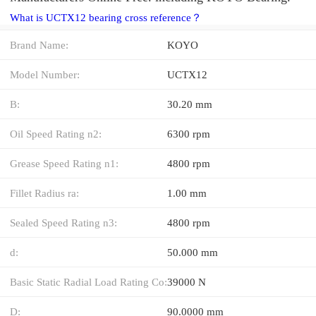
What is UCTX12 bearing cross reference？
Brand Name:
KOYO
Model Number:
UCTX12
B:
30.20 mm
Oil Speed Rating n2:
6300 rpm
Grease Speed Rating n1:
4800 rpm
Fillet Radius ra:
1.00 mm
Sealed Speed Rating n3:
4800 rpm
d:
50.000 mm
Basic Static Radial Load Rating Co:
39000 N
D:
90.0000 mm