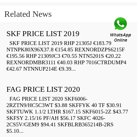
Related News
SKF PRICE LIST 2019
SKF PRICE LIST 2019 RHP 21305J €183.79
NTNPK80X96X37.8 €154.85 REXNORDZPS6215F
€195.56 RHP 21309JC3 €70.55 NTN5201S €20.22
REXNORDMBR3111 €40.03 RHP 7016CTRDUMP4
€42.67 NTNNUP214E €9.39...
FAG PRICE LIST 2020
FAG PRICE LIST 2020 SKF6006-
2RZTN9/HC5C3WT $3.88 SKFFYK 40 TF $30.91
SKFTUWK 1.1/2 LTHR $167.15 SKF6015-2Z $43.77
SKFSY 2.15/16 PF/AH $56.17 SKFC 4026-
2CS5V/GEM9 $94.41 SKFBLRB365214B-2RS
$5.10...