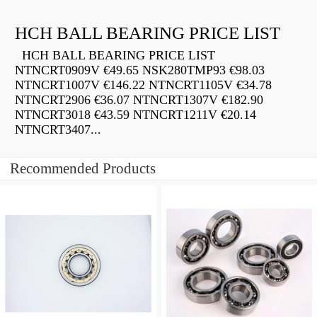
HCH BALL BEARING PRICE LIST
HCH BALL BEARING PRICE LIST
NTNCRT0909V €49.65 NSK280TMP93 €98.03
NTNCRT1007V €146.22 NTNCRT1105V €34.78
NTNCRT2906 €36.07 NTNCRT1307V €182.90
NTNCRT3018 €43.59 NTNCRT1211V €20.14
NTNCRT3407...
Recommended Products