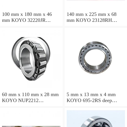
100 mm x 180 mm x 46
140 mm x 225 mm x 68
mm KOYO 32220JR
mm KOYO 23128RH
tapered roller bearings
spherical roller bearings
60 mm x 110 mm x 28 mm
5 mm x 13 mm x 4 mm
KOYO NUP2212
KOYO 695-2RS deep
cylindrical roller bearings
groove ball bearings