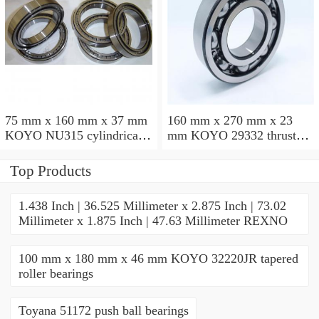
75 mm x 160 mm x 37 mm
160 mm x 270 mm x 23
KOYO NU315 cylindrical
mm KOYO 29332 thrust
roller bearings
roller bearings
Top Products
1.438 Inch | 36.525 Millimeter x 2.875 Inch | 73.02
Millimeter x 1.875 Inch | 47.63 Millimeter REXNO
100 mm x 180 mm x 46 mm KOYO 32220JR tapered
roller bearings
Toyana 51172 push ball bearings