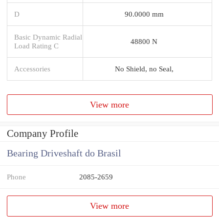
D
90.0000 mm
Basic Dynamic Radial
48800 N
Load Rating C
Accessories
No Shield, no Seal,
View more
Company Profile
Bearing Driveshaft do Brasil
Phone
2085-2659
View more