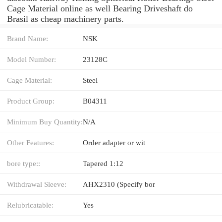
Cage Material online as well Bearing Driveshaft do
Brasil as cheap machinery parts.
Brand Name:
NSK
Model Number:
23128C
Cage Material:
Steel
Product Group:
B04311
Minimum Buy Quantity:
N/A
Other Features:
Order adapter or wit
bore type::
Tapered 1:12
Withdrawal Sleeve:
AHX2310 (Specify bor
Relubricatable:
Yes