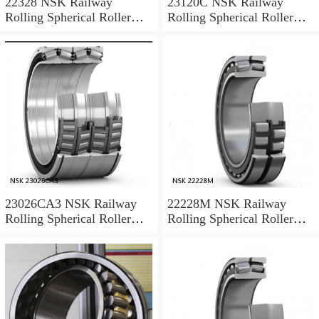
22328 NSK Railway
23120C NSK Railway
Rolling Spherical Roller
Rolling Spherical Roller
Bearings
Bearings
23026CA3 NSK Railway
22228M NSK Railway
Rolling Spherical Roller
Rolling Spherical Roller
Bearings
Bearings