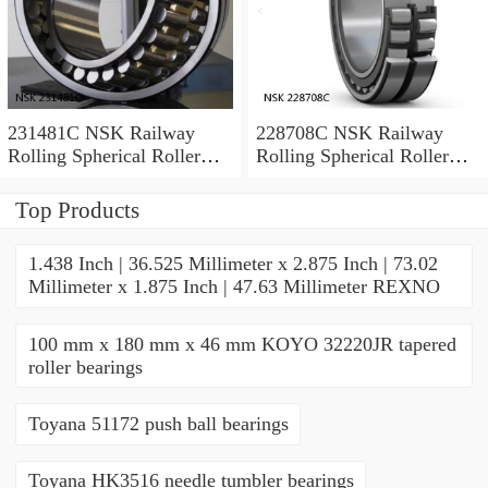
231481C NSK Railway
228708C NSK Railway
Rolling Spherical Roller
Rolling Spherical Roller
Bearings
Bearings
Top Products
1.438 Inch | 36.525 Millimeter x 2.875 Inch | 73.02
Millimeter x 1.875 Inch | 47.63 Millimeter REXNO
100 mm x 180 mm x 46 mm KOYO 32220JR tapered
roller bearings
Toyana 51172 push ball bearings
Toyana HK3516 needle tumbler bearings