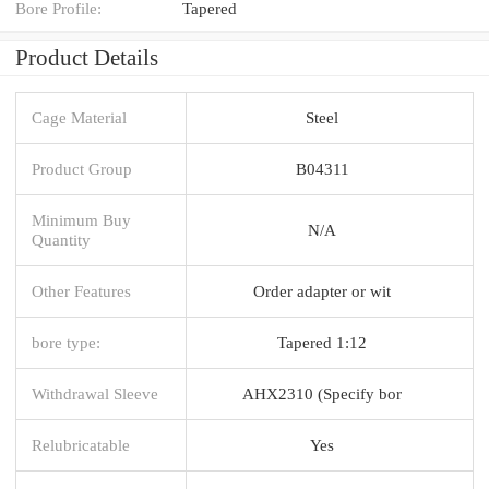
Bore Profile:
Tapered
Product Details
Cage Material
Steel
Product Group
B04311
Minimum Buy
N/A
Quantity
Other Features
Order adapter or wit
bore type:
Tapered 1:12
Withdrawal Sleeve
AHX2310 (Specify bor
Relubricatable
Yes