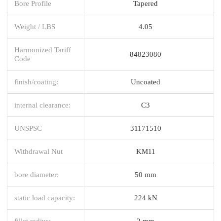
Bore Profile
Tapered
Weight / LBS
4.05
Harmonized Tariff
84823080
Code
finish/coating:
Uncoated
internal clearance:
C3
UNSPSC
31171510
Withdrawal Nut
KM11
bore diameter:
50 mm
static load capacity:
224 kN
fillet radius:
2 mm