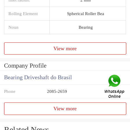
Rolling Element
Spherical Roller Bea
Noun
Bearing
View more
Company Profile
Bearing Driveshaft do Brasil
Phone
2085-2659
View more
Related News