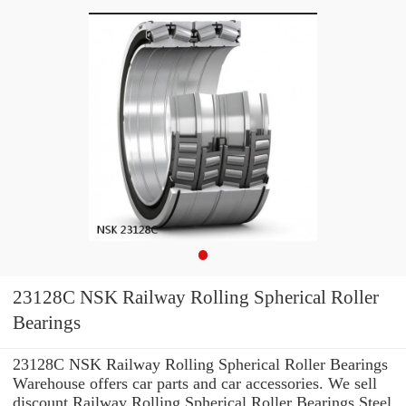
23128C NSK Railway Rolling Spherical Roller
Bearings
23128C NSK Railway Rolling Spherical Roller Bearings
Warehouse offers car parts and car accessories. We sell
discount Railway Rolling Spherical Roller Bearings Steel