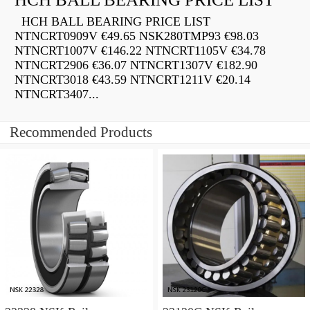
HCH BALL BEARING PRICE LIST
NTNCRT0909V €49.65 NSK280TMP93 €98.03
NTNCRT1007V €146.22 NTNCRT1105V €34.78
NTNCRT2906 €36.07 NTNCRT1307V €182.90
NTNCRT3018 €43.59 NTNCRT1211V €20.14
NTNCRT3407...
Recommended Products