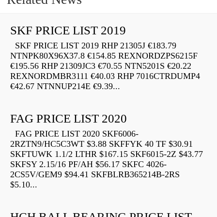
SKF PRICE LIST 2019
SKF PRICE LIST 2019 RHP 21305J €183.79
NTNPK80X96X37.8 €154.85 REXNORDZPS6215F
€195.56 RHP 21309JC3 €70.55 NTN5201S €20.22
REXNORDMBR3111 €40.03 RHP 7016CTRDUMP4
€42.67 NTNNUP214E €9.39...
FAG PRICE LIST 2020
FAG PRICE LIST 2020 SKF6006-
2RZTN9/HC5C3WT $3.88 SKFFYK 40 TF $30.91
SKFTUWK 1.1/2 LTHR $167.15 SKF6015-2Z $43.77
SKFSY 2.15/16 PF/AH $56.17 SKFC 4026-
2CS5V/GEM9 $94.41 SKFBLRB365214B-2RS
$5.10...
HCH BALL BEARING PRICE LIST