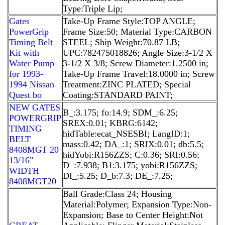
Type:Triple Lip;
Gates
Take-Up Frame Style:TOP ANGLE;
PowerGrip
Frame Size:50; Material Type:CARBON
Timing Belt
STEEL; Ship Weight:70.87 LB;
Kit with
UPC:782475018826; Angle Size:3-1/2 X
Water Pump
3-1/2 X 3/8; Screw Diameter:1.2500 in;
for 1993-
Take-Up Frame Travel:18.0000 in; Screw
1994 Nissan
Treatment:ZINC PLATED; Special
Quest bo
Coating:STANDARD PAINT;
NEW GATES
B_:3.175; fo:14.9; SDM_:6.25;
POWERGRIP
SREX:0.01; KBRG:6142;
TIMING
hidTable:ecat_NSESBI; LangID:1;
BELT
mass:0.42; DA_:1; SRIX:0.01; db:5.5;
8408MGT 20
hidYobi:R156ZZS; C:0.36; SRI:0.56;
13/16"
D_:7.938; B1:3.175; yobi:R156ZZS;
WIDTH
DI_:5.25; D_b:7.3; DE_:7.25;
8408MGT20
Ball Grade:Class 24; Housing
Material:Polymer; Expansion Type:Non-
Expansion; Base to Center Height:Not