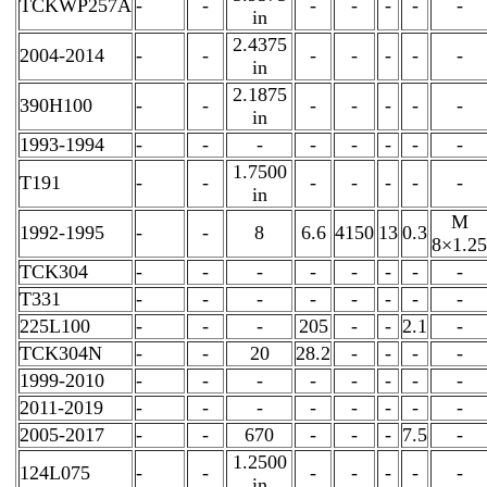
TCKWP257A
-
-
-
-
-
-
-
in
2.4375
2004-2014
-
-
-
-
-
-
-
in
2.1875
390H100
-
-
-
-
-
-
-
in
1993-1994
-
-
-
-
-
-
-
-
1.7500
T191
-
-
-
-
-
-
-
in
M
1992-1995
-
-
8
6.6
4150
13
0.3
8×1.25
TCK304
-
-
-
-
-
-
-
-
T331
-
-
-
-
-
-
-
-
225L100
-
-
-
205
-
-
2.1
-
TCK304N
-
-
20
28.2
-
-
-
-
1999-2010
-
-
-
-
-
-
-
-
2011-2019
-
-
-
-
-
-
-
-
2005-2017
-
-
670
-
-
-
7.5
-
1.2500
124L075
-
-
-
-
-
-
-
in