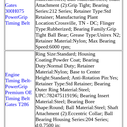
Gates
Attachment (2):Grip Tight; Bearing
300H075
Series:212 Series; Retainer Type:Std
PowerGrip
Retainer; Manufacturing Plant
Timing Belt
Location:Crossville, TN - DC; Flinger
Type:Rubberized; Bearing Family:Grip
Tight Ball Bear; Grease Type:Unirex N2;
Retainer Material:Nylon; Max Bearing
Speed:6000 rpm;
Ring Size:Standard; Housing
Coating:Powder Coat; Bearing
Duty:Normal Duty; Retainer
Material:Nylon; Base to Center
Engine
Height:Standard; Anti-Rotation Pin:Yes;
Timing Belt-
Retainer Type:Std Retainer; Bearing
PowerGrip
Outer Ring Material:Steel;
Premium OE
UPC:782475119196; Bearing Insert
Timing Belt
Material:Steel; Bearing Bore
Gates T286
Shape:Round; Ball Material:Steel; Shaft
Attachment (2):Eccentric Collar; Ball
Bearing Housing Series:204 Series;
d:0.7500 in;