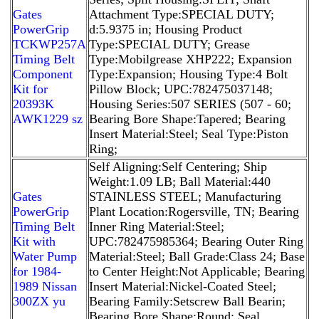
Gates
Attachment Type:SPECIAL DUTY;
PowerGrip
d:5.9375 in; Housing Product
TCKWP257A
Type:SPECIAL DUTY; Grease
Timing Belt
Type:Mobilgrease XHP222; Expansion
Component
Type:Expansion; Housing Type:4 Bolt
Kit for
Pillow Block; UPC:782475037148;
20393K
Housing Series:507 SERIES (507 - 60;
AWK1229 sz
Bearing Bore Shape:Tapered; Bearing
Insert Material:Steel; Seal Type:Piston
Ring;
Self Aligning:Self Centering; Ship
Weight:1.09 LB; Ball Material:440
Gates
STAINLESS STEEL; Manufacturing
PowerGrip
Plant Location:Rogersville, TN; Bearing
Timing Belt
Inner Ring Material:Steel;
Kit with
UPC:782475985364; Bearing Outer Ring
Water Pump
Material:Steel; Ball Grade:Class 24; Base
for 1984-
to Center Height:Not Applicable; Bearing
1989 Nissan
Insert Material:Nickel-Coated Steel;
300ZX yu
Bearing Family:Setscrew Ball Bearin;
Bearing Bore Shape:Round; Seal