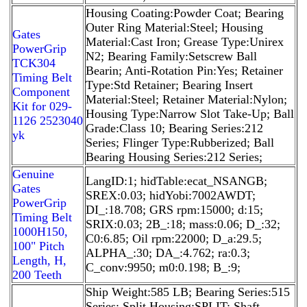
Housing Coating:Powder Coat; Bearing
Outer Ring Material:Steel; Housing
Gates
Material:Cast Iron; Grease Type:Unirex
PowerGrip
N2; Bearing Family:Setscrew Ball
TCK304
Bearin; Anti-Rotation Pin:Yes; Retainer
Timing Belt
Type:Std Retainer; Bearing Insert
Component
Material:Steel; Retainer Material:Nylon;
Kit for 029-
Housing Type:Narrow Slot Take-Up; Ball
1126 2523040
Grade:Class 10; Bearing Series:212
yk
Series; Flinger Type:Rubberized; Ball
Bearing Housing Series:212 Series;
Genuine
LangID:1; hidTable:ecat_NSANGB;
Gates
SREX:0.03; hidYobi:7002AWDT;
PowerGrip
DI_:18.708; GRS rpm:15000; d:15;
Timing Belt
SRIX:0.03; 2B_:18; mass:0.06; D_:32;
1000H150,
C0:6.85; Oil rpm:22000; D_a:29.5;
100" Pitch
ALPHA_:30; DA_:4.762; ra:0.3;
Length, H,
C_conv:9950; m0:0.198; B_:9;
200 Teeth
Ship Weight:585 LB; Bearing Series:515
Series; Split Housing:SPLIT; Shaft