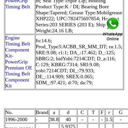
PowerGrip
in; Seal Type:Triple Lip; Housing
Timing Belt
Product Type:K / DI; Bearing Bore
Shape:Tapered; Grease Type:Mobilgrease
XHP222; UPC:782475697854; Housing
Series:203 SERIES (203 E); Ship
Weight:24.16 LB;
Engine
fo:14.6;
Timing Belt
Prod_Type3:ACBB_SR_MM_DT; ra:1.5;
Component
SRE:9.08; r1:1; DA_:17.462; D_:125;
Kit-
SBRG:2; hidYobi:7214CDT; D_a:116;
PowerGrip
C:129; KBRG:7314; SRI:9.08;
Premium OE
yobi:7214CDT; DI_:79.933;
Timing Belt
DE_:114.909; SREX:0.065;
Component
SDM_:97.421; d:70; da:79;
Kit
No.
Brand
a
d
C
T
F
r
G
1996-2000
-
38.8
40
-
-
-
1.5
-
5.9375