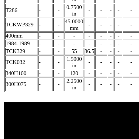
0.7500
T286
-
-
-
-
-
-
-
in
45.0000
TCKWP329
-
-
-
-
-
-
-
mm
400mm
-
-
-
-
-
-
-
-
1984-1989
-
-
-
-
-
-
-
-
TCK329
-
-
55
86.5
-
-
-
-
1.5000
TCK032
-
-
-
-
-
-
-
in
340H100
-
-
120
-
-
-
-
-
2.2500
300H075
-
-
-
-
-
-
-
in