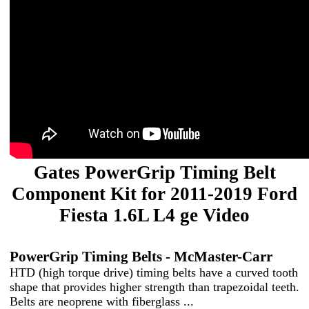
Gates PowerGrip Timing Belt
Component Kit for 2011-2019 Ford
Fiesta 1.6L L4 ge Video
PowerGrip Timing Belts - McMaster-Carr
HTD (high torque drive) timing belts have a curved tooth
shape that provides higher strength than trapezoidal teeth.
Belts are neoprene with fiberglass ...