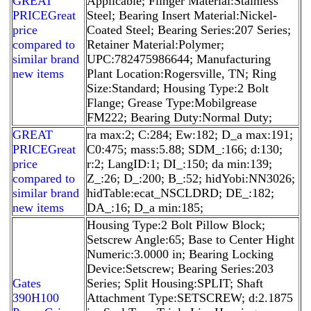
GREAT
Applicable; Flinger Material:Stainless
PRICEGreat
Steel; Bearing Insert Material:Nickel-
price
Coated Steel; Bearing Series:207 Series;
compared to
Retainer Material:Polymer;
similar brand
UPC:782475986644; Manufacturing
new items
Plant Location:Rogersville, TN; Ring
Size:Standard; Housing Type:2 Bolt
Flange; Grease Type:Mobilgrease
FM222; Bearing Duty:Normal Duty;
GREAT
ra max:2; C:284; Ew:182; D_a max:191;
PRICEGreat
C0:475; mass:5.88; SDM_:166; d:130;
price
r:2; LangID:1; DI_:150; da min:139;
compared to
Z_:26; D_:200; B_:52; hidYobi:NN3026;
similar brand
hidTable:ecat_NSCLDRD; DE_:182;
new items
DA_:16; D_a min:185;
Housing Type:2 Bolt Pillow Block;
Setscrew Angle:65; Base to Center Hight
Numeric:3.0000 in; Bearing Locking
Device:Setscrew; Bearing Series:203
Gates
Series; Split Housing:SPLIT; Shaft
390H100
Attachment Type:SETSCREW; d:2.1875