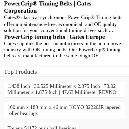
PowerGrip® Timing Belts | Gates
Corporation
Gates® classical synchronous PowerGrip® Timing belts
oﬀer a maintenance-free, economical, and OE quality
solution for your conventional timing drives such ...
PowerGrip timing belts | Gates Europe
Gates supplies the best manufacturers in the automotive
industry with OE timing belts. Our PowerGrip® timing
belts are manufactured to the same tough OE ...
Top Products
1.438 Inch | 36.525 Millimeter x 2.875 Inch | 73.02
Millimeter x 1.875 Inch | 47.63 Millimeter REXNO
100 mm x 180 mm x 46 mm KOYO 32220JR tapered
roller bearings
Toyana 51172 push ball bearings