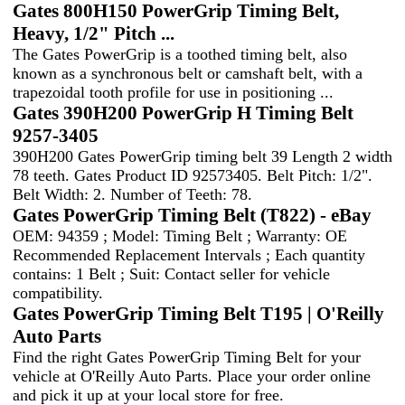
Gates 800H150 PowerGrip Timing Belt,
Heavy, 1/2" Pitch ...
The Gates PowerGrip is a toothed timing belt, also
known as a synchronous belt or camshaft belt, with a
trapezoidal tooth profile for use in positioning ...
Gates 390H200 PowerGrip H Timing Belt
9257-3405
390H200 Gates PowerGrip timing belt 39 Length 2 width
78 teeth. Gates Product ID 92573405. Belt Pitch: 1/2".
Belt Width: 2. Number of Teeth: 78.
Gates PowerGrip Timing Belt (T822) - eBay
OEM: 94359 ; Model: Timing Belt ; Warranty: OE
Recommended Replacement Intervals ; Each quantity
contains: 1 Belt ; Suit: Contact seller for vehicle
compatibility.
Gates PowerGrip Timing Belt T195 | O'Reilly
Auto Parts
Find the right Gates PowerGrip Timing Belt for your
vehicle at O'Reilly Auto Parts. Place your order online
and pick it up at your local store for free.