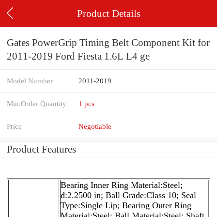
Product Details
Gates PowerGrip Timing Belt Component Kit for
2011-2019 Ford Fiesta 1.6L L4 ge
Model Number
2011-2019
Min.Order Quantity
1 pcs
Price
Negotiable
Product Features
Bearing Inner Ring Material:Steel;
d:2.2500 in; Ball Grade:Class 10; Seal
Type:Single Lip; Bearing Outer Ring
Material:Steel; Ball Material:Steel; Shaft