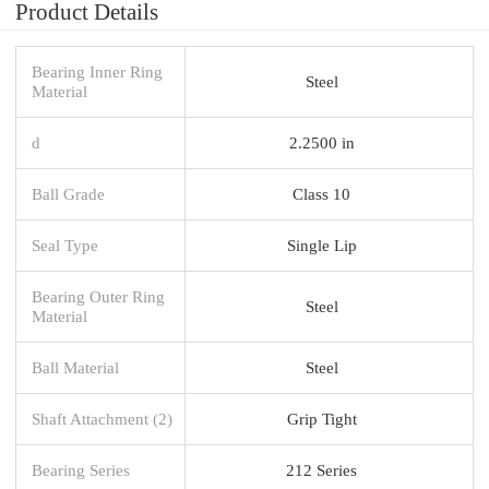
Product Details
Bearing Inner Ring
Steel
Material
d
2.2500 in
Ball Grade
Class 10
Seal Type
Single Lip
Bearing Outer Ring
Steel
Material
Ball Material
Steel
Shaft Attachment (2)
Grip Tight
Bearing Series
212 Series