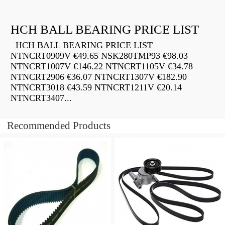
HCH BALL BEARING PRICE LIST
HCH BALL BEARING PRICE LIST
NTNCRT0909V €49.65 NSK280TMP93 €98.03
NTNCRT1007V €146.22 NTNCRT1105V €34.78
NTNCRT2906 €36.07 NTNCRT1307V €182.90
NTNCRT3018 €43.59 NTNCRT1211V €20.14
NTNCRT3407...
Recommended Products