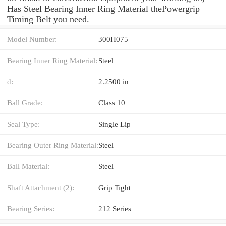
Has Steel Bearing Inner Ring Material thePowergrip
Timing Belt you need.
Model Number:
300H075
Bearing Inner Ring Material:
Steel
d:
2.2500 in
Ball Grade:
Class 10
Seal Type:
Single Lip
Bearing Outer Ring Material:
Steel
Ball Material:
Steel
Shaft Attachment (2):
Grip Tight
Bearing Series:
212 Series