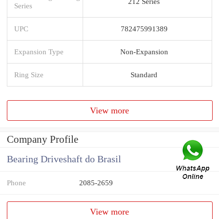
212 Series
Series
UPC
782475991389
Expansion Type
Non-Expansion
Ring Size
Standard
View more
Company Profile
Bearing Driveshaft do Brasil
Phone
2085-2659
View more