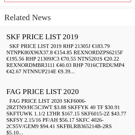
Related News
SKF PRICE LIST 2019
SKF PRICE LIST 2019 RHP 21305J €183.79
NTNPK80X96X37.8 €154.85 REXNORDZPS6215F
€195.56 RHP 21309JC3 €70.55 NTN5201S €20.22
REXNORDMBR3111 €40.03 RHP 7016CTRDUMP4
€42.67 NTNNUP214E €9.39...
FAG PRICE LIST 2020
FAG PRICE LIST 2020 SKF6006-
2RZTN9/HC5C3WT $3.88 SKFFYK 40 TF $30.91
SKFTUWK 1.1/2 LTHR $167.15 SKF6015-2Z $43.77
SKFSY 2.15/16 PF/AH $56.17 SKFC 4026-
2CS5V/GEM9 $94.41 SKFBLRB365214B-2RS
$5.10...