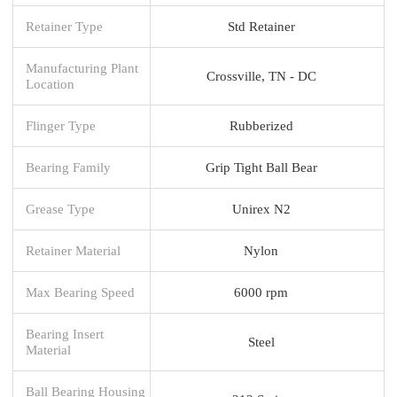
Retainer Type
Std Retainer
Manufacturing Plant
Crossville, TN - DC
Location
Flinger Type
Rubberized
Bearing Family
Grip Tight Ball Bear
Grease Type
Unirex N2
Retainer Material
Nylon
Max Bearing Speed
6000 rpm
Bearing Insert
Steel
Material
Ball Bearing Housing