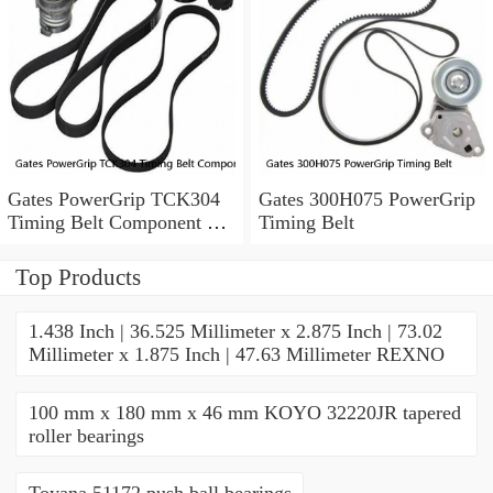
Gates PowerGrip TCK304
Gates 300H075 PowerGrip
Timing Belt Component Kit
Timing Belt
for 029-1126 2523040 yk
Top Products
1.438 Inch | 36.525 Millimeter x 2.875 Inch | 73.02
Millimeter x 1.875 Inch | 47.63 Millimeter REXNO
100 mm x 180 mm x 46 mm KOYO 32220JR tapered
roller bearings