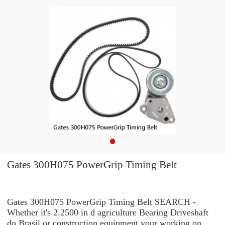
Gates 300H075 PowerGrip Timing Belt
Gates 300H075 PowerGrip Timing Belt SEARCH -
Whether it's 2.2500 in d agriculture Bearing Driveshaft
do Brasil or construction equipment your working on,