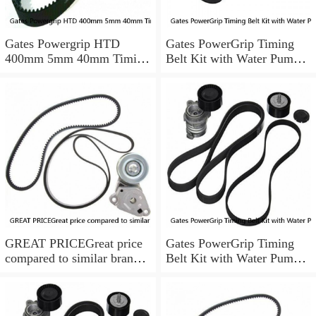
Gates Powergrip HTD
Gates PowerGrip Timing
400mm 5mm 40mm Timing
Belt Kit with Water Pump
Belt NEW
for 1984-1989 Nissan
300ZX yu
GREAT PRICEGreat price
Gates PowerGrip Timing
compared to similar brand
Belt Kit with Water Pump
new items
for 1993-1994 Nissan Quest
bo