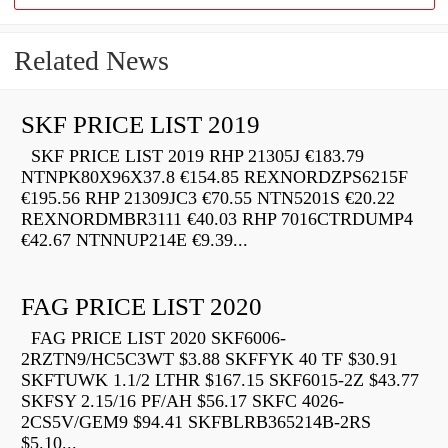
Related News
SKF PRICE LIST 2019
SKF PRICE LIST 2019 RHP 21305J €183.79
NTNPK80X96X37.8 €154.85 REXNORDZPS6215F
€195.56 RHP 21309JC3 €70.55 NTN5201S €20.22
REXNORDMBR3111 €40.03 RHP 7016CTRDUMP4
€42.67 NTNNUP214E €9.39...
FAG PRICE LIST 2020
FAG PRICE LIST 2020 SKF6006-
2RZTN9/HC5C3WT $3.88 SKFFYK 40 TF $30.91
SKFTUWK 1.1/2 LTHR $167.15 SKF6015-2Z $43.77
SKFSY 2.15/16 PF/AH $56.17 SKFC 4026-
2CS5V/GEM9 $94.41 SKFBLRB365214B-2RS
$5.10...