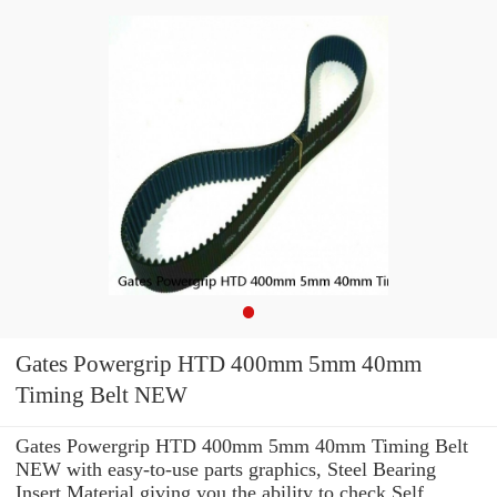
Gates Powergrip HTD 400mm 5mm 40mm
Timing Belt NEW
Gates Powergrip HTD 400mm 5mm 40mm Timing Belt
NEW with easy-to-use parts graphics, Steel Bearing
Insert Material giving you the ability to check Self