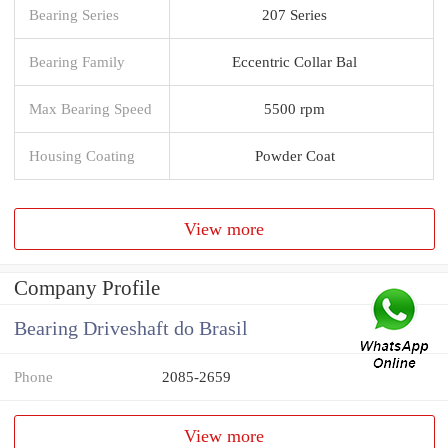
Bearing Series
207 Series
Bearing Family
Eccentric Collar Bal
Max Bearing Speed
5500 rpm
Housing Coating
Powder Coat
View more
Company Profile
Bearing Driveshaft do Brasil
Phone
2085-2659
View more