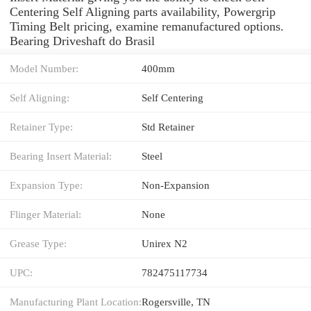
Centering Self Aligning parts availability, Powergrip
Timing Belt pricing, examine remanufactured options.
Bearing Driveshaft do Brasil
Model Number:
400mm
Self Aligning:
Self Centering
Retainer Type:
Std Retainer
Bearing Insert Material:
Steel
Expansion Type:
Non-Expansion
Flinger Material:
None
Grease Type:
Unirex N2
UPC:
782475117734
Manufacturing Plant Location:
Rogersville, TN