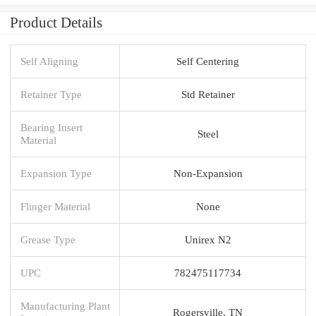
Product Details
Self Aligning
Self Centering
Retainer Type
Std Retainer
Bearing Insert
Steel
Material
Expansion Type
Non-Expansion
Flinger Material
None
Grease Type
Unirex N2
UPC
782475117734
Manufacturing Plant
Rogersville, TN