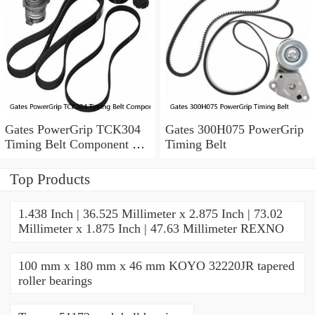
Gates PowerGrip TCK304
Gates 300H075 PowerGrip
Timing Belt Component Kit
Timing Belt
for 029-1126 2523040 yk
Top Products
1.438 Inch | 36.525 Millimeter x 2.875 Inch | 73.02
Millimeter x 1.875 Inch | 47.63 Millimeter REXNO
100 mm x 180 mm x 46 mm KOYO 32220JR tapered
roller bearings