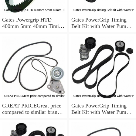
Gates Powergrip HTD
Gates PowerGrip Timing
400mm 5mm 40mm Timing
Belt Kit with Water Pump
Belt NEW
for 1984-1989 Nissan
300ZX yu
GREAT PRICEGreat price
Gates PowerGrip Timing
compared to similar brand
Belt Kit with Water Pump
new items
for 1993-1994 Nissan Quest
bo