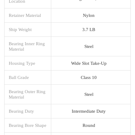
Location
Retainer Material
Nylon
Ship Weight
3.7 LB
Bearing Inner Ring
Steel
Material
Housing Type
Wide Slot Take-Up
Ball Grade
Class 10
Bearing Outer Ring
Steel
Material
Bearing Duty
Intermediate Duty
Bearing Bore Shape
Round