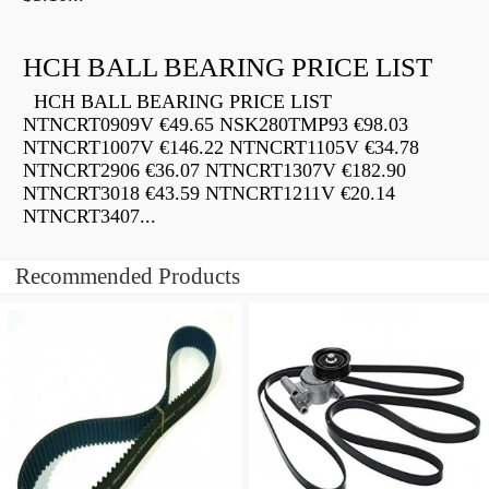
HCH BALL BEARING PRICE LIST
HCH BALL BEARING PRICE LIST
NTNCRT0909V €49.65 NSK280TMP93 €98.03
NTNCRT1007V €146.22 NTNCRT1105V €34.78
NTNCRT2906 €36.07 NTNCRT1307V €182.90
NTNCRT3018 €43.59 NTNCRT1211V €20.14
NTNCRT3407...
Recommended Products