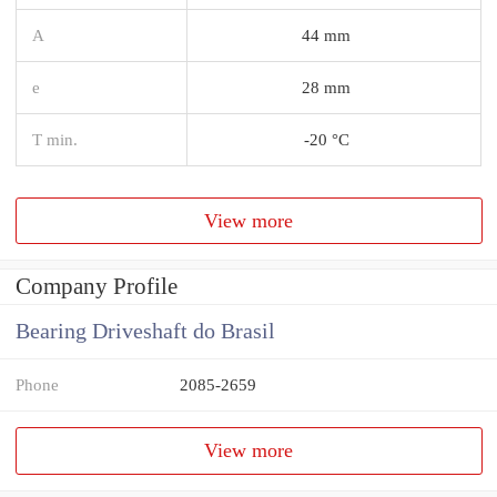
A
44 mm
e
28 mm
T min.
-20 °C
View more
Company Profile
Bearing Driveshaft do Brasil
Phone
2085-2659
View more