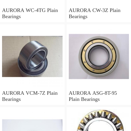
AURORA WC-4TG Plain
AURORA CW-3Z Plain
Bearings
Bearings
AURORA VCM-7Z Plain
AURORA ASG-8T-95
Bearings
Plain Bearings