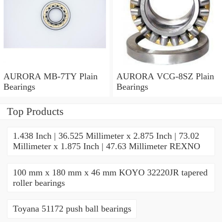
AURORA MB-7TY Plain
AURORA VCG-8SZ Plain
Bearings
Bearings
Top Products
1.438 Inch | 36.525 Millimeter x 2.875 Inch | 73.02
Millimeter x 1.875 Inch | 47.63 Millimeter REXNO
100 mm x 180 mm x 46 mm KOYO 32220JR tapered
roller bearings
Toyana 51172 push ball bearings