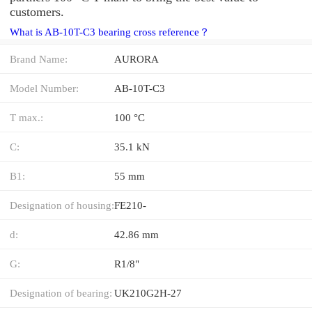
customers.
What is AB-10T-C3 bearing cross reference？
Brand Name:
AURORA
Model Number:
AB-10T-C3
T max.:
100 °C
C:
35.1 kN
B1:
55 mm
Designation of housing:
FE210-
d:
42.86 mm
G:
R1/8"
Designation of bearing:
UK210G2H-27