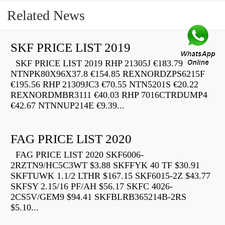
Related News
SKF PRICE LIST 2019
SKF PRICE LIST 2019 RHP 21305J €183.79
NTNPK80X96X37.8 €154.85 REXNORDZPS6215F
€195.56 RHP 21309JC3 €70.55 NTN5201S €20.22
REXNORDMBR3111 €40.03 RHP 7016CTRDUMP4
€42.67 NTNNUP214E €9.39...
FAG PRICE LIST 2020
FAG PRICE LIST 2020 SKF6006-
2RZTN9/HC5C3WT $3.88 SKFFYK 40 TF $30.91
SKFTUWK 1.1/2 LTHR $167.15 SKF6015-2Z $43.77
SKFSY 2.15/16 PF/AH $56.17 SKFC 4026-
2CS5V/GEM9 $94.41 SKFBLRB365214B-2RS
$5.10...