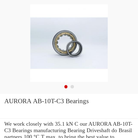
AURORA AB-10T-C3 Bearings
We work closely with 35.1 kN C our AURORA AB-10T-
C3 Bearings manufacturing Bearing Driveshaft do Brasil
partners 100 °C T max. to bring the best value to