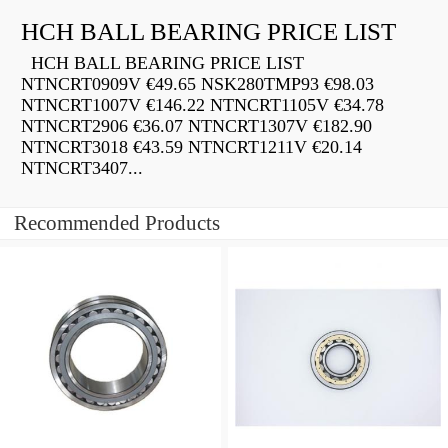
HCH BALL BEARING PRICE LIST
HCH BALL BEARING PRICE LIST
NTNCRT0909V €49.65 NSK280TMP93 €98.03
NTNCRT1007V €146.22 NTNCRT1105V €34.78
NTNCRT2906 €36.07 NTNCRT1307V €182.90
NTNCRT3018 €43.59 NTNCRT1211V €20.14
NTNCRT3407...
Recommended Products