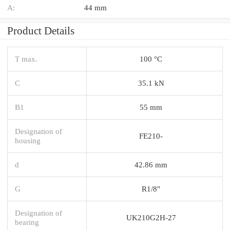
A:
44 mm
Product Details
T max.
100 °C
C
35.1 kN
B1
55 mm
Designation of
FE210-
housing
d
42.86 mm
G
R1/8"
Designation of
UK210G2H-27
bearing