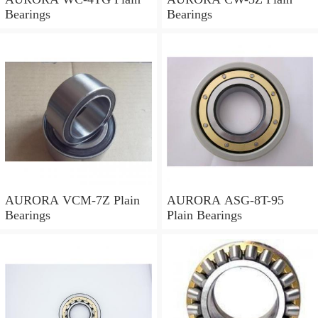
Bearings
Bearings
AURORA VCM-7Z Plain
AURORA ASG-8T-95
Bearings
Plain Bearings