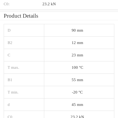
C0:
23.2 kN
Product Details
D
90 mm
B2
12 mm
C
23 mm
T max.
100 °C
B1
55 mm
T min.
-20 °C
d
45 mm
C0
23.2 kN