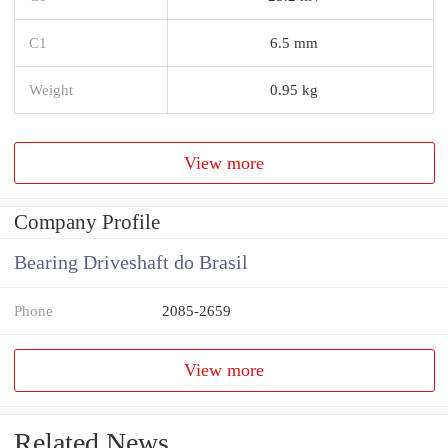
C1
6.5 mm
Weight
0.95 kg
View more
Company Profile
Bearing Driveshaft do Brasil
Phone
2085-2659
View more
Related News