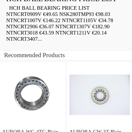
HCH BALL BEARING PRICE LIST
NTNCRT0909V €49.65 NSK280TMP93 €98.03
NTNCRT1007V €146.22 NTNCRT1105V €34.78
NTNCRT2906 €36.07 NTNCRT1307V €182.90
NTNCRT3018 €43.59 NTNCRT1211V €20.14
NTNCRT3407...
Recommended Products
AURORA WC-4TG Plain
AURORA CW-3Z Plain