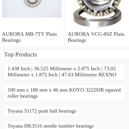
AURORA MB-7TY Plain
AURORA VCG-8SZ Plain
Bearings
Bearings
Top Products
1.438 Inch | 36.525 Millimeter x 2.875 Inch | 73.02
Millimeter x 1.875 Inch | 47.63 Millimeter REXNO
100 mm x 180 mm x 46 mm KOYO 32220JR tapered
roller bearings
Toyana 51172 push ball bearings
Toyana HK3516 needle tumbler bearings