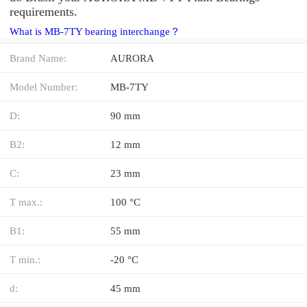
requirements.
What is MB-7TY bearing interchange？
Brand Name:
AURORA
Model Number:
MB-7TY
D:
90 mm
B2:
12 mm
C:
23 mm
T max.:
100 °C
B1:
55 mm
T min.:
-20 °C
d:
45 mm