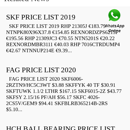
SKF PRICE LIST 2019
SKF PRICE LIST 2019 RHP 21305J €183.79
NTNPK80X96X37.8 €154.85 REXNORDZPS6215F
€195.56 RHP 21309JC3 €70.55 NTN5201S €20.22
REXNORDMBR3111 €40.03 RHP 7016CTRDUMP4
€42.67 NTNNUP214E €9.39...
FAG PRICE LIST 2020
FAG PRICE LIST 2020 SKF6006-
2RZTN9/HC5C3WT $3.88 SKFFYK 40 TF $30.91
SKFTUWK 1.1/2 LTHR $167.15 SKF6015-2Z $43.77
SKFSY 2.15/16 PF/AH $56.17 SKFC 4026-
2CS5V/GEM9 $94.41 SKFBLRB365214B-2RS
$5.10...
HCH BALL BEARING PRICE LIST