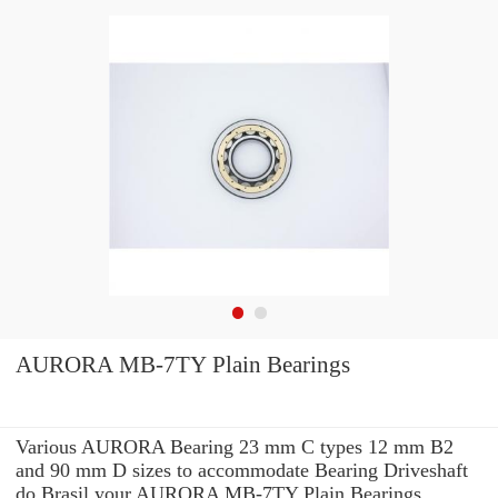
AURORA MB-7TY Plain Bearings
Various AURORA Bearing 23 mm C types 12 mm B2
and 90 mm D sizes to accommodate Bearing Driveshaft
do Brasil your AURORA MB-7TY Plain Bearings