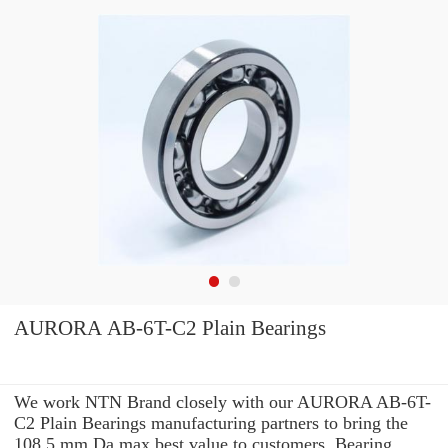
AURORA AB-6T-C2 Plain Bearings
We work NTN Brand closely with our AURORA AB-6T-
C2 Plain Bearings manufacturing partners to bring the
108.5 mm Da max best value to customers. Bearing