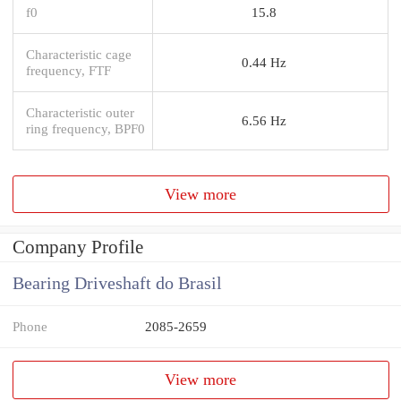
f0
15.8
Characteristic cage
0.44 Hz
frequency, FTF
Characteristic outer
6.56 Hz
ring frequency, BPF0
View more
Company Profile
Bearing Driveshaft do Brasil
Phone
2085-2659
View more