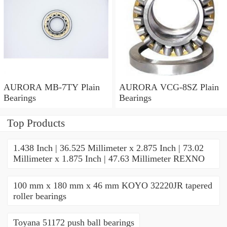
AURORA MB-7TY Plain
AURORA VCG-8SZ Plain
Bearings
Bearings
Top Products
1.438 Inch | 36.525 Millimeter x 2.875 Inch | 73.02
Millimeter x 1.875 Inch | 47.63 Millimeter REXNO
100 mm x 180 mm x 46 mm KOYO 32220JR tapered
roller bearings
Toyana 51172 push ball bearings