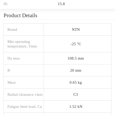
f0:
15.8
Product Details
Brand
NTN
Min operating
-25 °C
temperature, Tmin
Da max
108.5 mm
B
20 mm
Mass
0.65 kg
Radial clearance class
C3
Fatigue limit load, Cu
1.52 kN