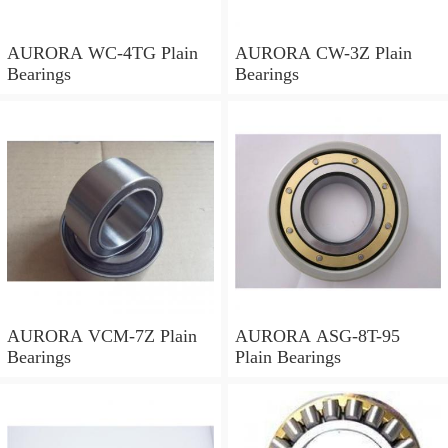
AURORA WC-4TG Plain
AURORA CW-3Z Plain
Bearings
Bearings
AURORA VCM-7Z Plain
AURORA ASG-8T-95
Bearings
Plain Bearings