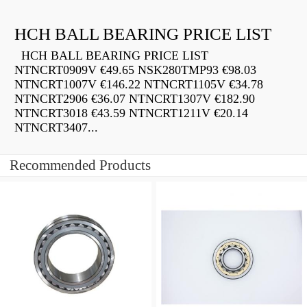
HCH BALL BEARING PRICE LIST
HCH BALL BEARING PRICE LIST
NTNCRT0909V €49.65 NSK280TMP93 €98.03
NTNCRT1007V €146.22 NTNCRT1105V €34.78
NTNCRT2906 €36.07 NTNCRT1307V €182.90
NTNCRT3018 €43.59 NTNCRT1211V €20.14
NTNCRT3407...
Recommended Products