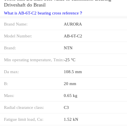
Driveshaft do Brasil
What is AB-6T-C2 bearing cross reference？
Brand Name:
AURORA
Model Number:
AB-6T-C2
Brand:
NTN
Min operating temperature, Tmin:
-25 °C
Da max:
108.5 mm
B:
20 mm
Mass:
0.65 kg
Radial clearance class:
C3
Fatigue limit load, Cu:
1.52 kN