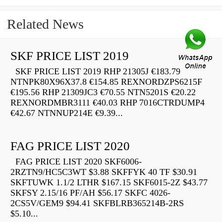
Related News
SKF PRICE LIST 2019
SKF PRICE LIST 2019 RHP 21305J €183.79
NTNPK80X96X37.8 €154.85 REXNORDZPS6215F
€195.56 RHP 21309JC3 €70.55 NTN5201S €20.22
REXNORDMBR3111 €40.03 RHP 7016CTRDUMP4
€42.67 NTNNUP214E €9.39...
FAG PRICE LIST 2020
FAG PRICE LIST 2020 SKF6006-
2RZTN9/HC5C3WT $3.88 SKFFYK 40 TF $30.91
SKFTUWK 1.1/2 LTHR $167.15 SKF6015-2Z $43.77
SKFSY 2.15/16 PF/AH $56.17 SKFC 4026-
2CS5V/GEM9 $94.41 SKFBLRB365214B-2RS
$5.10...