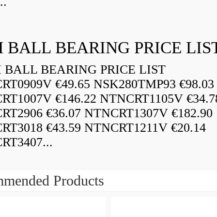
..
 BALL BEARING PRICE LIS
BALL BEARING PRICE LIST
RT0909V €49.65 NSK280TMP93 €98.03
RT1007V €146.22 NTNCRT1105V €34.7
RT2906 €36.07 NTNCRT1307V €182.90
RT3018 €43.59 NTNCRT1211V €20.14
RT3407...
mended Products