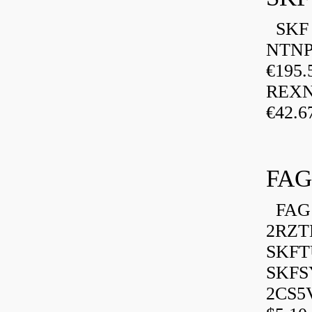
SKF P
NTNP
€195.
REXN
€42.6
FAG
FAG 
2RZT
SKFTU
SKFSY
2CS5