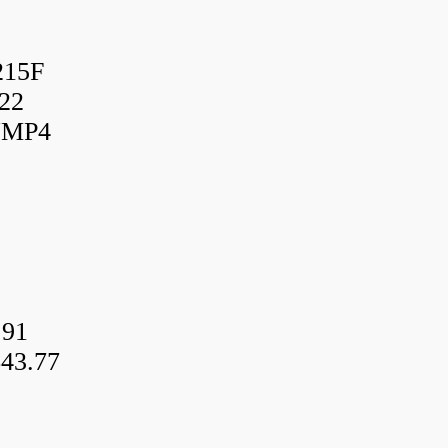
215F
22
UMP4
.91
43.77