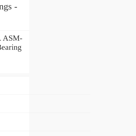
RA ASM-
Bearing