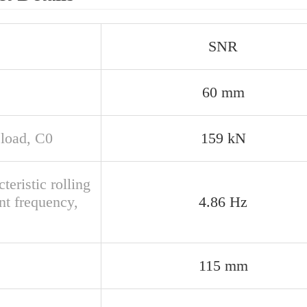
SNR
60 mm
 load, C0
159 kN
teristic rolling
nt frequency,
4.86 Hz
115 mm