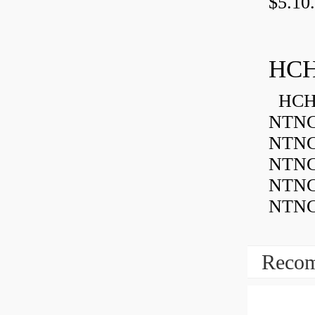
$5.10.
HCH
HCH 
NTNC
NTNC
NTNC
NTNC
NTNC
Recom