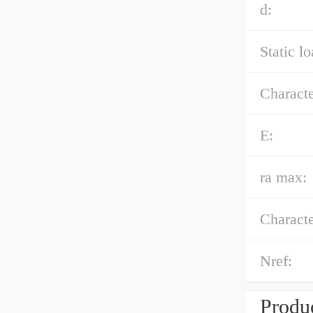
d:
Static l
Characte
E:
ra max:
Characte
Nref:
Produc