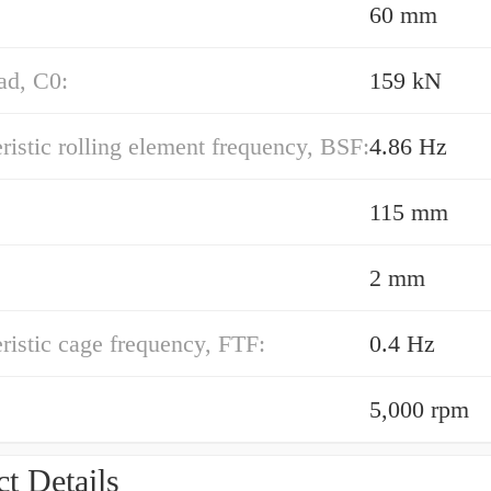
60 mm
oad, C0:
159 kN
ristic rolling element frequency, BSF:
4.86 Hz
115 mm
2 mm
ristic cage frequency, FTF:
0.4 Hz
5,000 rpm
t Details