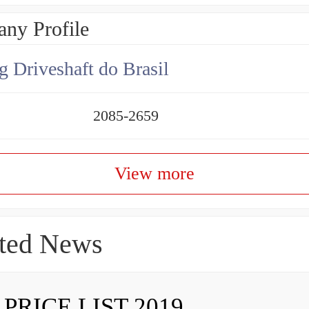
ny Profile
g Driveshaft do Brasil
2085-2659
View more
ted News
 PRICE LIST 2019