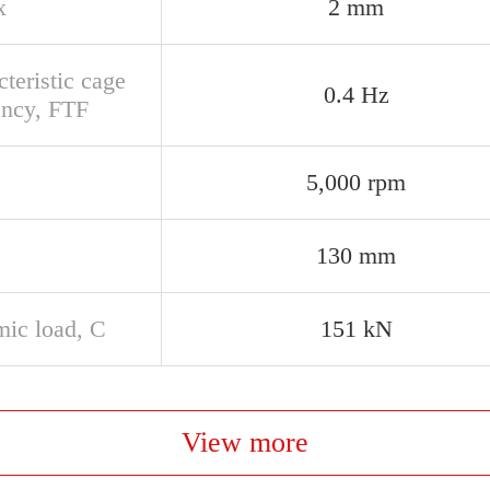
x
2 mm
teristic cage
0.4 Hz
ency, FTF
5,000 rpm
130 mm
ic load, C
151 kN
View more