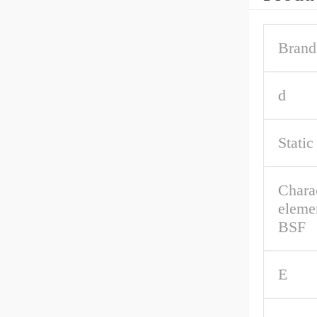
Brand
d
Static
Charac
eleme
BSF
E