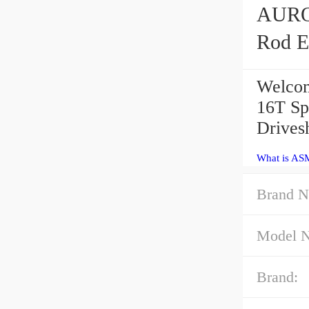
AURORA ASM-
Rod E
Welcom
16T Sp
Drivesh
What is ASM
Brand N
Model 
Brand: