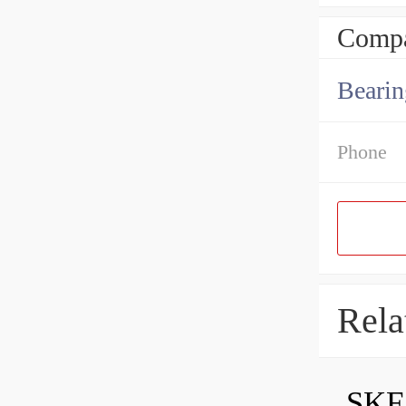
Compa
Bearin
Phone
Rela
SKF