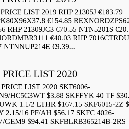
RICE LIST 2019 RHP 21305J €183.79
K80X96X37.8 €154.85 REXNORDZPS6
56 RHP 21309JC3 €70.55 NTN5201S €20.
ORDMBR3111 €40.03 RHP 7016CTRD
7 NTNNUP214E €9.39...
 PRICE LIST 2020
PRICE LIST 2020 SKF6006-
N9/HC5C3WT $3.88 SKFFYK 40 TF $30
WK 1.1/2 LTHR $167.15 SKF6015-2Z $
 2.15/16 PF/AH $56.17 SKFC 4026-
V/GEM9 $94.41 SKFBLRB365214B-2RS