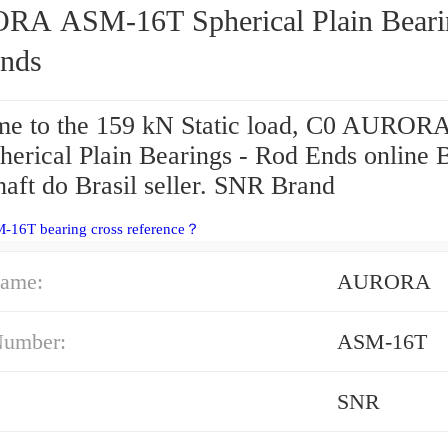
16T Spherical Plain Bearings -
nds
e to the 159 kN Static load, C0 AURO
herical Plain Bearings - Rod Ends online 
aft do Brasil seller. SNR Brand
-16T bearing cross reference？
ame:
AURORA
Number:
ASM-16T
SNR