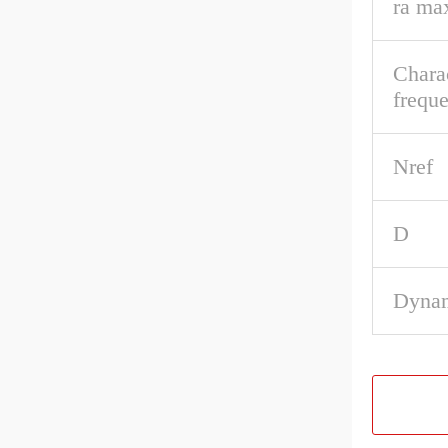
ra ma
Charac
frequ
Nref
D
Dynam