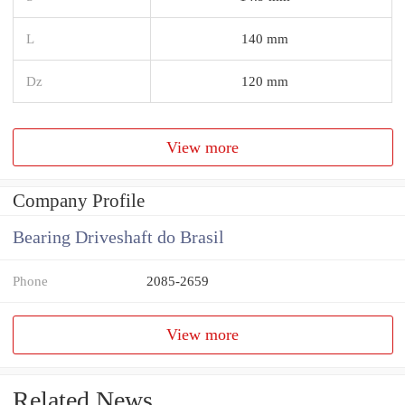
L
140 mm
Dz
120 mm
View more
Company Profile
Bearing Driveshaft do Brasil
Phone
2085-2659
View more
Related News