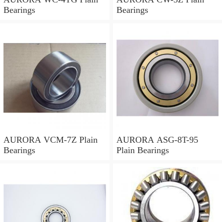
Bearings
Bearings
AURORA VCM-7Z Plain
AURORA ASG-8T-95
Bearings
Plain Bearings