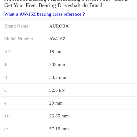
Get Your Free. Bearing Driveshaft do Brasil
What is AW-16Z bearing cross reference？
Brand Name:
AURORA
Model Number:
AW-16Z
A1:
18 mm
J:
202 mm
B:
53.7 mm
C:
52.5 kN
e:
29 mm
s1:
26.85 mm
d:
57.15 mm