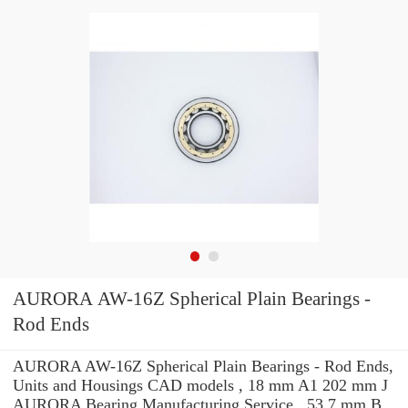
AURORA AW-16Z Spherical Plain Bearings -
Rod Ends
AURORA AW-16Z Spherical Plain Bearings - Rod Ends,
Units and Housings CAD models , 18 mm A1 202 mm J
AURORA Bearing Manufacturing Service . 53.7 mm B