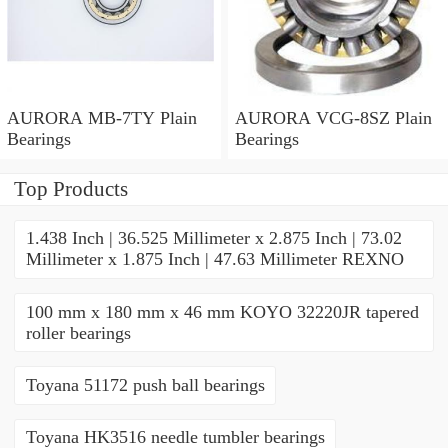
AURORA MB-7TY Plain
AURORA VCG-8SZ Plain
Bearings
Bearings
Top Products
1.438 Inch | 36.525 Millimeter x 2.875 Inch | 73.02
Millimeter x 1.875 Inch | 47.63 Millimeter REXNO
100 mm x 180 mm x 46 mm KOYO 32220JR tapered
roller bearings
Toyana 51172 push ball bearings
Toyana HK3516 needle tumbler bearings