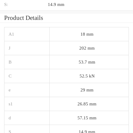
S:
14.9 mm
Product Details
A1
18 mm
J
202 mm
B
53.7 mm
C
52.5 kN
e
29 mm
s1
26.85 mm
d
57.15 mm
S
14.9 mm