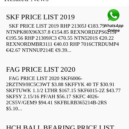
SKF PRICE LIST 2019
SKF PRICE LIST 2019 RHP 21305J €183.79
NTNPK80X96X37.8 €154.85 REXNORDZPS6215F
€195.56 RHP 21309JC3 €70.55 NTN5201S €20.22
REXNORDMBR3111 €40.03 RHP 7016CTRDUMP4
€42.67 NTNNUP214E €9.39...
FAG PRICE LIST 2020
FAG PRICE LIST 2020 SKF6006-
2RZTN9/HC5C3WT $3.88 SKFFYK 40 TF $30.91
SKFTUWK 1.1/2 LTHR $167.15 SKF6015-2Z $43.77
SKFSY 2.15/16 PF/AH $56.17 SKFC 4026-
2CS5V/GEM9 $94.41 SKFBLRB365214B-2RS
$5.10...
HCH BALL BEARING PRICE LIST