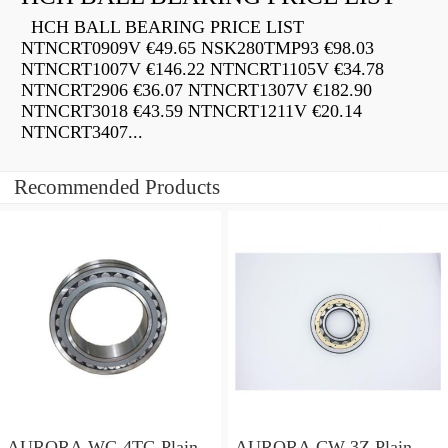
HCH BALL BEARING PRICE LIST
NTNCRT0909V €49.65 NSK280TMP93 €98.03
NTNCRT1007V €146.22 NTNCRT1105V €34.78
NTNCRT2906 €36.07 NTNCRT1307V €182.90
NTNCRT3018 €43.59 NTNCRT1211V €20.14
NTNCRT3407...
Recommended Products
AURORA WC-4TG Plain
AURORA CW-3Z Plain