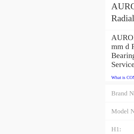
AURORA COM-4
Radia
AURORA
mm d 
Bearin
Servic
What is CO
Brand N
Model 
H1: