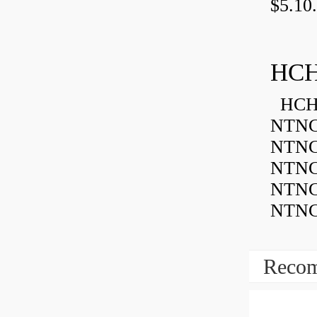
$5.10.
HCH
HCH 
NTNC
NTNC
NTNC
NTNC
NTNC
Recom