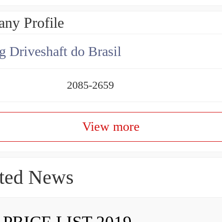
ny Profile
g Driveshaft do Brasil
2085-2659
View more
ted News