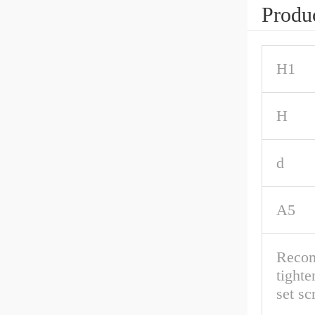
Produc
H1
H
d
A5
Reco
tighte
set s