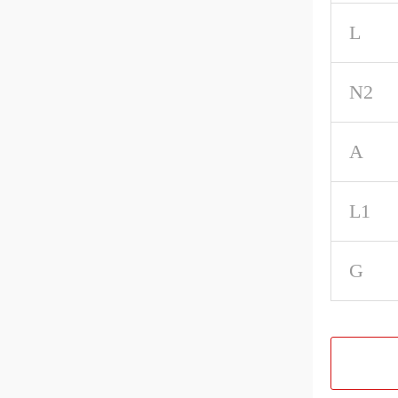
L
N2
A
L1
G