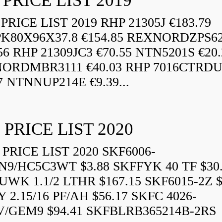
 PRICE LIST 2019
RICE LIST 2019 RHP 21305J €183.79
K80X96X37.8 €154.85 REXNORDZPS6
56 RHP 21309JC3 €70.55 NTN5201S €20.
ORDMBR3111 €40.03 RHP 7016CTRD
7 NTNNUP214E €9.39...
 PRICE LIST 2020
PRICE LIST 2020 SKF6006-
N9/HC5C3WT $3.88 SKFFYK 40 TF $30
WK 1.1/2 LTHR $167.15 SKF6015-2Z $
 2.15/16 PF/AH $56.17 SKFC 4026-
V/GEM9 $94.41 SKFBLRB365214B-2RS