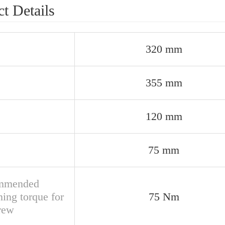
t Details
320 mm
355 mm
120 mm
75 mm
mmended
ning torque for
75 Nm
crew