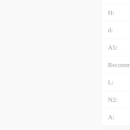
H:
d:
A5:
Recommen
L:
N2:
A: