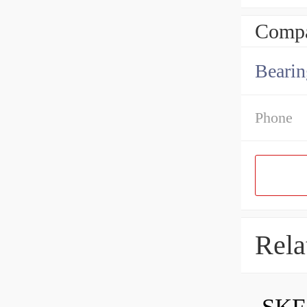
Compa
Bearin
Phone
Rela