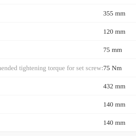
355 mm
120 mm
75 mm
ded tightening torque for set screw:
75 Nm
432 mm
140 mm
140 mm