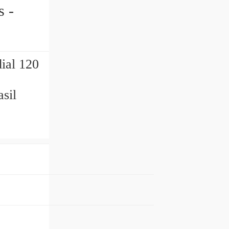
ial 120
sil