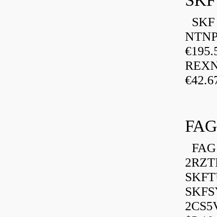
SKF
SKF P
NTNP
€195.
REXN
€42.6
FAG
FAG 
2RZT
SKFTU
SKFSY
2CS5