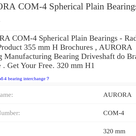
 Spherical Plain Bearings -
l
 COM-4 Spherical Plain Bearings - Rad
Product 355 mm H Brochures , AURORA
g Manufacturing Bearing Driveshaft do Bra
e . Get Your Free. 320 mm H1
M-4 bearing interchange？
ame:
AURORA
Number:
COM-4
320 mm