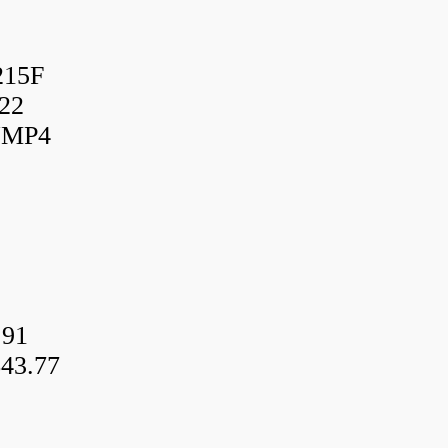
215F
22
UMP4
.91
43.77