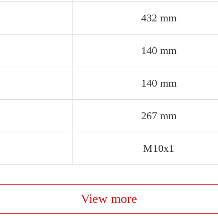
432 mm
140 mm
140 mm
267 mm
M10x1
View more