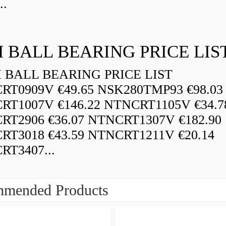
..
 BALL BEARING PRICE LIS
BALL BEARING PRICE LIST
RT0909V €49.65 NSK280TMP93 €98.03
RT1007V €146.22 NTNCRT1105V €34.7
RT2906 €36.07 NTNCRT1307V €182.90
RT3018 €43.59 NTNCRT1211V €20.14
RT3407...
mended Products