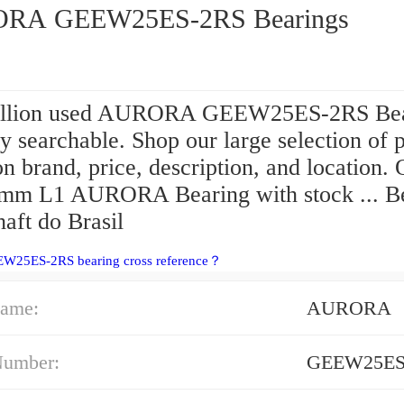
RA GEEW25ES-2RS Bearings
illion used AURORA GEEW25ES-2RS Bea
ly searchable. Shop our large selection of p
n brand, price, description, and location. 
 mm L1 AURORA Bearing with stock ... B
aft do Brasil
EW25ES-2RS bearing cross reference？
ame:
AURORA
Number:
GEEW25ES