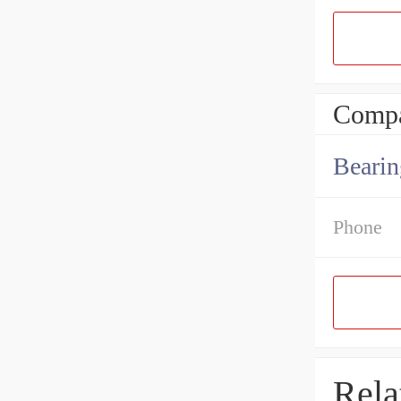
Compa
Bearin
Phone
Rela