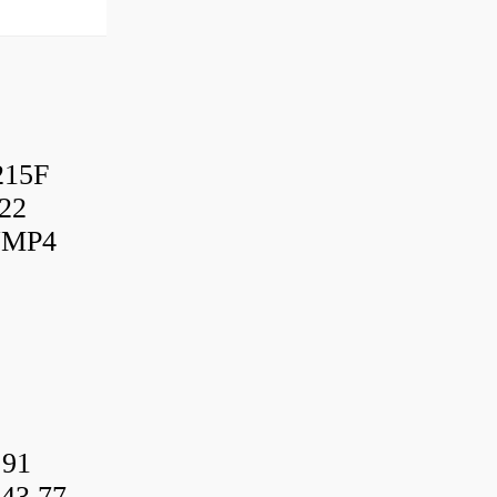
215F
22
UMP4
.91
43.77