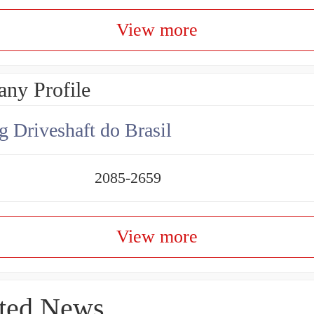
View more
ny Profile
g Driveshaft do Brasil
2085-2659
View more
ted News