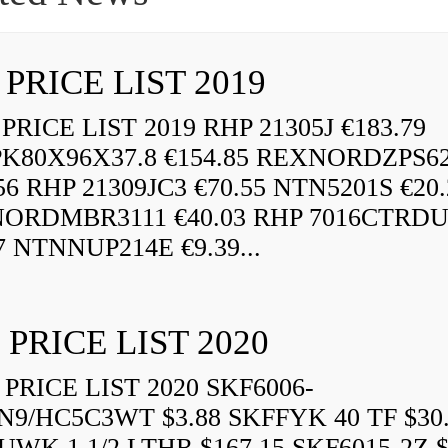
 PRICE LIST 2019
RICE LIST 2019 RHP 21305J €183.79
K80X96X37.8 €154.85 REXNORDZPS6
56 RHP 21309JC3 €70.55 NTN5201S €20.
ORDMBR3111 €40.03 RHP 7016CTRD
7 NTNNUP214E €9.39...
 PRICE LIST 2020
PRICE LIST 2020 SKF6006-
N9/HC5C3WT $3.88 SKFFYK 40 TF $30
WK 1.1/2 LTHR $167.15 SKF6015-2Z $