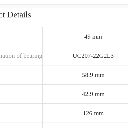
t Details
49 mm
nation of bearing
UC207-22G2L3
58.9 mm
42.9 mm
126 mm