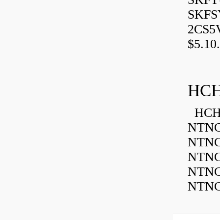
SKFSY
2CS5
$5.10.
HCH
HCH 
NTNC
NTNC
NTNC
NTNC
NTNC