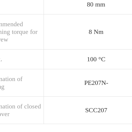
80 mm
mmended
ning torque for
8 Nm
crew
.
100 °C
nation of
PE207N-
ng
nation of closed
SCC207
over