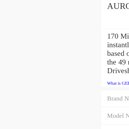
AURO
170 M
instant
based o
the 49
Drivesh
What is GE
Brand N
Model 