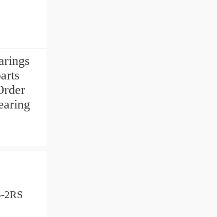
rings
arts
Order
earing
-2RS