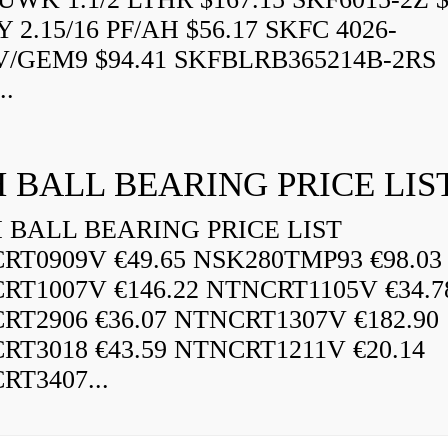
 2.15/16 PF/AH $56.17 SKFC 4026-
V/GEM9 $94.41 SKFBLRB365214B-2RS
..
 BALL BEARING PRICE LIS
BALL BEARING PRICE LIST
RT0909V €49.65 NSK280TMP93 €98.03
RT1007V €146.22 NTNCRT1105V €34.7
RT2906 €36.07 NTNCRT1307V €182.90
RT3018 €43.59 NTNCRT1211V €20.14
RT3407...