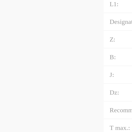
L1:
Designat
Z:
B:
J:
Dz:
Recommen
T max.: