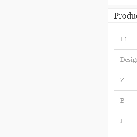
Produc
L1
Desig
Z
B
J