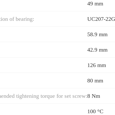
49 mm
ion of bearing:
UC207-22G
58.9 mm
42.9 mm
126 mm
80 mm
ded tightening torque for set screw:
8 Nm
100 °C