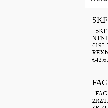
SKF
SKF P
NTNP
€195.
REXN
€42.6
FAG
FAG 
2RZT
SKFTU