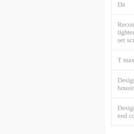
Dz
Reco
tighte
set s
T max
Desig
housi
Desig
end c