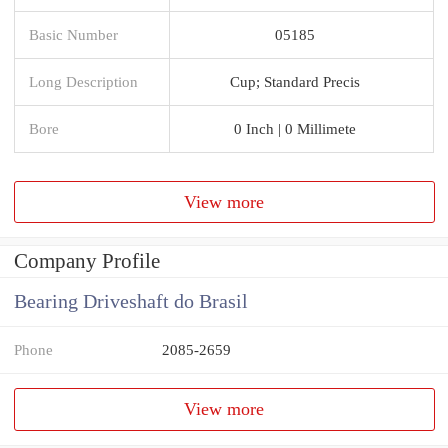
Basic Number
05185
Long Description
Cup; Standard Precis
Bore
0 Inch | 0 Millimete
View more
Company Profile
Bearing Driveshaft do Brasil
Phone
2085-2659
View more