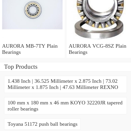
AURORA MB-7TY Plain
AURORA VCG-8SZ Plain
Bearings
Bearings
Top Products
1.438 Inch | 36.525 Millimeter x 2.875 Inch | 73.02
Millimeter x 1.875 Inch | 47.63 Millimeter REXNO
100 mm x 180 mm x 46 mm KOYO 32220JR tapered
roller bearings
Toyana 51172 push ball bearings