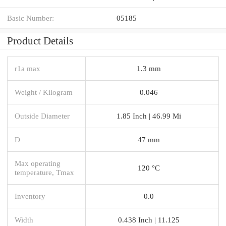
Basic Number:
05185
Product Details
r1a max
1.3 mm
Weight / Kilogram
0.046
Outside Diameter
1.85 Inch | 46.99 Mi
D
47 mm
Max operating
120 °C
temperature, Tmax
Inventory
0.0
Width
0.438 Inch | 11.125