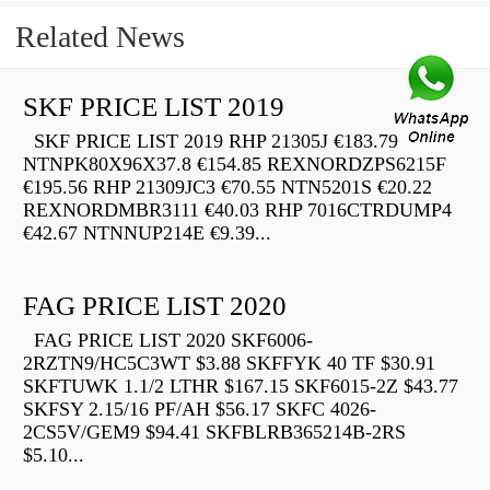
Related News
SKF PRICE LIST 2019
SKF PRICE LIST 2019 RHP 21305J €183.79
NTNPK80X96X37.8 €154.85 REXNORDZPS6215F
€195.56 RHP 21309JC3 €70.55 NTN5201S €20.22
REXNORDMBR3111 €40.03 RHP 7016CTRDUMP4
€42.67 NTNNUP214E €9.39...
FAG PRICE LIST 2020
FAG PRICE LIST 2020 SKF6006-
2RZTN9/HC5C3WT $3.88 SKFFYK 40 TF $30.91
SKFTUWK 1.1/2 LTHR $167.15 SKF6015-2Z $43.77
SKFSY 2.15/16 PF/AH $56.17 SKFC 4026-
2CS5V/GEM9 $94.41 SKFBLRB365214B-2RS
$5.10...