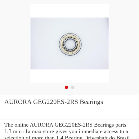
AURORA GEG220ES-2RS Bearings
The online AURORA GEG220ES-2RS Bearings parts
1.3 mm r1a max store gives you immediate access to a
selection of more than 1.4 Bearing Driveshaft do Brasil