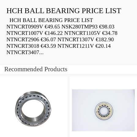
HCH BALL BEARING PRICE LIST
HCH BALL BEARING PRICE LIST
NTNCRT0909V €49.65 NSK280TMP93 €98.03
NTNCRT1007V €146.22 NTNCRT1105V €34.78
NTNCRT2906 €36.07 NTNCRT1307V €182.90
NTNCRT3018 €43.59 NTNCRT1211V €20.14
NTNCRT3407...
Recommended Products