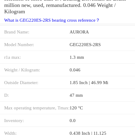
million new, used, remanufactured. 0.046 Weight /
Kilogram
What is GEG220ES-2RS bearing cross reference？
Brand Name:
AURORA
Model Number:
GEG220ES-2RS
r1a max:
1.3 mm
Weight / Kilogram:
0.046
Outside Diameter:
1.85 Inch | 46.99 Mi
D:
47 mm
Max operating temperature, Tmax:
120 °C
Inventory:
0.0
Width:
0.438 Inch | 11.125