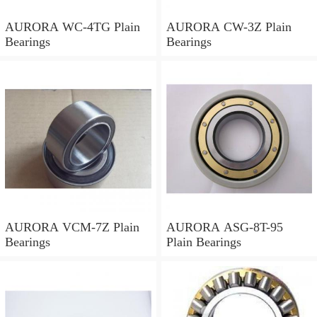
AURORA WC-4TG Plain
AURORA CW-3Z Plain
Bearings
Bearings
AURORA VCM-7Z Plain
AURORA ASG-8T-95
Bearings
Plain Bearings