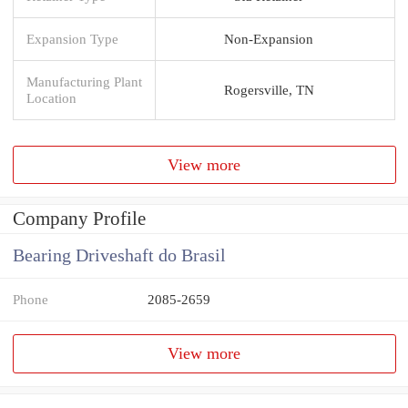
Expansion Type
Non-Expansion
Manufacturing Plant
Rogersville, TN
Location
View more
Company Profile
Bearing Driveshaft do Brasil
Phone
2085-2659
View more