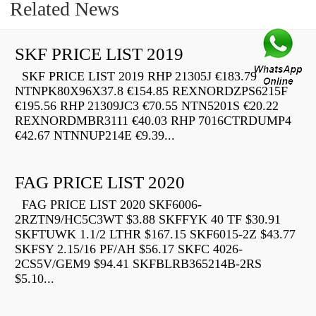
Related News
SKF PRICE LIST 2019
SKF PRICE LIST 2019 RHP 21305J €183.79
NTNPK80X96X37.8 €154.85 REXNORDZPS6215F
€195.56 RHP 21309JC3 €70.55 NTN5201S €20.22
REXNORDMBR3111 €40.03 RHP 7016CTRDUMP4
€42.67 NTNNUP214E €9.39...
FAG PRICE LIST 2020
FAG PRICE LIST 2020 SKF6006-
2RZTN9/HC5C3WT $3.88 SKFFYK 40 TF $30.91
SKFTUWK 1.1/2 LTHR $167.15 SKF6015-2Z $43.77
SKFSY 2.15/16 PF/AH $56.17 SKFC 4026-
2CS5V/GEM9 $94.41 SKFBLRB365214B-2RS
$5.10...