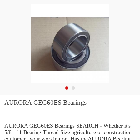
AURORA GEG60ES Bearings
AURORA GEG60ES Bearings SEARCH - Whether it's
5/8 - 11 Bearing Thread Size agriculture or construction
equipment your working on, Has theAURORA Bearing