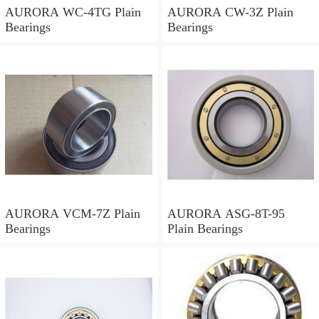
AURORA WC-4TG Plain
AURORA CW-3Z Plain
Bearings
Bearings
AURORA VCM-7Z Plain
AURORA ASG-8T-95
Bearings
Plain Bearings