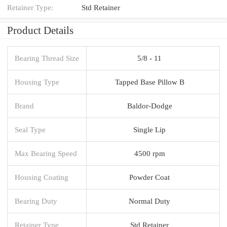
Retainer Type:
Std Retainer
Product Details
Bearing Thread Size
5/8 - 11
Housing Type
Tapped Base Pillow B
Brand
Baldor-Dodge
Seal Type
Single Lip
Max Bearing Speed
4500 rpm
Housing Coating
Powder Coat
Bearing Duty
Normal Duty
Retainer Type
Std Retainer