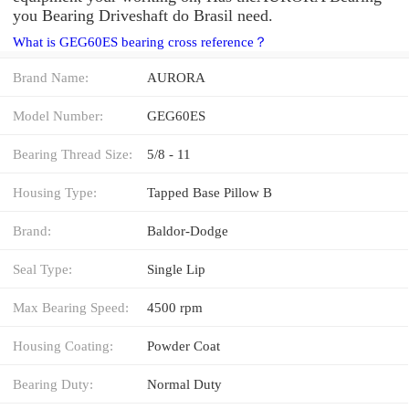
you Bearing Driveshaft do Brasil need.
What is GEG60ES bearing cross reference？
Brand Name:
AURORA
Model Number:
GEG60ES
Bearing Thread Size:
5/8 - 11
Housing Type:
Tapped Base Pillow B
Brand:
Baldor-Dodge
Seal Type:
Single Lip
Max Bearing Speed:
4500 rpm
Housing Coating:
Powder Coat
Bearing Duty:
Normal Duty