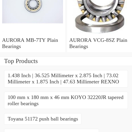
AURORA MB-7TY Plain
AURORA VCG-8SZ Plain
Bearings
Bearings
Top Products
1.438 Inch | 36.525 Millimeter x 2.875 Inch | 73.02
Millimeter x 1.875 Inch | 47.63 Millimeter REXNO
100 mm x 180 mm x 46 mm KOYO 32220JR tapered
roller bearings
Toyana 51172 push ball bearings