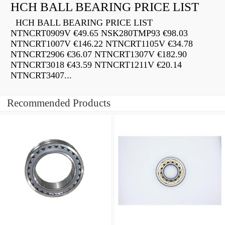
HCH BALL BEARING PRICE LIST
HCH BALL BEARING PRICE LIST
NTNCRT0909V €49.65 NSK280TMP93 €98.03
NTNCRT1007V €146.22 NTNCRT1105V €34.78
NTNCRT2906 €36.07 NTNCRT1307V €182.90
NTNCRT3018 €43.59 NTNCRT1211V €20.14
NTNCRT3407...
Recommended Products