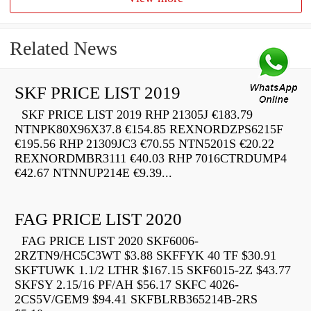
Related News
SKF PRICE LIST 2019
SKF PRICE LIST 2019 RHP 21305J €183.79
NTNPK80X96X37.8 €154.85 REXNORDZPS6215F
€195.56 RHP 21309JC3 €70.55 NTN5201S €20.22
REXNORDMBR3111 €40.03 RHP 7016CTRDUMP4
€42.67 NTNNUP214E €9.39...
FAG PRICE LIST 2020
FAG PRICE LIST 2020 SKF6006-
2RZTN9/HC5C3WT $3.88 SKFFYK 40 TF $30.91
SKFTUWK 1.1/2 LTHR $167.15 SKF6015-2Z $43.77
SKFSY 2.15/16 PF/AH $56.17 SKFC 4026-
2CS5V/GEM9 $94.41 SKFBLRB365214B-2RS