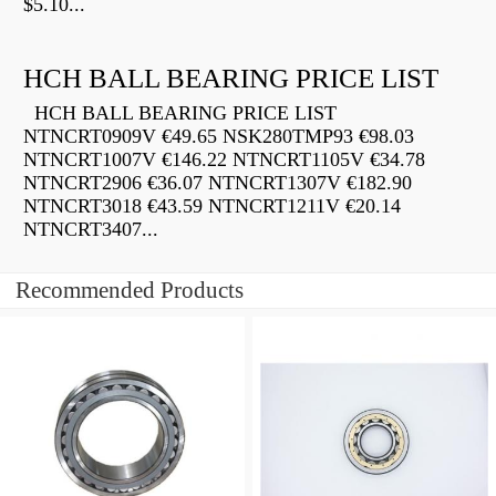
$5.10...
HCH BALL BEARING PRICE LIST
HCH BALL BEARING PRICE LIST
NTNCRT0909V €49.65 NSK280TMP93 €98.03
NTNCRT1007V €146.22 NTNCRT1105V €34.78
NTNCRT2906 €36.07 NTNCRT1307V €182.90
NTNCRT3018 €43.59 NTNCRT1211V €20.14
NTNCRT3407...
Recommended Products