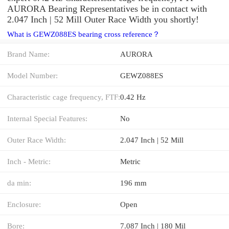
AURORA Bearing Representatives be in contact with
2.047 Inch | 52 Mill Outer Race Width you shortly!
What is GEWZ088ES bearing cross reference？
Brand Name:
AURORA
Model Number:
GEWZ088ES
Characteristic cage frequency, FTF:
0.42 Hz
Internal Special Features:
No
Outer Race Width:
2.047 Inch | 52 Mill
Inch - Metric:
Metric
da min:
196 mm
Enclosure:
Open
Bore:
7.087 Inch | 180 Mil