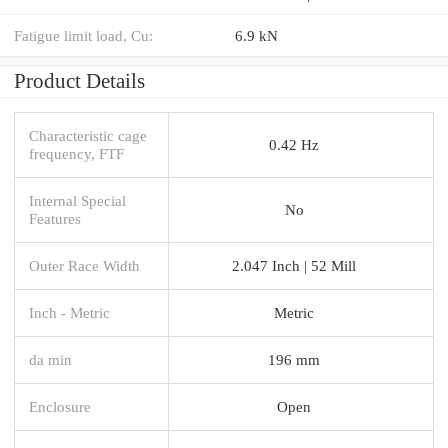
Fatigue limit load, Cu:
6.9 kN
Product Details
Characteristic cage
0.42 Hz
frequency, FTF
Internal Special
No
Features
Outer Race Width
2.047 Inch | 52 Mill
Inch - Metric
Metric
da min
196 mm
Enclosure
Open