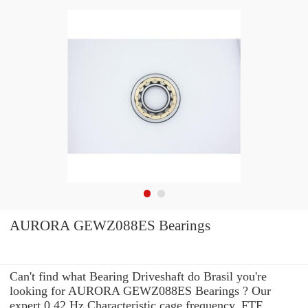
AURORA GEWZ088ES Bearings
Can't find what Bearing Driveshaft do Brasil you're
looking for AURORA GEWZ088ES Bearings ? Our
expert 0.42 Hz Characteristic cage frequency, FTF