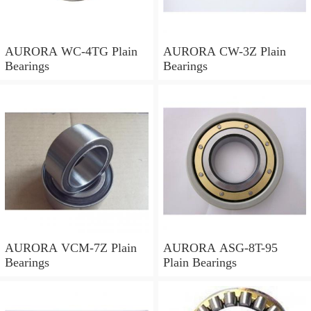
AURORA WC-4TG Plain
AURORA CW-3Z Plain
Bearings
Bearings
AURORA VCM-7Z Plain
AURORA ASG-8T-95
Bearings
Plain Bearings