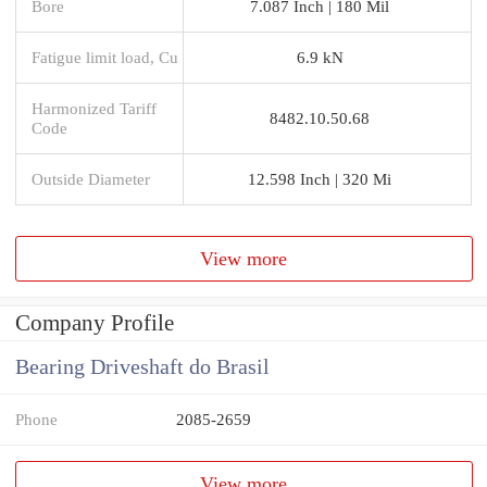
Bore
7.087 Inch | 180 Mil
Fatigue limit load, Cu
6.9 kN
Harmonized Tariff
8482.10.50.68
Code
Outside Diameter
12.598 Inch | 320 Mi
View more
Company Profile
Bearing Driveshaft do Brasil
Phone
2085-2659
View more