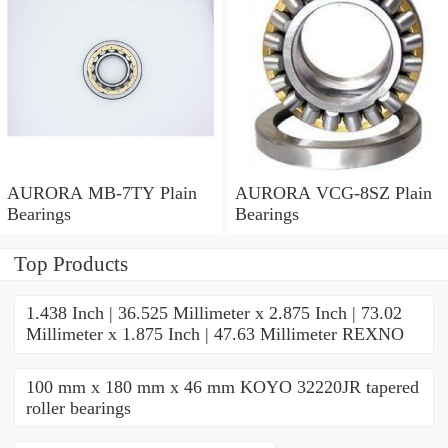
AURORA MB-7TY Plain
AURORA VCG-8SZ Plain
Bearings
Bearings
Top Products
1.438 Inch | 36.525 Millimeter x 2.875 Inch | 73.02
Millimeter x 1.875 Inch | 47.63 Millimeter REXNO
100 mm x 180 mm x 46 mm KOYO 32220JR tapered
roller bearings