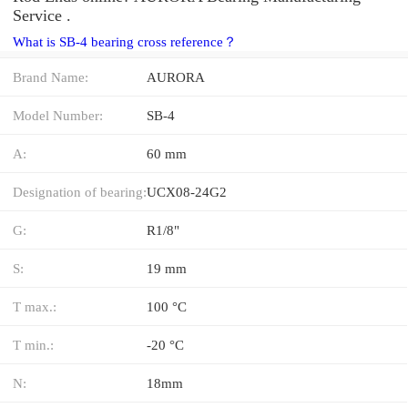
Service .
What is SB-4 bearing cross reference？
Brand Name:
AURORA
Model Number:
SB-4
A:
60 mm
Designation of bearing:
UCX08-24G2
G:
R1/8"
S:
19 mm
T max.:
100 °C
T min.:
-20 °C
N:
18mm