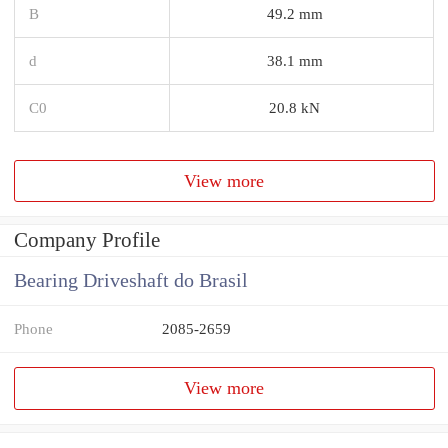
B
49.2 mm
d
38.1 mm
C0
20.8 kN
View more
Company Profile
Bearing Driveshaft do Brasil
Phone
2085-2659
View more