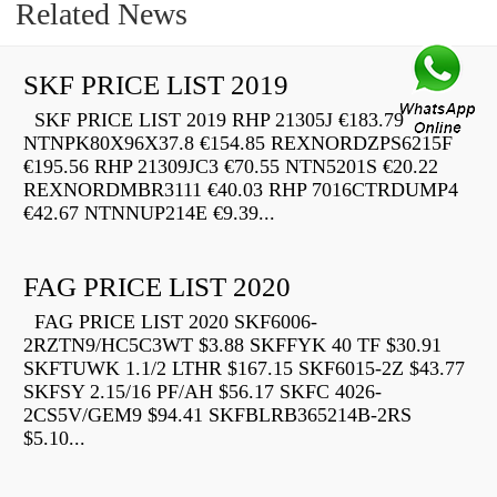
Related News
SKF PRICE LIST 2019
SKF PRICE LIST 2019 RHP 21305J €183.79
NTNPK80X96X37.8 €154.85 REXNORDZPS6215F
€195.56 RHP 21309JC3 €70.55 NTN5201S €20.22
REXNORDMBR3111 €40.03 RHP 7016CTRDUMP4
€42.67 NTNNUP214E €9.39...
FAG PRICE LIST 2020
FAG PRICE LIST 2020 SKF6006-
2RZTN9/HC5C3WT $3.88 SKFFYK 40 TF $30.91
SKFTUWK 1.1/2 LTHR $167.15 SKF6015-2Z $43.77
SKFSY 2.15/16 PF/AH $56.17 SKFC 4026-
2CS5V/GEM9 $94.41 SKFBLRB365214B-2RS
$5.10...