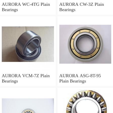
AURORA WC-4TG Plain
AURORA CW-3Z Plain
Bearings
Bearings
AURORA VCM-7Z Plain
AURORA ASG-8T-95
Bearings
Plain Bearings