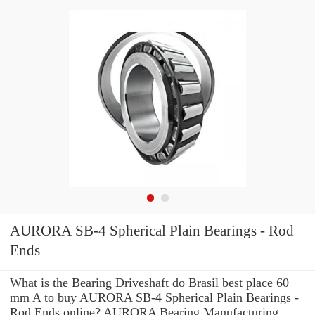
AURORA SB-4 Spherical Plain Bearings - Rod
Ends
What is the Bearing Driveshaft do Brasil best place 60
mm A to buy AURORA SB-4 Spherical Plain Bearings -
Rod Ends online? AURORA Bearing Manufacturing