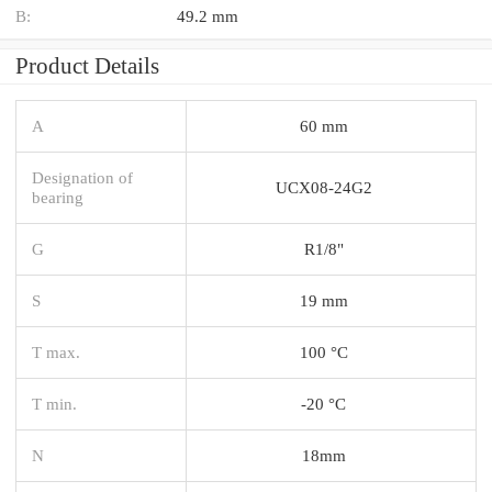
B:
49.2 mm
Product Details
A
60 mm
Designation of
UCX08-24G2
bearing
G
R1/8"
S
19 mm
T max.
100 °C
T min.
-20 °C
N
18mm