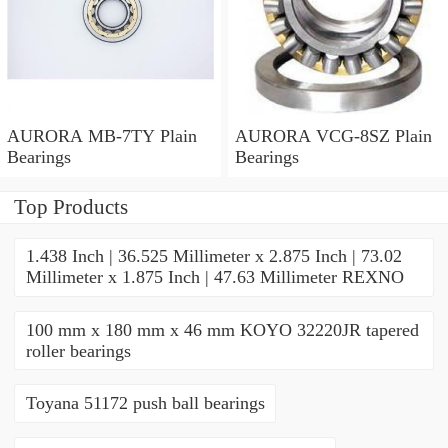
AURORA MB-7TY Plain
AURORA VCG-8SZ Plain
Bearings
Bearings
Top Products
1.438 Inch | 36.525 Millimeter x 2.875 Inch | 73.02
Millimeter x 1.875 Inch | 47.63 Millimeter REXNO
100 mm x 180 mm x 46 mm KOYO 32220JR tapered
roller bearings
Toyana 51172 push ball bearings