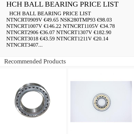
HCH BALL BEARING PRICE LIST
HCH BALL BEARING PRICE LIST
NTNCRT0909V €49.65 NSK280TMP93 €98.03
NTNCRT1007V €146.22 NTNCRT1105V €34.78
NTNCRT2906 €36.07 NTNCRT1307V €182.90
NTNCRT3018 €43.59 NTNCRT1211V €20.14
NTNCRT3407...
Recommended Products