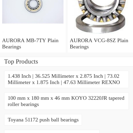
AURORA MB-7TY Plain
AURORA VCG-8SZ Plain
Bearings
Bearings
Top Products
1.438 Inch | 36.525 Millimeter x 2.875 Inch | 73.02
Millimeter x 1.875 Inch | 47.63 Millimeter REXNO
100 mm x 180 mm x 46 mm KOYO 32220JR tapered
roller bearings
Toyana 51172 push ball bearings