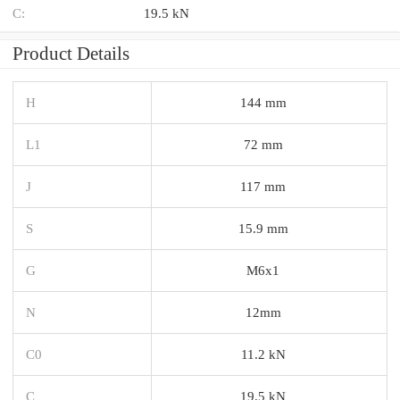
C:
19.5 kN
Product Details
H
144 mm
L1
72 mm
J
117 mm
S
15.9 mm
G
M6x1
N
12mm
C0
11.2 kN
C
19.5 kN