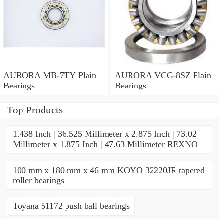
AURORA MB-7TY Plain
AURORA VCG-8SZ Plain
Bearings
Bearings
Top Products
1.438 Inch | 36.525 Millimeter x 2.875 Inch | 73.02
Millimeter x 1.875 Inch | 47.63 Millimeter REXNO
100 mm x 180 mm x 46 mm KOYO 32220JR tapered
roller bearings
Toyana 51172 push ball bearings