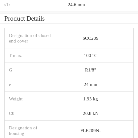
s1:
24.6 mm
Product Details
Designation of closed
SCC209
end cover
T max.
100 °C
G
R1/8"
e
24 mm
Weight
1.93 kg
C0
20.8 kN
Designation of
FLE209N-
housing