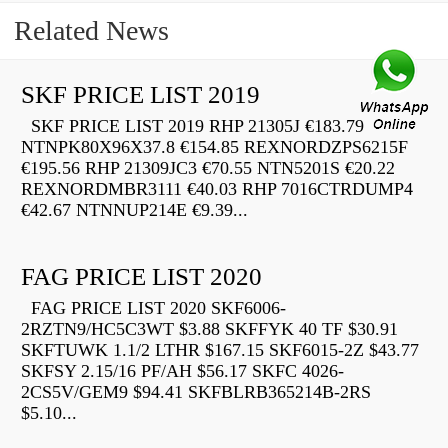
Related News
SKF PRICE LIST 2019
SKF PRICE LIST 2019 RHP 21305J €183.79
NTNPK80X96X37.8 €154.85 REXNORDZPS6215F
€195.56 RHP 21309JC3 €70.55 NTN5201S €20.22
REXNORDMBR3111 €40.03 RHP 7016CTRDUMP4
€42.67 NTNNUP214E €9.39...
FAG PRICE LIST 2020
FAG PRICE LIST 2020 SKF6006-
2RZTN9/HC5C3WT $3.88 SKFFYK 40 TF $30.91
SKFTUWK 1.1/2 LTHR $167.15 SKF6015-2Z $43.77
SKFSY 2.15/16 PF/AH $56.17 SKFC 4026-
2CS5V/GEM9 $94.41 SKFBLRB365214B-2RS
$5.10...