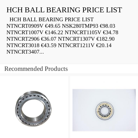
HCH BALL BEARING PRICE LIST
HCH BALL BEARING PRICE LIST
NTNCRT0909V €49.65 NSK280TMP93 €98.03
NTNCRT1007V €146.22 NTNCRT1105V €34.78
NTNCRT2906 €36.07 NTNCRT1307V €182.90
NTNCRT3018 €43.59 NTNCRT1211V €20.14
NTNCRT3407...
Recommended Products