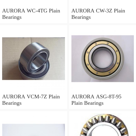
AURORA WC-4TG Plain
AURORA CW-3Z Plain
Bearings
Bearings
AURORA VCM-7Z Plain
AURORA ASG-8T-95
Bearings
Plain Bearings