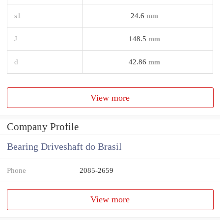
s1
24.6 mm
J
148.5 mm
d
42.86 mm
View more
Company Profile
Bearing Driveshaft do Brasil
Phone
2085-2659
View more