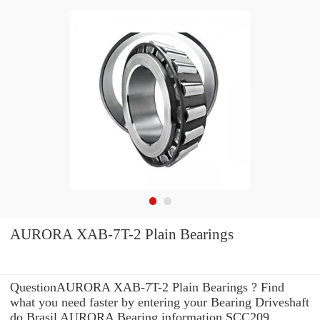
AURORA XAB-7T-2 Plain Bearings
QuestionAURORA XAB-7T-2 Plain Bearings ? Find
what you need faster by entering your Bearing Driveshaft
do Brasil AURORA Bearing information SCC209