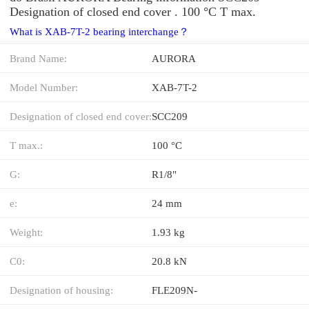
Designation of closed end cover . 100 °C T max.
What is XAB-7T-2 bearing interchange？
Brand Name:
AURORA
Model Number:
XAB-7T-2
Designation of closed end cover:
SCC209
T max.:
100 °C
G:
R1/8"
e:
24 mm
Weight:
1.93 kg
C0:
20.8 kN
Designation of housing:
FLE209N-