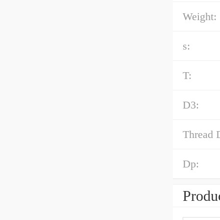
Weight:
s:
T:
D3:
Thread 
Dp:
Produc