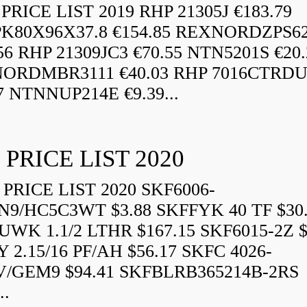
RICE LIST 2019 RHP 21305J €183.79
K80X96X37.8 €154.85 REXNORDZPS6
56 RHP 21309JC3 €70.55 NTN5201S €20.
ORDMBR3111 €40.03 RHP 7016CTRD
7 NTNNUP214E €9.39...
 PRICE LIST 2020
PRICE LIST 2020 SKF6006-
N9/HC5C3WT $3.88 SKFFYK 40 TF $30
WK 1.1/2 LTHR $167.15 SKF6015-2Z $
 2.15/16 PF/AH $56.17 SKFC 4026-
V/GEM9 $94.41 SKFBLRB365214B-2RS
..