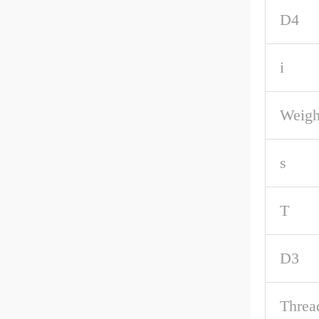
D4
i
Weigh
s
T
D3
Threa