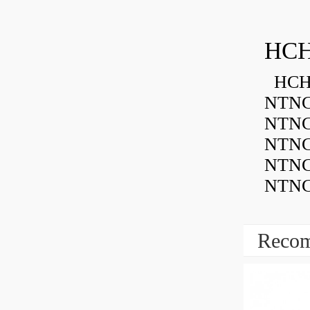
HCH
HCH 
NTNC
NTNC
NTNC
NTNC
NTNC
Recom