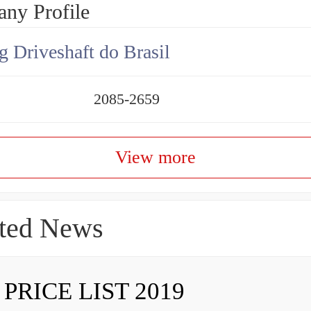
ny Profile
g Driveshaft do Brasil
2085-2659
View more
ted News
 PRICE LIST 2019