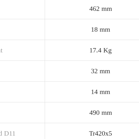
462 mm
18 mm
t
17.4 Kg
32 mm
14 mm
490 mm
d D11
Tr420x5