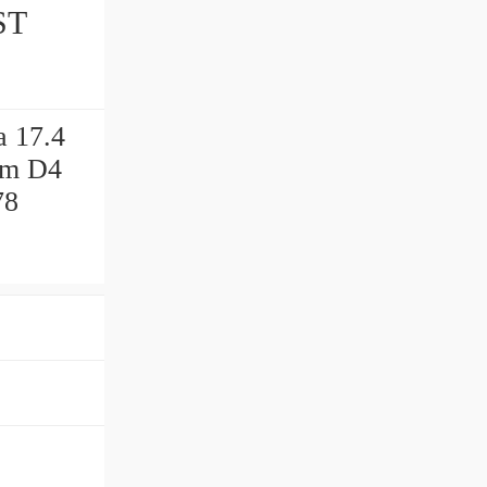
ST
a 17.4
 mm D4
78