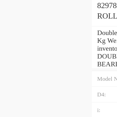
8297
ROLL
Double
Kg Wei
invento
DOUB
BEARIN
Model 
D4:
i: