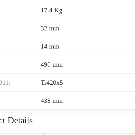
17.4 Kg
32 mm
14 mm
490 mm
D11:
Tr420x5
438 mm
t Details