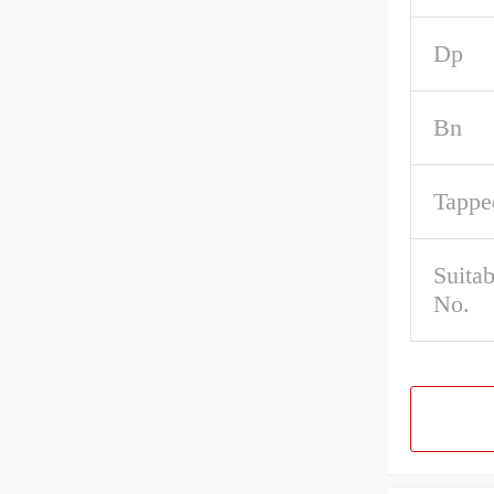
Dp
Bn
Tappe
Suita
No.