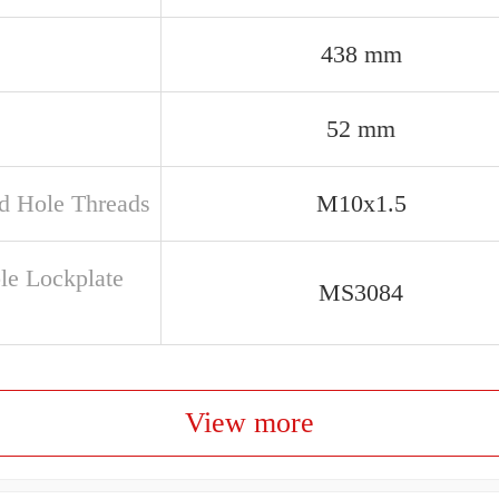
438 mm
52 mm
d Hole Threads
M10x1.5
ble Lockplate
MS3084
View more