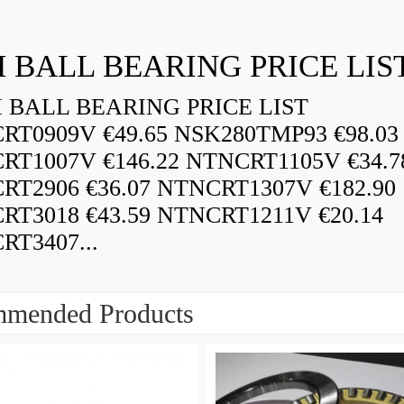
 BALL BEARING PRICE LIS
BALL BEARING PRICE LIST
RT0909V €49.65 NSK280TMP93 €98.03
RT1007V €146.22 NTNCRT1105V €34.7
RT2906 €36.07 NTNCRT1307V €182.90
RT3018 €43.59 NTNCRT1211V €20.14
RT3407...
mended Products