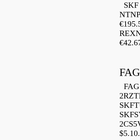
SKF P
NTNP
€195.
REXN
€42.6
FAG
FAG 
2RZT
SKFTU
SKFSY
2CS5
$5.10.