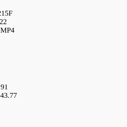
215F
22
UMP4
.91
43.77