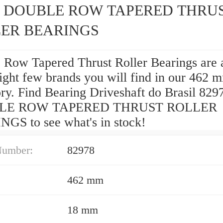
8 DOUBLE ROW TAPERED THRU
ER BEARINGS
 Row Tapered Thrust Roller Bearings are 
ght few brands you will find in our 462
ry. Find Bearing Driveshaft do Brasil 829
LE ROW TAPERED THRUST ROLLER
GS to see what's in stock!
Number:
82978
462 mm
18 mm