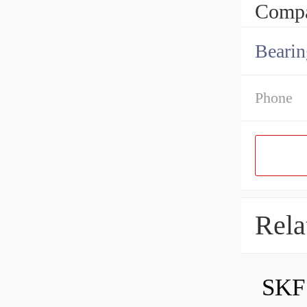
Compa
Bearin
Phone
Rela
SKF