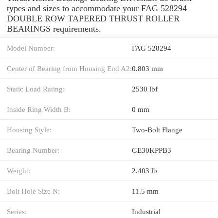
types and sizes to accommodate your FAG 528294
DOUBLE ROW TAPERED THRUST ROLLER
BEARINGS requirements.
Model Number:
FAG 528294
Center of Bearing from Housing End A2:
0.803 mm
Static Load Rating:
2530 lbf
Inside Ring Width B:
0 mm
Housing Style:
Two-Bolt Flange
Bearing Number:
GE30KPPB3
Weight:
2.403 lb
Bolt Hole Size N:
11.5 mm
Series:
Industrial