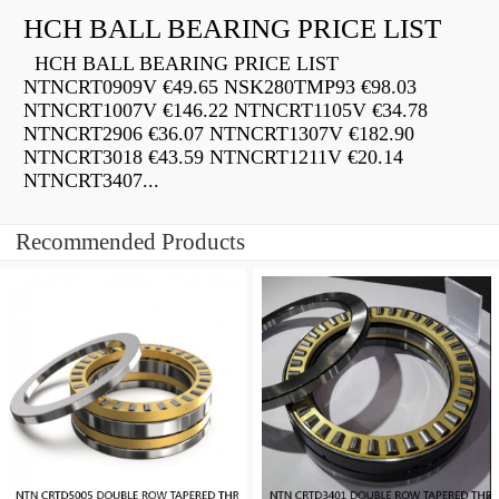
HCH BALL BEARING PRICE LIST
HCH BALL BEARING PRICE LIST
NTNCRT0909V €49.65 NSK280TMP93 €98.03
NTNCRT1007V €146.22 NTNCRT1105V €34.78
NTNCRT2906 €36.07 NTNCRT1307V €182.90
NTNCRT3018 €43.59 NTNCRT1211V €20.14
NTNCRT3407...
Recommended Products