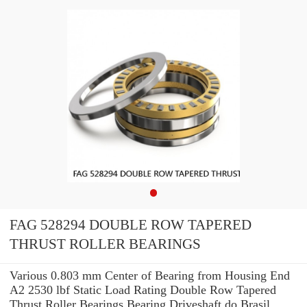
FAG 528294 DOUBLE ROW TAPERED
THRUST ROLLER BEARINGS
Various 0.803 mm Center of Bearing from Housing End
A2 2530 lbf Static Load Rating Double Row Tapered
Thrust Roller Bearings Bearing Driveshaft do Brasil