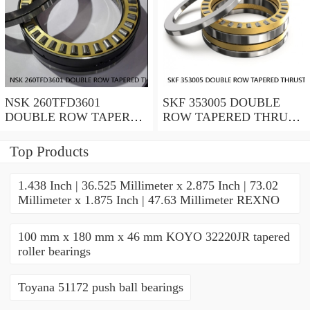
NSK 260TFD3601
SKF 353005 DOUBLE
DOUBLE ROW TAPERED
ROW TAPERED THRUST
THRUST ROLLER
ROLLER BEARINGS
BEARINGS
Top Products
1.438 Inch | 36.525 Millimeter x 2.875 Inch | 73.02
Millimeter x 1.875 Inch | 47.63 Millimeter REXNO
100 mm x 180 mm x 46 mm KOYO 32220JR tapered
roller bearings
Toyana 51172 push ball bearings