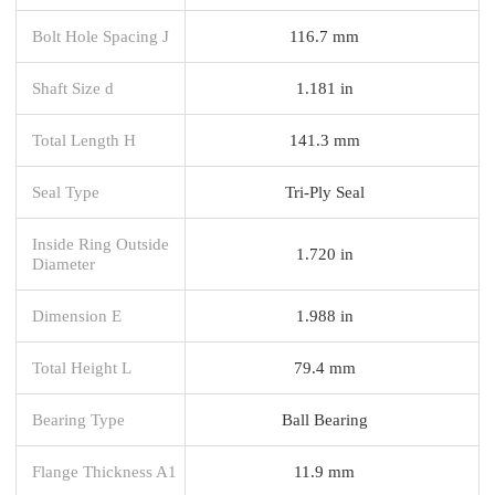
Bolt Hole Spacing J
116.7 mm
Shaft Size d
1.181 in
Total Length H
141.3 mm
Seal Type
Tri-Ply Seal
Inside Ring Outside
1.720 in
Diameter
Dimension E
1.988 in
Total Height L
79.4 mm
Bearing Type
Ball Bearing
Flange Thickness A1
11.9 mm