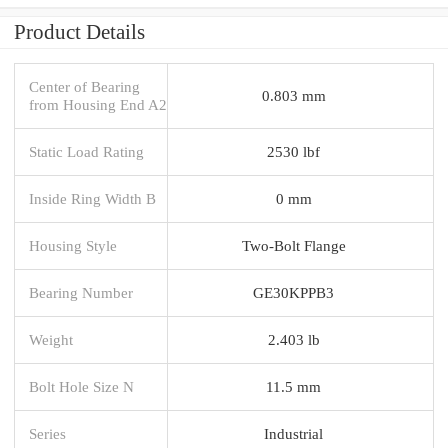
Product Details
Center of Bearing
0.803 mm
from Housing End A2
Static Load Rating
2530 lbf
Inside Ring Width B
0 mm
Housing Style
Two-Bolt Flange
Bearing Number
GE30KPPB3
Weight
2.403 lb
Bolt Hole Size N
11.5 mm
Series
Industrial