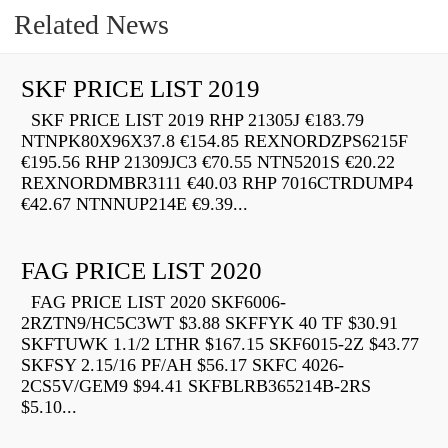
Related News
SKF PRICE LIST 2019
SKF PRICE LIST 2019 RHP 21305J €183.79
NTNPK80X96X37.8 €154.85 REXNORDZPS6215F
€195.56 RHP 21309JC3 €70.55 NTN5201S €20.22
REXNORDMBR3111 €40.03 RHP 7016CTRDUMP4
€42.67 NTNNUP214E €9.39...
FAG PRICE LIST 2020
FAG PRICE LIST 2020 SKF6006-
2RZTN9/HC5C3WT $3.88 SKFFYK 40 TF $30.91
SKFTUWK 1.1/2 LTHR $167.15 SKF6015-2Z $43.77
SKFSY 2.15/16 PF/AH $56.17 SKFC 4026-
2CS5V/GEM9 $94.41 SKFBLRB365214B-2RS
$5.10...