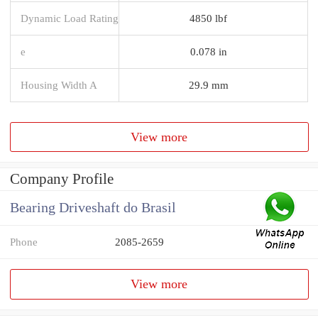
Dynamic Load Rating
4850 lbf
e
0.078 in
Housing Width A
29.9 mm
View more
Company Profile
Bearing Driveshaft do Brasil
Phone
2085-2659
View more