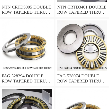
NTN CRTD5005 DOUBLE
NTN CRTD3401 DOUBLE
ROW TAPERED THRUST
ROW TAPERED THRUST
ROLLER BEARINGS
ROLLER BEARINGS
FAG 528294 DOUBLE
FAG 528974 DOUBLE
ROW TAPERED THRUST
ROW TAPERED THRUST
ROLLER BEARINGS
ROLLER BEARINGS