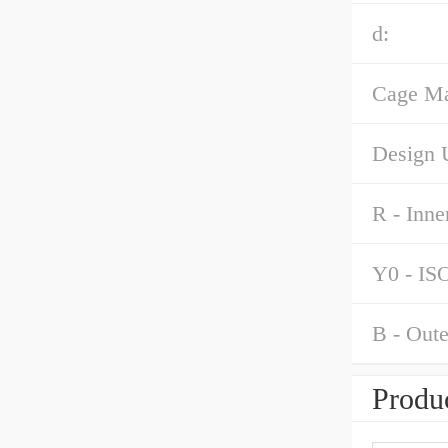
d:
Cage Mat
Design U
R - Inne
Y0 - ISO
B - Oute
Produc