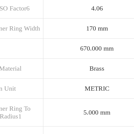
ISO Factor6
4.06
nner Ring Width
170 mm
670.000 mm
Material
Brass
n Unit
METRIC
nner Ring To
5.000 mm
 Radius1