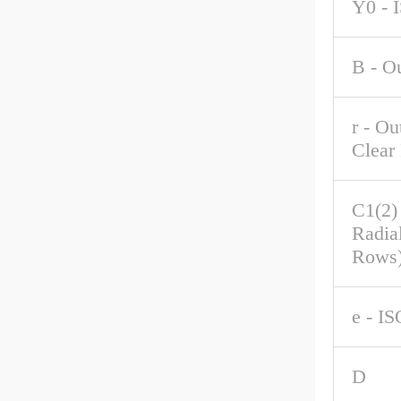
Y0 - 
B - O
r - Ou
Clear
C1(2)
Radia
Rows
e - IS
D