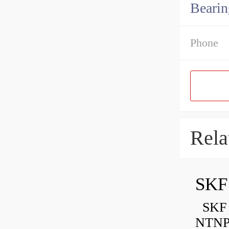
Bearin
Phone
Rela
SKF
SKF P
NTNP