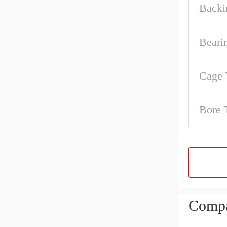
Backi
Beari
Cage 
Bore 
Compa