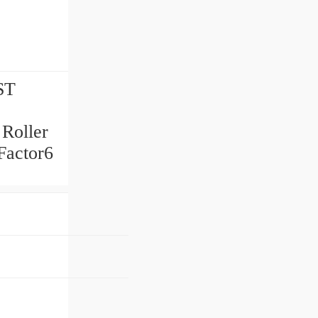
ST
 Roller
Factor6