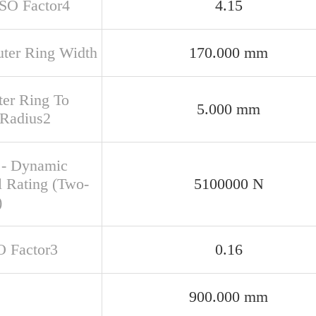
ISO Factor4
4.15
uter Ring Width
170.000 mm
ter Ring To
5.000 mm
 Radius2
 - Dynamic
l Rating (Two-
5100000 N
)
O Factor3
0.16
900.000 mm