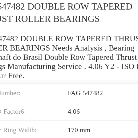
547482 DOUBLE ROW TAPERED
ST ROLLER BEARINGS
47482 DOUBLE ROW TAPERED THRU
R BEARINGS Needs Analysis , Bearing
haft do Brasil Double Row Tapered Thrust
gs Manufacturing Service . 4.06 Y2 - ISO 
ur Free.
Number:
FAG 547482
 Factor6:
4.06
r Ring Width:
170 mm