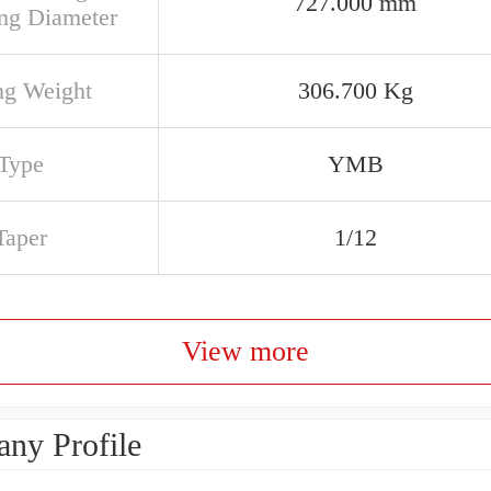
727.000 mm
ng Diameter
ng Weight
306.700 Kg
Type
YMB
Taper
1/12
View more
ny Profile