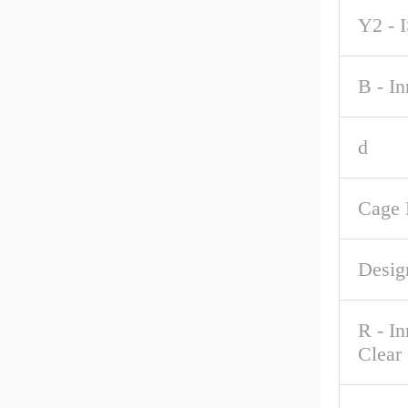
Y2 - 
B - I
d
Cage 
Desig
R - I
Clear