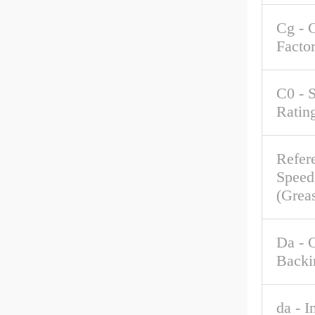
Cg - 
Facto
C0 - S
Ratin
Refer
Speed
(Grea
Da - 
Backi
da - I