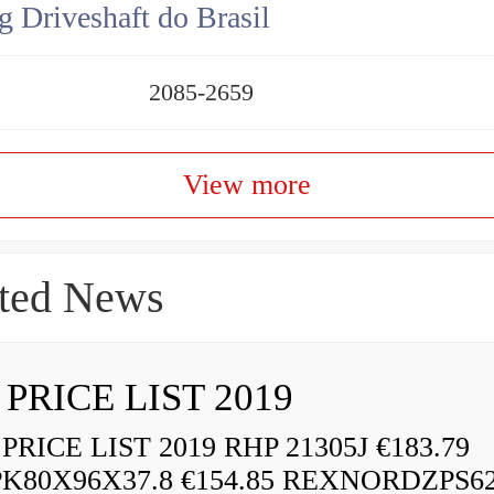
g Driveshaft do Brasil
2085-2659
View more
ted News
 PRICE LIST 2019
RICE LIST 2019 RHP 21305J €183.79
K80X96X37.8 €154.85 REXNORDZPS6