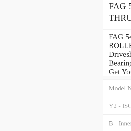
FAG 
THRU
FAG 5
ROLLE
Drives
Bearin
Get Yo
Model 
Y2 - ISO
B - Inne