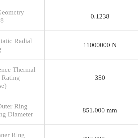
Geometry
0.1238
r8
tatic Radial
11000000 N
g
ence Thermal
 Rating
350
se)
Outer Ring
851.000 mm
ng Diameter
nner Ring