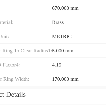
670.000 mm
erial:
Brass
nit:
METRIC
r Ring To Clear Radius1:
5.000 mm
 Factor4:
4.15
r Ring Width:
170.000 mm
t Details