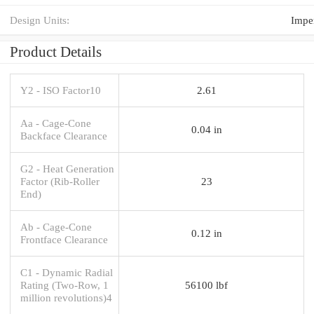
Design Units:
Imper
Product Details
Y2 - ISO Factor10
2.61
Aa - Cage-Cone
0.04 in
Backface Clearance
G2 - Heat Generation
Factor (Rib-Roller
23
End)
Ab - Cage-Cone
0.12 in
Frontface Clearance
C1 - Dynamic Radial
Rating (Two-Row, 1
56100 lbf
million revolutions)4