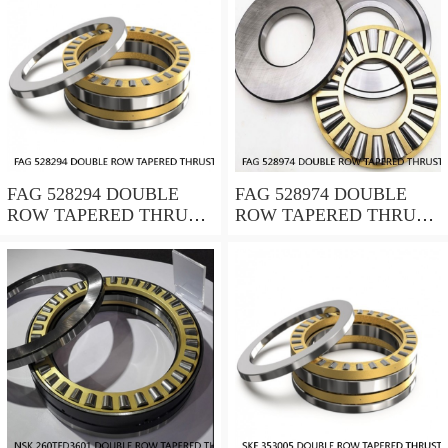
FAG 528294 DOUBLE
FAG 528974 DOUBLE
ROW TAPERED THRUST
ROW TAPERED THRUST
ROLLER BEARINGS
ROLLER BEARINGS