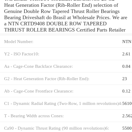
Heat Generation Factor (Rib-Roller End) selection of
Genuine Double Row Tapered Thrust Roller Bearings
Bearing Driveshaft do Brasil at Wholesale Prices. We are
a NTN CRTD9408 DOUBLE ROW TAPERED
THRUST ROLLER BEARINGS Certified Parts Retailer
Model Number:
NTN
Y2 - ISO Factor10:
2.61
Aa - Cage-Cone Backface Clearance:
0.04 
G2 - Heat Generation Factor (Rib-Roller End):
23
Ab - Cage-Cone Frontface Clearance:
0.12 
C1 - Dynamic Radial Rating (Two-Row, 1 million revolutions)4:
5610
T - Bearing Width across Cones:
2.56
Ca90 - Dynamic Thrust Rating (90 million revolutions)6:
5500