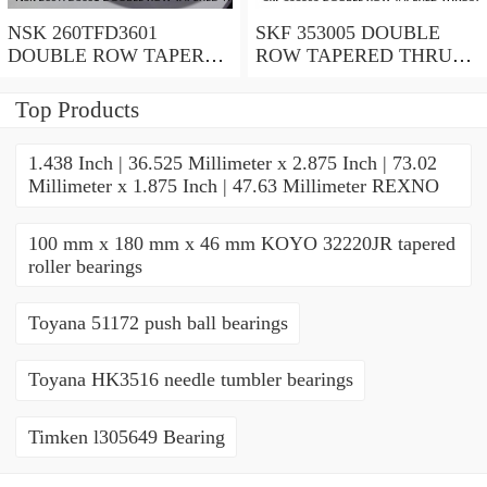
NSK 260TFD3601
SKF 353005 DOUBLE
DOUBLE ROW TAPERED
ROW TAPERED THRUST
THRUST ROLLER
ROLLER BEARINGS
BEARINGS
Top Products
1.438 Inch | 36.525 Millimeter x 2.875 Inch | 73.02
Millimeter x 1.875 Inch | 47.63 Millimeter REXNO
100 mm x 180 mm x 46 mm KOYO 32220JR tapered
roller bearings
Toyana 51172 push ball bearings
Toyana HK3516 needle tumbler bearings
Timken l305649 Bearing