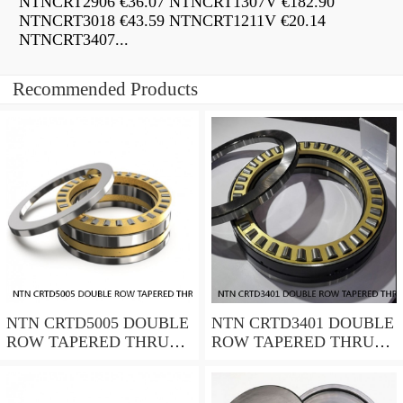
NTNCRT2906 €36.07 NTNCRT1307V €182.90
NTNCRT3018 €43.59 NTNCRT1211V €20.14
NTNCRT3407...
Recommended Products
NTN CRTD5005 DOUBLE
NTN CRTD3401 DOUBLE
ROW TAPERED THRUST
ROW TAPERED THRUST
ROLLER BEARINGS
ROLLER BEARINGS