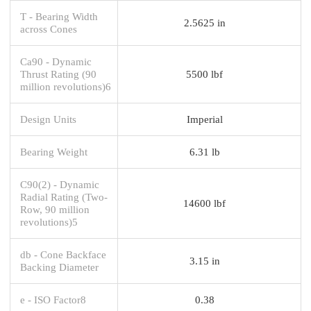
T - Bearing Width
2.5625 in
across Cones
Ca90 - Dynamic
Thrust Rating (90
5500 lbf
million revolutions)6
Design Units
Imperial
Bearing Weight
6.31 lb
C90(2) - Dynamic
Radial Rating (Two-
14600 lbf
Row, 90 million
revolutions)5
db - Cone Backface
3.15 in
Backing Diameter
e - ISO Factor8
0.38