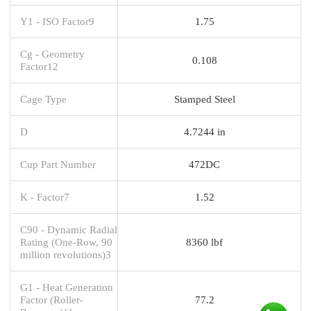
Y1 - ISO Factor9
1.75
Cg - Geometry
0.108
Factor12
Cage Type
Stamped Steel
D
4.7244 in
Cup Part Number
472DC
K - Factor7
1.52
C90 - Dynamic Radial
Rating (One-Row, 90
8360 lbf
million revolutions)3
G1 - Heat Generation
Factor (Roller-
77.2