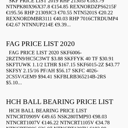
SKF PRICE LIST 2019 RHP 21305J €183.79
NTNPK80X96X37.8 €154.85 REXNORDZPS6215F
€195.56 RHP 21309JC3 €70.55 NTN5201S €20.22
REXNORDMBR3111 €40.03 RHP 7016CTRDUMP4
€42.67 NTNNUP214E €9.39...
FAG PRICE LIST 2020
FAG PRICE LIST 2020 SKF6006-
2RZTN9/HC5C3WT $3.88 SKFFYK 40 TF $30.91
SKFTUWK 1.1/2 LTHR $167.15 SKF6015-2Z $43.77
SKFSY 2.15/16 PF/AH $56.17 SKFC 4026-
2CS5V/GEM9 $94.41 SKFBLRB365214B-2RS
$5.10...
HCH BALL BEARING PRICE LIST
HCH BALL BEARING PRICE LIST
NTNCRT0909V €49.65 NSK280TMP93 €98.03
NTNCRT1007V €146.22 NTNCRT1105V €34.78