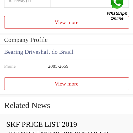
Raceway)11
View more
Company Profile
Bearing Driveshaft do Brasil
Phone
2085-2659
View more
Related News
SKF PRICE LIST 2019