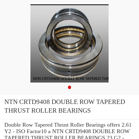
NTN CRTD9408 DOUBLE ROW TAPERED
THRUST ROLLER BEARINGS
Double Row Tapered Thrust Roller Bearings offers 2.61
Y2 - ISO Factor10 a NTN CRTD9408 DOUBLE ROW
TAPERED THRUST ROLLER BEARINGS 23 G2 -