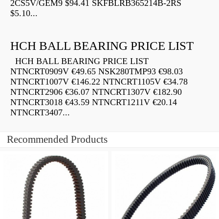
2CS5V/GEM9 $94.41 SKFBLRB365214B-2RS
$5.10...
HCH BALL BEARING PRICE LIST
HCH BALL BEARING PRICE LIST
NTNCRT0909V €49.65 NSK280TMP93 €98.03
NTNCRT1007V €146.22 NTNCRT1105V €34.78
NTNCRT2906 €36.07 NTNCRT1307V €182.90
NTNCRT3018 €43.59 NTNCRT1211V €20.14
NTNCRT3407...
Recommended Products