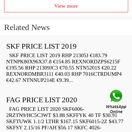
View more
Related News
SKF PRICE LIST 2019
SKF PRICE LIST 2019 RHP 21305J €183.79
NTNPK80X96X37.8 €154.85 REXNORDZPS6215F
€195.56 RHP 21309JC3 €70.55 NTN5201S €20.22
REXNORDMBR3111 €40.03 RHP 7016CTRDUMP4
€42.67 NTNNUP214E €9.39...
FAG PRICE LIST 2020
FAG PRICE LIST 2020 SKF6006-
2RZTN9/HC5C3WT $3.88 SKFFYK 40 TF $30.91
SKFTUWK 1.1/2 LTHR $167.15 SKF6015-2Z $43.77
SKFSY 2.15/16 PF/AH $56.17 SKFC 4026-