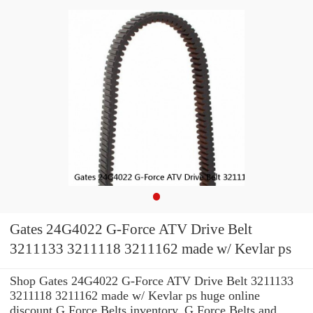
Gates 24G4022 G-Force ATV Drive Belt
3211133 3211118 3211162 made w/ Kevlar ps
Shop Gates 24G4022 G-Force ATV Drive Belt 3211133
3211118 3211162 made w/ Kevlar ps huge online
discount G Force Belts inventory. G Force Belts and