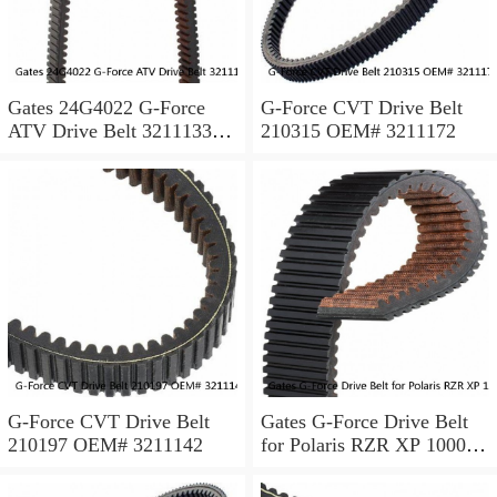
Gates 24G4022 G-Force
G-Force CVT Drive Belt
ATV Drive Belt 3211133
210315 OEM# 3211172
3211118 3211162 made w/
Kevlar ps
G-Force CVT Drive Belt
Gates G-Force Drive Belt
210197 OEM# 3211142
for Polaris RZR XP 1000
EPS 2014 Automatic CVT
Belt xa