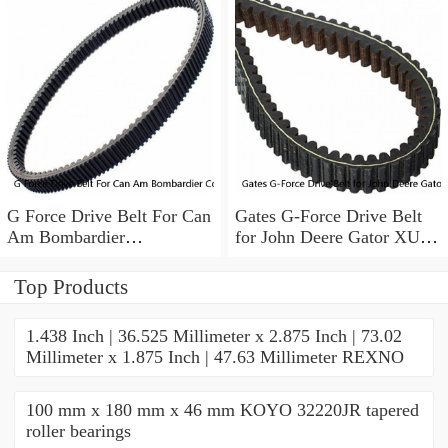
G Force Drive Belt For Can
Gates G-Force Drive Belt
Am Bombardier
for John Deere Gator XUV
Commander Maverick
825i 4x4 2011-2014 tw
Renegade Outlander
Top Products
1.438 Inch | 36.525 Millimeter x 2.875 Inch | 73.02
Millimeter x 1.875 Inch | 47.63 Millimeter REXNO
100 mm x 180 mm x 46 mm KOYO 32220JR tapered
roller bearings