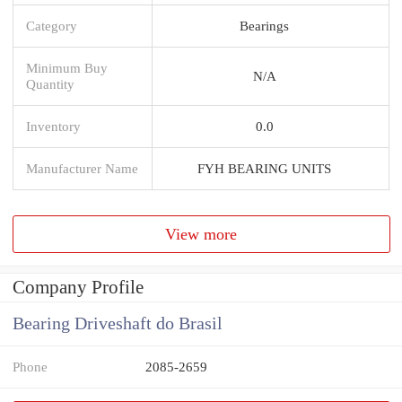
Category
Bearings
Minimum Buy
N/A
Quantity
Inventory
0.0
Manufacturer Name
FYH BEARING UNITS
View more
Company Profile
Bearing Driveshaft do Brasil
Phone
2085-2659