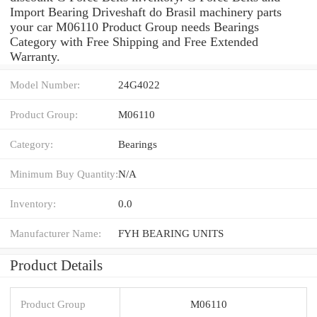
Import Bearing Driveshaft do Brasil machinery parts
your car M06110 Product Group needs Bearings
Category with Free Shipping and Free Extended
Warranty.
Model Number:
24G4022
Product Group:
M06110
Category:
Bearings
Minimum Buy Quantity:
N/A
Inventory:
0.0
Manufacturer Name:
FYH BEARING UNITS
Product Details
Product Group
M06110