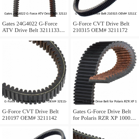
Gates 24G4022 G-Force
G-Force CVT Drive Belt
ATV Drive Belt 3211133
210315 OEM# 3211172
3211118 3211162 made w/
Kevlar ps
G-Force CVT Drive Belt
Gates G-Force Drive Belt
210197 OEM# 3211142
for Polaris RZR XP 1000
EPS 2014 Automatic CVT
Belt xa