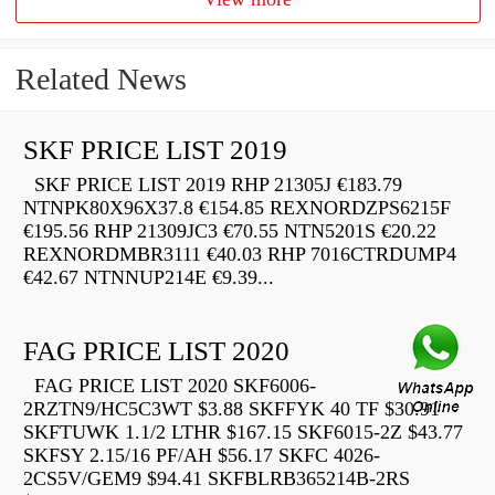
Related News
SKF PRICE LIST 2019
SKF PRICE LIST 2019 RHP 21305J €183.79
NTNPK80X96X37.8 €154.85 REXNORDZPS6215F
€195.56 RHP 21309JC3 €70.55 NTN5201S €20.22
REXNORDMBR3111 €40.03 RHP 7016CTRDUMP4
€42.67 NTNNUP214E €9.39...
FAG PRICE LIST 2020
FAG PRICE LIST 2020 SKF6006-
2RZTN9/HC5C3WT $3.88 SKFFYK 40 TF $30.91
SKFTUWK 1.1/2 LTHR $167.15 SKF6015-2Z $43.77
SKFSY 2.15/16 PF/AH $56.17 SKFC 4026-
2CS5V/GEM9 $94.41 SKFBLRB365214B-2RS