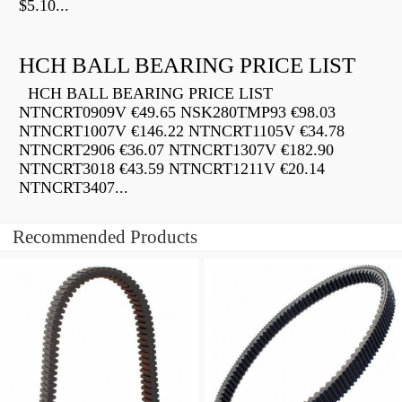
$5.10...
HCH BALL BEARING PRICE LIST
HCH BALL BEARING PRICE LIST
NTNCRT0909V €49.65 NSK280TMP93 €98.03
NTNCRT1007V €146.22 NTNCRT1105V €34.78
NTNCRT2906 €36.07 NTNCRT1307V €182.90
NTNCRT3018 €43.59 NTNCRT1211V €20.14
NTNCRT3407...
Recommended Products