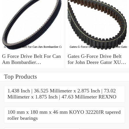
G Force Drive Belt For Can
Gates G-Force Drive Belt
Am Bombardier
for John Deere Gator XUV
Commander Maverick
825i 4x4 2011-2014 tw
Renegade Outlander
Top Products
1.438 Inch | 36.525 Millimeter x 2.875 Inch | 73.02
Millimeter x 1.875 Inch | 47.63 Millimeter REXNO
100 mm x 180 mm x 46 mm KOYO 32220JR tapered
roller bearings