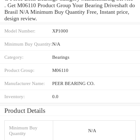
. Get M06110 Product Group Your Bearing Driveshaft do
Brasil N/A Minimum Buy Quantity Free, Instant price,
design review.
Model Number:
XP1000
Minimum Buy Quantity:
N/A
Category:
Bearings
Product Group:
M06110
Manufacturer Name:
PEER BEARING CO.
Inventory:
0.0
Product Details
Minimum Buy
N/A
Quantity