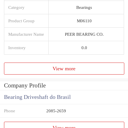
Category
Bearings
Product Group
M06110
Manufacturer Name
PEER BEARING CO.
Inventory
0.0
View more
Company Profile
Bearing Driveshaft do Brasil
Phone
2085-2659
View more