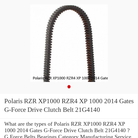
Polaris RZR XP1000 RZR4 XP 1000 2014 Gates
G-Force Drive Clutch Belt 21G4140
What are the types of Polaris RZR XP1000 RZR4 XP
1000 2014 Gates G-Force Drive Clutch Belt 21G4140 ?
G Force Belts Bearings Category Manufacturing Service